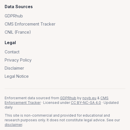
Data Sources
GDPRhub
CMS Enforcement Tracker
CNIL (France)
Legal
Contact
Privacy Policy
Disclaimer
Legal Notice
Enforcement data sourced from
GDPRhub
by
noyb.eu
&
CMS
Enforcement Tracker
· Licensed under
CC BY-NC-SA 4.0
· Updated
daily
This site is non-commercial and provided for educational and
research purposes only. It does not constitute legal advice. See our
disclaimer
.