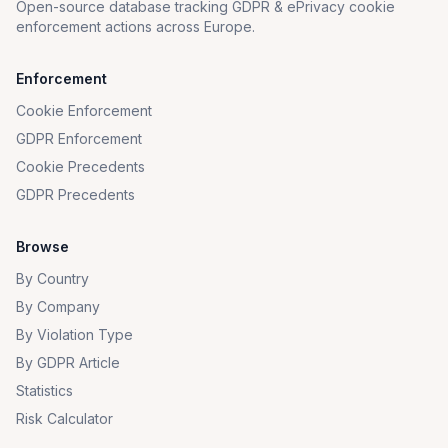
Open-source database tracking GDPR & ePrivacy cookie
enforcement actions across Europe.
Enforcement
Cookie Enforcement
GDPR Enforcement
Cookie Precedents
GDPR Precedents
Browse
By Country
By Company
By Violation Type
By GDPR Article
Statistics
Risk Calculator