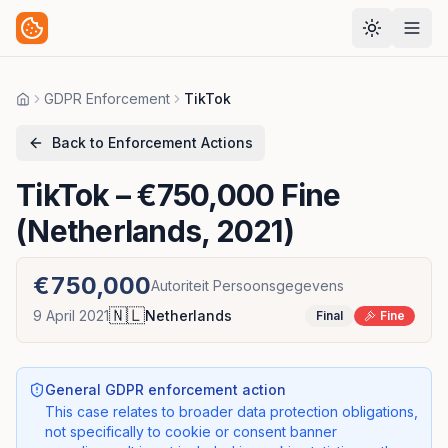
GDPR Enforcement
TikTok
Home
Back to Enforcement Actions
TikTok
– €750,000 Fine
(Netherlands, 2021)
€750,000
Autoriteit Persoonsgegevens
🇳🇱
9 April 2021
Netherlands
Final
Fine
General GDPR enforcement action
This case relates to broader data protection obligations,
not specifically to cookie or consent banner