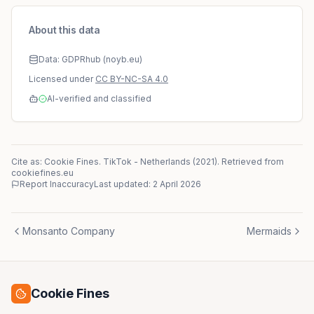
About this data
Data: GDPRhub (noyb.eu)
Licensed under
CC BY-NC-SA 4.0
AI-verified and classified
Cite as: Cookie Fines.
TikTok
-
Netherlands
(
2021
)
. Retrieved from
cookiefines.eu
Report Inaccuracy
Last updated:
2 April 2026
Monsanto Company
Mermaids
Cookie Fines