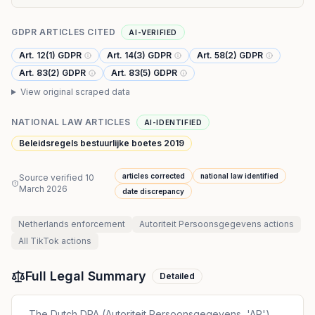
GDPR ARTICLES CITED
AI-VERIFIED
Art. 12(1) GDPR
Art. 14(3) GDPR
Art. 58(2) GDPR
Art. 83(2) GDPR
Art. 83(5) GDPR
View original scraped data
NATIONAL LAW ARTICLES
AI-IDENTIFIED
Beleidsregels bestuurlijke boetes 2019
articles corrected
national law identified
Source verified
10
March 2026
date discrepancy
Netherlands
enforcement
Autoriteit Persoonsgegevens
actions
All
TikTok
actions
Full Legal Summary
Detailed
The Dutch DPA (Autoriteit Persoonsgegevens, 'AP'),