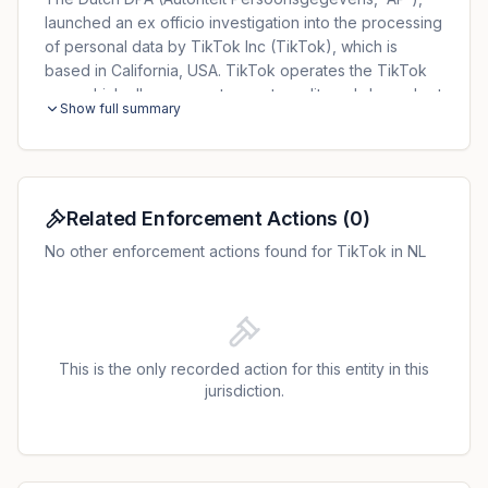
launched an ex officio investigation into the processing
of personal data by TikTok Inc (TikTok), which is
based in California, USA. TikTok operates the TikTok
app, which allows users to create, edit, and share short
Show full summary
videos online. TikTok processes a large amount of
personal data via the app, including: User ID,
name/nickname, user settings, user generated content
(e.g. videos, messages, contents), IP address, mobile
carrier, time zone settings, App version, device model,
Related Enforcement Actions
(
0
)
device system, network type, device ID, screen
No other enforcement actions found for TikTok in NL
resolution, operating system, and appID. A large group
of Dutch children under the age of 16 use the TikTok
app, some of whom are around 12 years old. When a
user creates a TikTok account, they are informed in
Dutch that they are agreeing to TikTok's Privacy
This is the only recorded action for this entity in this
Policy. However, the AP's investigation revealed that
jurisdiction.
between 25 May 2018, and 28 July 2020, TikTok
provided its Privacy Policy to Dutch users - including
children - only in English. This was true both during the
registration process, as well as when a user is logged