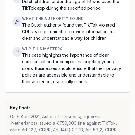
Dutch children under the age of 16 who used the
TikTok app during the specified period.
WHAT THE AUTHORITY FOUND
The Dutch authority found that TikTok violated
GDPR's requirement to provide information in a
clear and understandable way for children.
WHY THIS MATTERS
This case highlights the importance of clear
communication for companies targeting young
users. Businesses should ensure that their privacy
policies are accessible and understandable to
their audience, especially minors.
Key Facts
On 9 April 2021, Autoriteit Persoonsgegevens
(Netherlands) issued a €750,000 fine against TikTok,
citing Art. 12(1) GDPR, Art. 14(3) GDPR, Art. 58(2) GDPR.