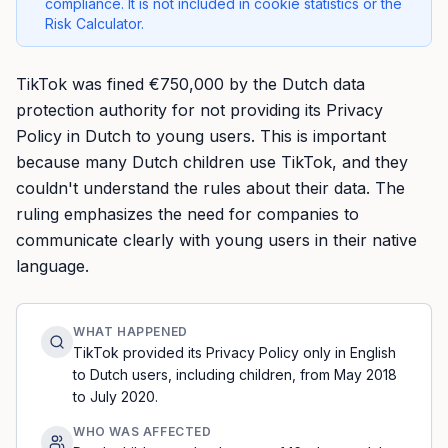
compliance. It is not included in cookie statistics or the
Risk Calculator.
TikTok was fined €750,000 by the Dutch data
protection authority for not providing its Privacy
Policy in Dutch to young users. This is important
because many Dutch children use TikTok, and they
couldn't understand the rules about their data. The
ruling emphasizes the need for companies to
communicate clearly with young users in their native
language.
WHAT HAPPENED
TikTok provided its Privacy Policy only in English
to Dutch users, including children, from May 2018
to July 2020.
WHO WAS AFFECTED