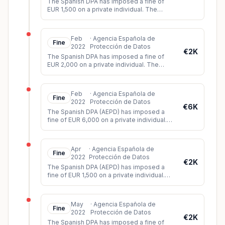
The Spanish DPA has imposed a fine of
EUR 1,500 on a private individual. The
person had installed video cameras in the
apartment building where he liv
...
Feb
·
Agencia Española de
Fine
2022
Protección de Datos
€2K
The Spanish DPA has imposed a fine of
EUR 2,000 on a private individual. The
individual had published audiovisual
material of a court trial on Twitter
...
Feb
·
Agencia Española de
Fine
2022
Protección de Datos
€6K
The Spanish DPA (AEPD) has imposed a
fine of EUR 6,000 on a private individual.
The data subject had filed a complaint
against the data controller for
...
Apr
·
Agencia Española de
Fine
2022
Protección de Datos
€2K
The Spanish DPA (AEPD) has imposed a
fine of EUR 1,500 on a private individual.
The controller had installed video
surveillance cameras which, among o
...
May
·
Agencia Española de
Fine
2022
Protección de Datos
€2K
The Spanish DPA has imposed a fine of