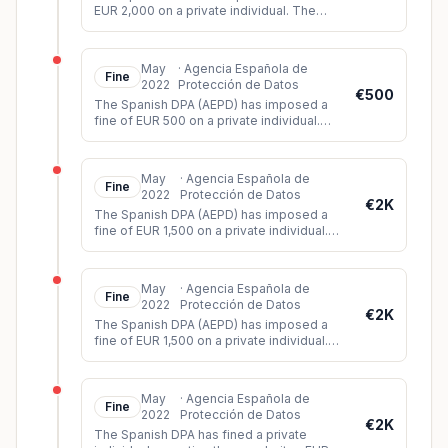
EUR 2,000 on a private individual. The
individual had shared a video on WhatsApp
showing images of a violent att
...
May
·
Agencia Española de
Fine
2022
Protección de Datos
€500
The Spanish DPA (AEPD) has imposed a
fine of EUR 500 on a private individual.
The controller had installed a surveillance
camera on his property, whic
...
May
·
Agencia Española de
Fine
2022
Protección de Datos
€2K
The Spanish DPA (AEPD) has imposed a
fine of EUR 1,500 on a private individual.
The controller had installed video
surveillance cameras on his propert
...
May
·
Agencia Española de
Fine
2022
Protección de Datos
€2K
The Spanish DPA (AEPD) has imposed a
fine of EUR 1,500 on a private individual.
The controller had installed video
surveillance cameras in his car whi
...
May
·
Agencia Española de
Fine
2022
Protección de Datos
€2K
The Spanish DPA has fined a private