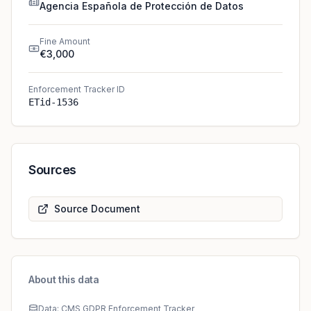
Agencia Española de Protección de Datos
Fine Amount
€3,000
Enforcement Tracker ID
ETid-1536
Sources
Source Document
About this data
Data: CMS GDPR Enforcement Tracker