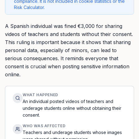
compliance. It is not included in cookie statistics or the
Risk Calculator.
A Spanish individual was fined €3,000 for sharing
videos of teachers and students without their consent.
This ruling is important because it shows that sharing
personal data, especially of minors, can lead to
serious consequences. It reminds everyone that
consent is crucial when posting sensitive information
online.
WHAT HAPPENED
An individual posted videos of teachers and
underage students online without obtaining their
consent.
WHO WAS AFFECTED
Teachers and underage students whose images