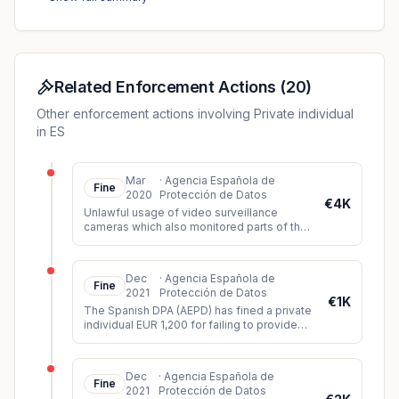
masks during class. The DPA found that the individual
had unlawfully processed the data of the data subjects
due to the lack of consent of the data subjects as well
as any other legal basis.
Related Enforcement Actions
(
20
)
Other enforcement actions involving Private individual
in ES
Mar
·
Agencia Española de
Fine
2020
Protección de Datos
€4K
Unlawful usage of video surveillance
cameras which also monitored parts of the
public space (violation of principle of data
minimization).
Dec
·
Agencia Española de
Fine
2021
Protección de Datos
€1K
The Spanish DPA (AEPD) has fined a private
individual EUR 1,200 for failing to provide
sufficient information about a video
surveillance system instal
...
Dec
·
Agencia Española de
Fine
2021
Protección de Datos