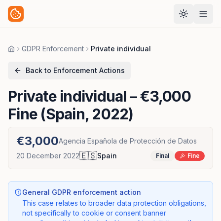
GDPR Enforcement
Private individual
Home
Back to Enforcement Actions
Private individual
– €3,000
Fine (Spain, 2022)
€3,000
Agencia Española de Protección de Datos
🇪🇸
20 December 2022
Spain
Final
Fine
General GDPR enforcement action
This case relates to broader data protection obligations,
not specifically to cookie or consent banner