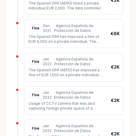
€2K
The Spanish DPA (AEPD) fined a private
individual EUR 2,000. The data controller
had installed video cameras in such a way
that they could record imag
...
Dec
·
Agencia Española de
Fine
2021
Protección de Datos
€6K
The Spanish DPA has imposed a fine of
EUR 6,000 on a private individual. The
person had shared a video on Twitter
showing images of a sexual assault b
...
Jan
·
Agencia Española de
Fine
2022
Protección de Datos
€2K
The Spanish DPA (AEPD) has imposed a
fine of EUR 1,500 on a private individual.
The controller had installed video
surveillance cameras which, among o
...
Jan
·
Agencia Española de
Fine
2022
Protección de Datos
€2K
Usage of CCTV camera that was also
capturing foreign private space of a
neighbour.
Jan
·
Agencia Española de
Fine
2022
Protección de Datos
€2K