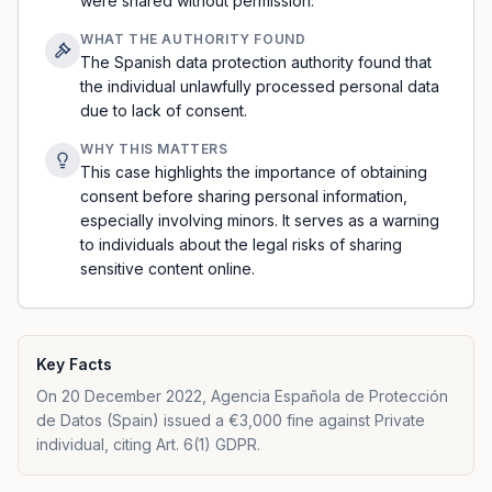
were shared without permission.
WHAT THE AUTHORITY FOUND
The Spanish data protection authority found that
the individual unlawfully processed personal data
due to lack of consent.
WHY THIS MATTERS
This case highlights the importance of obtaining
consent before sharing personal information,
especially involving minors. It serves as a warning
to individuals about the legal risks of sharing
sensitive content online.
Key Facts
On 20 December 2022, Agencia Española de Protección
de Datos (Spain) issued a €3,000 fine against Private
individual, citing Art. 6(1) GDPR.