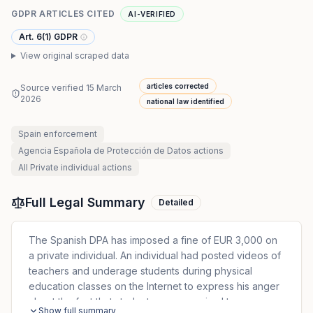
GDPR ARTICLES CITED
AI-VERIFIED
Art. 6(1) GDPR
View original scraped data
articles corrected
Source verified
15 March
2026
national law identified
Spain
enforcement
Agencia Española de Protección de Datos
actions
All
Private individual
actions
Full Legal Summary
Detailed
The Spanish DPA has imposed a fine of EUR 3,000 on
a private individual. An individual had posted videos of
teachers and underage students during physical
education classes on the Internet to express his anger
about the fact that students were required to wear
Show full summary