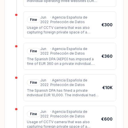
individual operating three websites EUR
2,000. During its investigation, the DPA
found that all three websites lac
...
Jun
·
Agencia Española de
Fine
2022
Protección de Datos
€300
Usage of CCTV camera that was also
capturing foreign private space of a
neighbour and the public space.
Jun
·
Agencia Española de
Fine
2022
Protección de Datos
€360
The Spanish DPA (AEPD) has imposed a
fine of EUR 360 on a private individual.
The controller had installed video
surveillance cameras which, among oth
...
Jun
·
Agencia Española de
Fine
2022
Protección de Datos
€10K
The Spanish DPA has fined a private
individual EUR 10,000. The individual had
created a humiliating and discriminatory
video of three siblings based o
...
Jun
·
Agencia Española de
Fine
2022
Protección de Datos
€600
Usage of CCTV camera that was also
capturing foreign private space of a