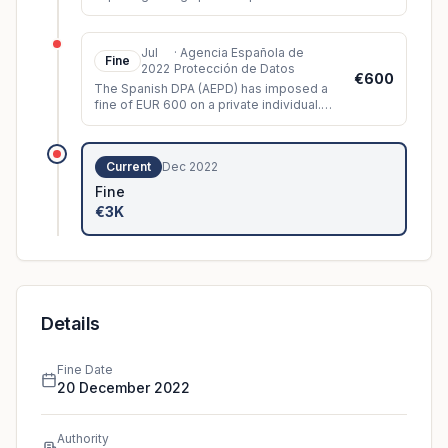
neighbour and the public space.
Jul
·
Agencia Española de
Fine
2022
Protección de Datos
€600
The Spanish DPA (AEPD) has imposed a
fine of EUR 600 on a private individual.
The controller had installed video
surveillance cameras which, among oth
...
Current
Dec 2022
Fine
€3K
Details
Fine Date
20 December 2022
Authority