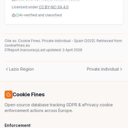
Licensed under
CC BY-NC-SA 4.0
AI-verified and classified
Cite as: Cookie Fines.
Private individual
-
Spain
(
2022
)
. Retrieved from
cookiefines.eu
Report Inaccuracy
Last updated:
3 April 2026
Lazio Region
Private individual
Cookie Fines
Open-source database tracking GDPR & ePrivacy cookie
enforcement actions across Europe.
Enforcement