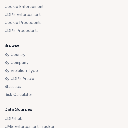
Cookie Enforcement
GDPR Enforcement
Cookie Precedents
GDPR Precedents
Browse
By Country
By Company
By Violation Type
By GDPR Article
Statistics
Risk Calculator
Data Sources
GDPRhub
CMS Enforcement Tracker