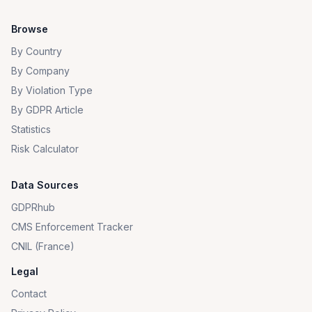
Browse
By Country
By Company
By Violation Type
By GDPR Article
Statistics
Risk Calculator
Data Sources
GDPRhub
CMS Enforcement Tracker
CNIL (France)
Legal
Contact