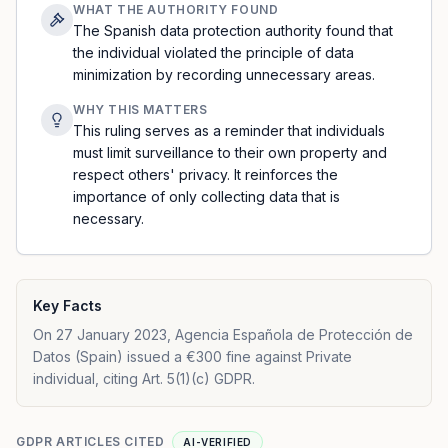
WHAT THE AUTHORITY FOUND
The Spanish data protection authority found that
the individual violated the principle of data
minimization by recording unnecessary areas.
WHY THIS MATTERS
This ruling serves as a reminder that individuals
must limit surveillance to their own property and
respect others' privacy. It reinforces the
importance of only collecting data that is
necessary.
Key Facts
On 27 January 2023, Agencia Española de Protección de
Datos (Spain) issued a €300 fine against Private
individual, citing Art. 5(1)(c) GDPR.
GDPR ARTICLES CITED
AI-VERIFIED