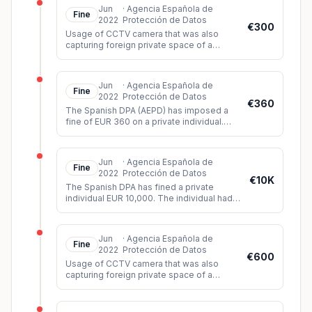
Jun
·
Agencia Española de
Fine
2022
Protección de Datos
€300
Usage of CCTV camera that was also
capturing foreign private space of a
neighbour and the public space.
Jun
·
Agencia Española de
Fine
2022
Protección de Datos
€360
The Spanish DPA (AEPD) has imposed a
fine of EUR 360 on a private individual.
The controller had installed video
surveillance cameras which, among oth
...
Jun
·
Agencia Española de
Fine
2022
Protección de Datos
€10K
The Spanish DPA has fined a private
individual EUR 10,000. The individual had
created a humiliating and discriminatory
video of three siblings based o
...
Jun
·
Agencia Española de
Fine
2022
Protección de Datos
€600
Usage of CCTV camera that was also
capturing foreign private space of a
neighbour and the public space.