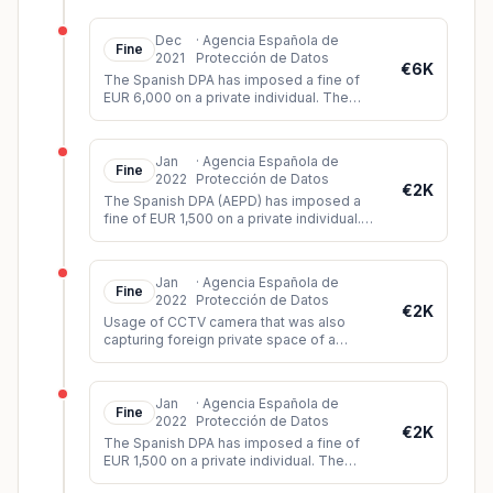
that they could record imag
...
Dec
·
Agencia Española de
Fine
2021
Protección de Datos
€6K
The Spanish DPA has imposed a fine of
EUR 6,000 on a private individual. The
person had shared a video on Twitter
showing images of a sexual assault b
...
Jan
·
Agencia Española de
Fine
2022
Protección de Datos
€2K
The Spanish DPA (AEPD) has imposed a
fine of EUR 1,500 on a private individual.
The controller had installed video
surveillance cameras which, among o
...
Jan
·
Agencia Española de
Fine
2022
Protección de Datos
€2K
Usage of CCTV camera that was also
capturing foreign private space of a
neighbour.
Jan
·
Agencia Española de
Fine
2022
Protección de Datos
€2K
The Spanish DPA has imposed a fine of
EUR 1,500 on a private individual. The
person had installed video cameras in the