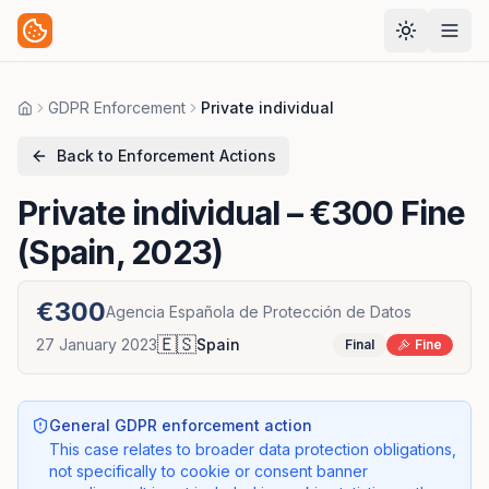
GDPR Enforcement
Private individual
Home
Back to Enforcement Actions
Private individual
– €300 Fine
(Spain, 2023)
€300
Agencia Española de Protección de Datos
🇪🇸
27 January 2023
Spain
Final
Fine
General GDPR enforcement action
This case relates to broader data protection obligations,
not specifically to cookie or consent banner