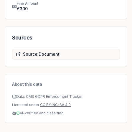
Fine Amount
€300
Sources
Source Document
About this data
Data: CMS GDPR Enforcement Tracker
Licensed under
CC BY-NC-SA 4.0
AI-verified and classified