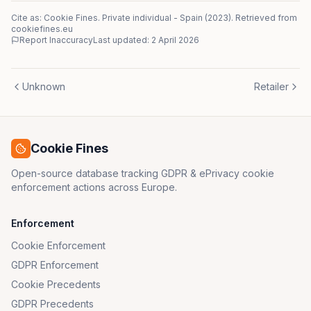
Cite as: Cookie Fines.
Private individual
-
Spain
(
2023
)
. Retrieved from
cookiefines.eu
Report Inaccuracy
Last updated:
2 April 2026
Unknown
Retailer
Cookie Fines
Open-source database tracking GDPR & ePrivacy cookie
enforcement actions across Europe.
Enforcement
Cookie Enforcement
GDPR Enforcement
Cookie Precedents
GDPR Precedents