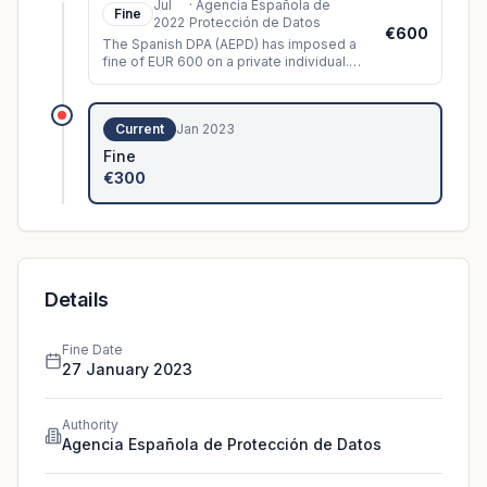
Jul
·
Agencia Española de
Fine
2022
Protección de Datos
€600
The Spanish DPA (AEPD) has imposed a
fine of EUR 600 on a private individual.
The controller had installed video
surveillance cameras which, among oth
...
Current
Jan 2023
Fine
€300
Details
Fine Date
27 January 2023
Authority
Agencia Española de Protección de Datos