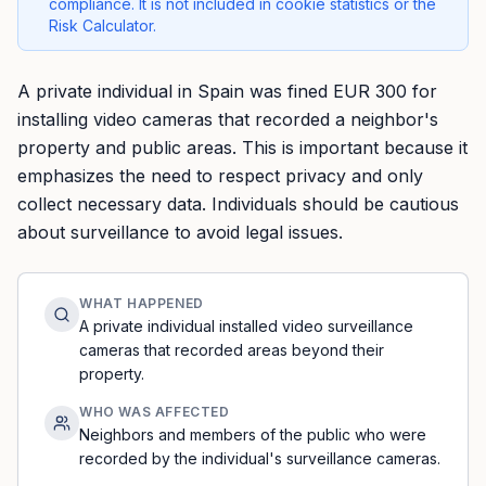
compliance. It is not included in cookie statistics or the
Risk Calculator.
A private individual in Spain was fined EUR 300 for
installing video cameras that recorded a neighbor's
property and public areas. This is important because it
emphasizes the need to respect privacy and only
collect necessary data. Individuals should be cautious
about surveillance to avoid legal issues.
WHAT HAPPENED
A private individual installed video surveillance
cameras that recorded areas beyond their
property.
WHO WAS AFFECTED
Neighbors and members of the public who were
recorded by the individual's surveillance cameras.