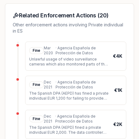
Related Enforcement Actions
(
20
)
Other enforcement actions involving Private individual
in ES
Mar
·
Agencia Española de
Fine
2020
Protección de Datos
€4K
Unlawful usage of video surveillance
cameras which also monitored parts of the
public space (violation of principle of data
minimization).
Dec
·
Agencia Española de
Fine
2021
Protección de Datos
€1K
The Spanish DPA (AEPD) has fined a private
individual EUR 1,200 for failing to provide
sufficient information about a video
surveillance system instal
...
Dec
·
Agencia Española de
Fine
2021
Protección de Datos
€2K
The Spanish DPA (AEPD) fined a private
individual EUR 2,000. The data controller
had installed video cameras in such a way