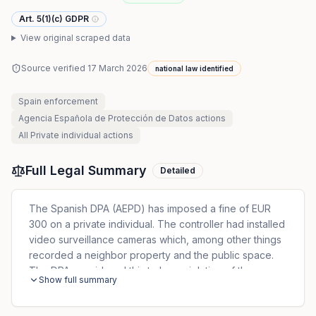
Art. 5(1)(c) GDPR
View original scraped data
Source verified
17 March 2026
national law identified
Spain
enforcement
Agencia Española de Protección de Datos
actions
All
Private individual
actions
Full Legal Summary
Detailed
The Spanish DPA (AEPD) has imposed a fine of EUR
300 on a private individual. The controller had installed
video surveillance cameras which, among other things
recorded a neighbor property and the public space.
The DPA considered this to be a violation of the
Show full summary
principle of data minimization.