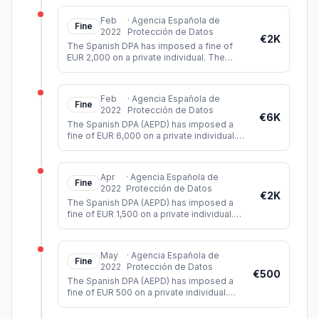
apartment building where he liv
...
Feb
·
Agencia Española de
Fine
2022
Protección de Datos
€2K
The Spanish DPA has imposed a fine of
EUR 2,000 on a private individual. The
individual had published audiovisual
material of a court trial on Twitter
...
Feb
·
Agencia Española de
Fine
2022
Protección de Datos
€6K
The Spanish DPA (AEPD) has imposed a
fine of EUR 6,000 on a private individual.
The data subject had filed a complaint
against the data controller for
...
Apr
·
Agencia Española de
Fine
2022
Protección de Datos
€2K
The Spanish DPA (AEPD) has imposed a
fine of EUR 1,500 on a private individual.
The controller had installed video
surveillance cameras which, among o
...
May
·
Agencia Española de
Fine
2022
Protección de Datos
€500
The Spanish DPA (AEPD) has imposed a
fine of EUR 500 on a private individual.
The controller had installed a surveillance
camera on his property, whic
...