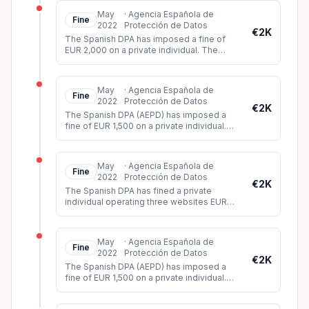
May
·
Agencia Española de
Fine
2022
Protección de Datos
€2K
The Spanish DPA has imposed a fine of
EUR 2,000 on a private individual. The
individual had shared a video on WhatsApp
showing images of a violent att
...
May
·
Agencia Española de
Fine
2022
Protección de Datos
€2K
The Spanish DPA (AEPD) has imposed a
fine of EUR 1,500 on a private individual.
The controller had installed video
surveillance cameras on his propert
...
May
·
Agencia Española de
Fine
2022
Protección de Datos
€2K
The Spanish DPA has fined a private
individual operating three websites EUR
2,000. During its investigation, the DPA
found that all three websites lac
...
May
·
Agencia Española de
Fine
2022
Protección de Datos
€2K
The Spanish DPA (AEPD) has imposed a
fine of EUR 1,500 on a private individual.
The controller had installed video
surveillance cameras in his car whi
...