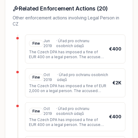
Related Enforcement Actions
(
20
)
Other enforcement actions involving Legal Person in
CZ
Jun
·
Úřad pro ochranu
Fine
2019
osobních údajů
€400
The Czech DPA has imposed a fine of
EUR 400 on a legal person. The accused
did not comply with the data subject's
request to delete the personal data
...
Oct
·
Úřad pro ochranu osobních
Fine
2019
údajů
€2K
The Czech DPA has imposed a fine of EUR
2,000 on a legal person. The accused
circumvented the law when, instead of
providing social services with prop
...
Oct
·
Úřad pro ochranu
Fine
2019
osobních údajů
€400
The Czech DPA has imposed a fine of
EUR 400 on a legal person. The accused
did not meet the objection of two data
subjects to the processing of their
...