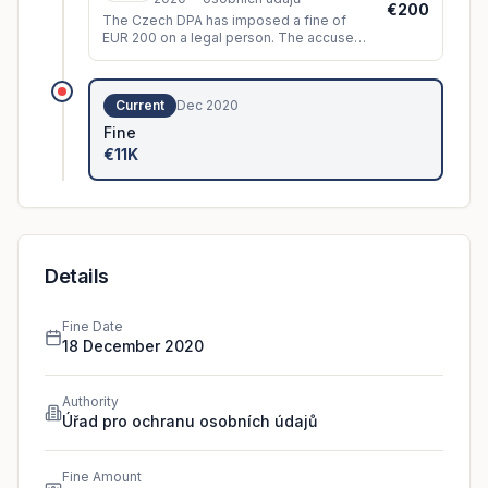
€200
The Czech DPA has imposed a fine of
EUR 200 on a legal person. The accused
sent the data subject, despite his
objection and therefore his
disagreement
...
Current
Dec 2020
Fine
€11K
Details
Fine Date
18 December 2020
Authority
Úřad pro ochranu osobních údajů
Fine Amount