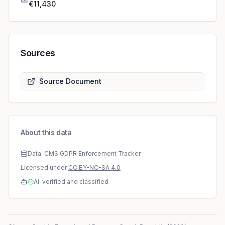
€11,430
Sources
Source Document
About this data
Data: CMS GDPR Enforcement Tracker
Licensed under
CC BY-NC-SA 4.0
AI-verified and classified