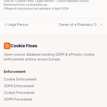
Cite as: Cookie Fines.
Legal Person
-
Czech Republic
(
2020
)
.
Retrieved from cookiefines.eu
Report Inaccuracy
Last updated:
4 April 2026
Legal Person
Owner of a Pharmacy Office
Cookie Fines
Open-source database tracking GDPR & ePrivacy cookie
enforcement actions across Europe.
Enforcement
Cookie Enforcement
GDPR Enforcement
Cookie Precedents
GDPR Precedents