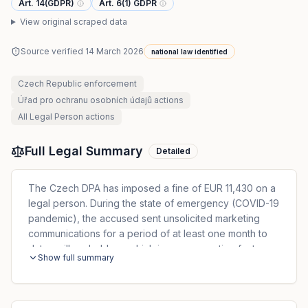
Art. 14(GDPR)
Art. 6(1) GDPR
View original scraped data
Source verified
14 March 2026
national law identified
Czech Republic
enforcement
Úřad pro ochranu osobních údajů
actions
All
Legal Person
actions
Full Legal Summary
Detailed
The Czech DPA has imposed a fine of EUR 11,430 on a
legal person. During the state of emergency (COVID-19
pandemic), the accused sent unsolicited marketing
communications for a period of at least one month to
data mailbox holders, which is an aggravating factor.
Show full summary