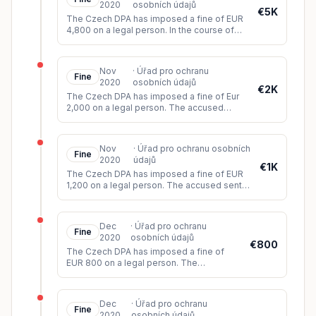
2020
osobních údajů
€5K
The Czech DPA has imposed a fine of EUR
4,800 on a legal person. In the course of
the business activities, the accused
contacted business entities, ow
...
Nov
·
Úřad pro ochranu
Fine
2020
osobních údajů
€2K
The Czech DPA has imposed a fine of Eur
2,000 on a legal person. The accused
failed to comply with the request to erase
the auction notice with the pe
...
Nov
·
Úřad pro ochranu osobních
Fine
2020
údajů
€1K
The Czech DPA has imposed a fine of EUR
1,200 on a legal person. The accused sent
the subject a commercial offer via SMS after
assuring the data subje
...
Dec
·
Úřad pro ochranu
Fine
2020
osobních údajů
€800
The Czech DPA has imposed a fine of
EUR 800 on a legal person. The
complainant had worked with the accused
over the years as an employee,
collaborator
...
Dec
·
Úřad pro ochranu
Fine
2020
osobních údajů