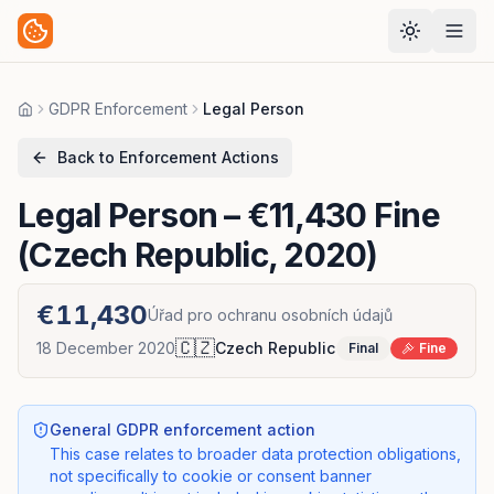
GDPR Enforcement
Legal Person
Home
Back to Enforcement Actions
Legal Person
– €11,430 Fine
(Czech Republic, 2020)
€11,430
Úřad pro ochranu osobních údajů
🇨🇿
18 December 2020
Czech Republic
Final
Fine
General GDPR enforcement action
This case relates to broader data protection obligations,
not specifically to cookie or consent banner