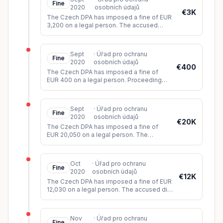
Fine
2020
osobních údajů
€3K
The Czech DPA has imposed a fine of EUR
3,200 on a legal person. The accused
processed data from public registers on its
website without legal basis a
...
Sept
·
Úřad pro ochranu
Fine
2020
osobních údajů
€400
The Czech DPA has imposed a fine of
EUR 400 on a legal person. Proceedings
were initiated following an inspection
carried out in response to a complai
...
Sept
·
Úřad pro ochranu
Fine
2020
osobních údajů
€20K
The Czech DPA has imposed a fine of
EUR 20,050 on a legal person. The
accused processes hundreds of
thousands of personal data on the
website about se
...
Oct
·
Úřad pro ochranu
Fine
2020
osobních údajů
€12K
The Czech DPA has imposed a fine of EUR
12,030 on a legal person. The accused did
not comply with the complainant's request
to erase their data. The c
...
Nov
·
Úřad pro ochranu
Fine