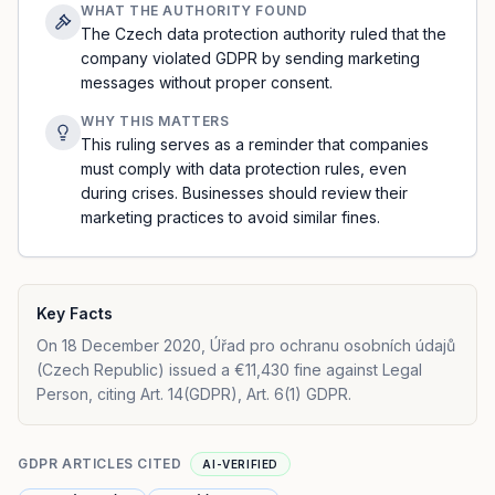
WHAT THE AUTHORITY FOUND
The Czech data protection authority ruled that the
company violated GDPR by sending marketing
messages without proper consent.
WHY THIS MATTERS
This ruling serves as a reminder that companies
must comply with data protection rules, even
during crises. Businesses should review their
marketing practices to avoid similar fines.
Key Facts
On 18 December 2020, Úřad pro ochranu osobních údajů
(Czech Republic) issued a €11,430 fine against Legal
Person, citing Art. 14(GDPR), Art. 6(1) GDPR.
GDPR ARTICLES CITED
AI-VERIFIED