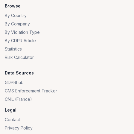
Browse
By Country
By Company
By Violation Type
By GDPR Article
Statistics
Risk Calculator
Data Sources
GDPRhub
CMS Enforcement Tracker
CNIL (France)
Legal
Contact
Privacy Policy