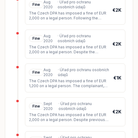
Aug
·
Úřad pro ochranu
Fine
2020
osobních údajů
€2K
The Czech DPA has imposed a fine of EUR
2,000 on a legal person. Following the
delivery of the goods with the invoice, the
accused did not respond to
...
Aug
·
Úřad pro ochranu
Fine
2020
osobních údajů
€2K
The Czech DPA has imposed a fine of EUR
2,000 on a legal person. Despite the
objection raised by the data subject (the
owner of the industrial rights)
...
Aug
·
Úřad pro ochranu osobních
Fine
2020
údajů
€1K
The Czech DPA has imposed a fine of EUR
1,200 on a legal person. The complainant,
through her attorney, requested access to
her personal data. The acc
...
Sept
·
Úřad pro ochranu
Fine
2020
osobních údajů
€2K
The Czech DPA has imposed a fine of EUR
2,000 on a legal person. Despite previously
assuring the complainant that their personal
data had been deleted
...
Sept
·
Úřad pro ochranu