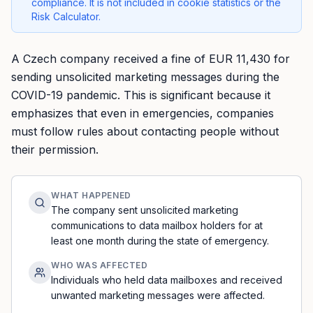
compliance. It is not included in cookie statistics or the
Risk Calculator.
A Czech company received a fine of EUR 11,430 for
sending unsolicited marketing messages during the
COVID-19 pandemic. This is significant because it
emphasizes that even in emergencies, companies
must follow rules about contacting people without
their permission.
WHAT HAPPENED
The company sent unsolicited marketing
communications to data mailbox holders for at
least one month during the state of emergency.
WHO WAS AFFECTED
Individuals who held data mailboxes and received
unwanted marketing messages were affected.