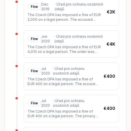
Dec
·
Úřad pro ochranu osobních
Fine
2019
údajů
€2K
The Czech DPA has imposed a fine of EUR
2,000 on a legal person. The accused
provided the data subject with access to
their personal data only after b
...
Jun
·
Úřad pro ochranu osobních
Fine
2020
údajů
€4K
The Czech DPA has imposed a fine of EUR
4,010 on a legal person. The order was
issued based on the carried out inspection.
The accused failed to respo
...
Jul
·
Úřad pro ochranu
Fine
2020
osobních údajů
€400
The Czech DPA has imposed a fine of
EUR 400 on a legal person. The accused
did not provide evidence that the data
subject had consented to the scannin
...
Jul
·
Úřad pro ochranu
Fine
2020
osobních údajů
€400
The Czech DPA has imposed a fine of
EUR 400 on a legal person. The privacy
notice required under Articles 12 to 14 of
the GDPR was placed in the conta
...