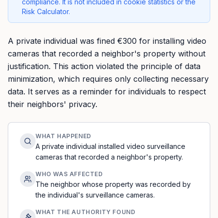
compliance. It is not included in cookie statistics or the
Risk Calculator.
A private individual was fined €300 for installing video
cameras that recorded a neighbor's property without
justification. This action violated the principle of data
minimization, which requires only collecting necessary
data. It serves as a reminder for individuals to respect
their neighbors' privacy.
WHAT HAPPENED
A private individual installed video surveillance
cameras that recorded a neighbor's property.
WHO WAS AFFECTED
The neighbor whose property was recorded by
the individual's surveillance cameras.
WHAT THE AUTHORITY FOUND