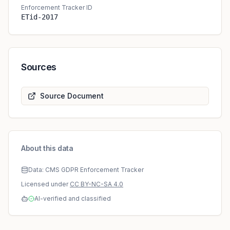
Enforcement Tracker ID
ETid-2017
Sources
Source Document
About this data
Data: CMS GDPR Enforcement Tracker
Licensed under
CC BY-NC-SA 4.0
AI-verified and classified