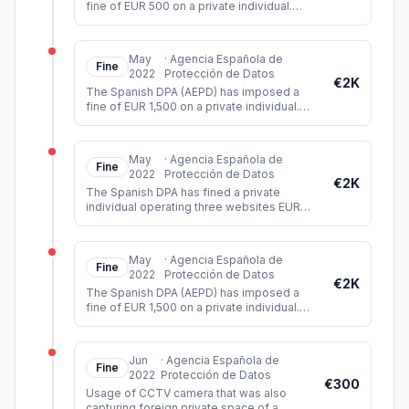
fine of EUR 500 on a private individual.
The controller had installed a surveillance
camera on his property, whic
...
May
·
Agencia Española de
Fine
2022
Protección de Datos
€2K
The Spanish DPA (AEPD) has imposed a
fine of EUR 1,500 on a private individual.
The controller had installed video
surveillance cameras on his propert
...
May
·
Agencia Española de
Fine
2022
Protección de Datos
€2K
The Spanish DPA has fined a private
individual operating three websites EUR
2,000. During its investigation, the DPA
found that all three websites lac
...
May
·
Agencia Española de
Fine
2022
Protección de Datos
€2K
The Spanish DPA (AEPD) has imposed a
fine of EUR 1,500 on a private individual.
The controller had installed video
surveillance cameras in his car whi
...
Jun
·
Agencia Española de
Fine
2022
Protección de Datos
€300
Usage of CCTV camera that was also
capturing foreign private space of a