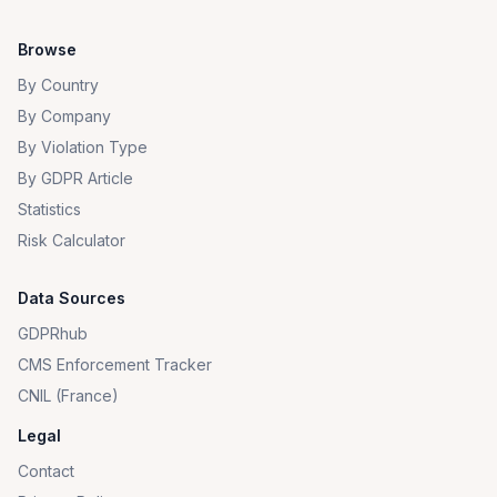
Browse
By Country
By Company
By Violation Type
By GDPR Article
Statistics
Risk Calculator
Data Sources
GDPRhub
CMS Enforcement Tracker
CNIL (France)
Legal
Contact