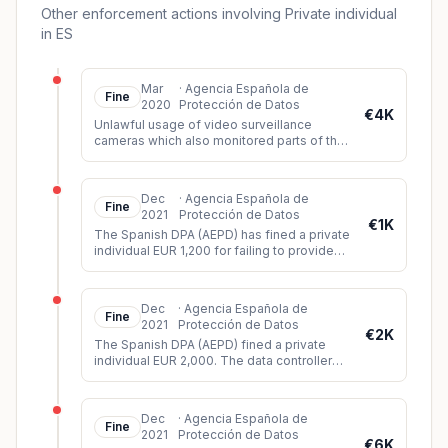
Other enforcement actions involving Private individual
in ES
Mar
·
Agencia Española de
Fine
2020
Protección de Datos
€4K
Unlawful usage of video surveillance
cameras which also monitored parts of the
public space (violation of principle of data
minimization).
Dec
·
Agencia Española de
Fine
2021
Protección de Datos
€1K
The Spanish DPA (AEPD) has fined a private
individual EUR 1,200 for failing to provide
sufficient information about a video
surveillance system instal
...
Dec
·
Agencia Española de
Fine
2021
Protección de Datos
€2K
The Spanish DPA (AEPD) fined a private
individual EUR 2,000. The data controller
had installed video cameras in such a way
that they could record imag
...
Dec
·
Agencia Española de
Fine
2021
Protección de Datos
€6K