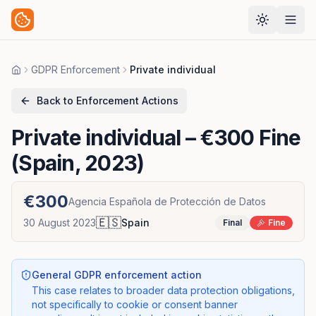
GDPR Enforcement
Private individual
Home
Back to Enforcement Actions
Private individual
– €300 Fine
(Spain, 2023)
€300
Agencia Española de Protección de Datos
🇪🇸
30 August 2023
Spain
Final
Fine
General GDPR enforcement action
This case relates to broader data protection obligations,
not specifically to cookie or consent banner