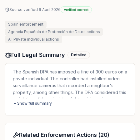
Source verified
9 April 2026
verified correct
Spain
enforcement
Agencia Española de Protección de Datos
actions
All
Private individual
actions
Full Legal Summary
Detailed
The Spanish DPA has imposed a fine of 300 euros on a
private individual. The controller had installed video
surveillance cameras that recorded a neighbor's
property, among other things. The DPA considered this
a violation of the principle of data minimization
Show full summary
Related Enforcement Actions
(
20
)