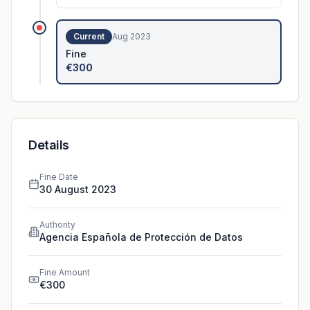
The controller had installed video
surveillance cameras which, among oth
...
Current
Aug 2023
Fine
€300
Details
Fine Date
30 August 2023
Authority
Agencia Española de Protección de Datos
Fine Amount
€300