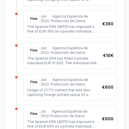
neighbour and the public space.
Jun
·
Agencia Española de
Fine
2022
Protección de Datos
€360
The Spanish DPA (AEPD) has imposed a
fine of EUR 360 on a private individual.
The controller had installed video
surveillance cameras which, among oth
...
Jun
·
Agencia Española de
Fine
2022
Protección de Datos
€10K
The Spanish DPA has fined a private
individual EUR 10,000. The individual had
created a humiliating and discriminatory
video of three siblings based o
...
Jun
·
Agencia Española de
Fine
2022
Protección de Datos
€600
Usage of CCTV camera that was also
capturing foreign private space of a
neighbour and the public space.
Jul
·
Agencia Española de
Fine
2022
Protección de Datos
€600
The Spanish DPA (AEPD) has imposed a
fine of EUR 600 on a private individual.