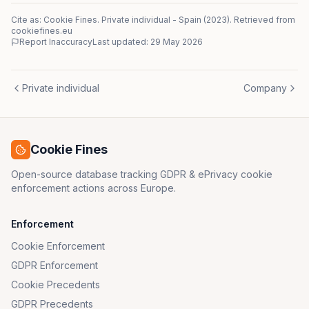
Cite as: Cookie Fines.
Private individual
-
Spain
(
2023
)
. Retrieved from
cookiefines.eu
Report Inaccuracy
Last updated:
29 May 2026
Private individual
Company
Cookie Fines
Open-source database tracking GDPR & ePrivacy cookie
enforcement actions across Europe.
Enforcement
Cookie Enforcement
GDPR Enforcement
Cookie Precedents
GDPR Precedents