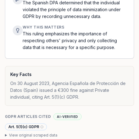
The Spanish DPA determined that the individual
violated the principle of data minimization under
GDPR by recording unnecessary data.
WHY THIS MATTERS
This ruling emphasizes the importance of
respecting others' privacy and only collecting
data that is necessary for a specific purpose.
Key Facts
On 30 August 2023, Agencia Española de Protección de
Datos (Spain) issued a €300 fine against Private
individual, citing Art. 5(1)(c) GDPR.
GDPR ARTICLES CITED
AI-VERIFIED
Art. 5(1)(c) GDPR
View original scraped data