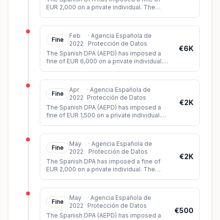
EUR 2,000 on a private individual. The
individual had published audiovisual
material of a court trial on Twitter
...
Feb
·
Agencia Española de
Fine
2022
Protección de Datos
€6K
The Spanish DPA (AEPD) has imposed a
fine of EUR 6,000 on a private individual.
The data subject had filed a complaint
against the data controller for
...
Apr
·
Agencia Española de
Fine
2022
Protección de Datos
€2K
The Spanish DPA (AEPD) has imposed a
fine of EUR 1,500 on a private individual.
The controller had installed video
surveillance cameras which, among o
...
May
·
Agencia Española de
Fine
2022
Protección de Datos
€2K
The Spanish DPA has imposed a fine of
EUR 2,000 on a private individual. The
individual had shared a video on WhatsApp
showing images of a violent att
...
May
·
Agencia Española de
Fine
2022
Protección de Datos
€500
The Spanish DPA (AEPD) has imposed a