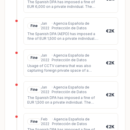
The Spanish DPA has imposed a fine of
EUR 6,000 on a private individual. The
person had shared a video on Twitter
showing images of a sexual assault b
...
Jan
·
Agencia Española de
Fine
2022
Protección de Datos
€2K
The Spanish DPA (AEPD) has imposed a
fine of EUR 1,500 on a private individual.
The controller had installed video
surveillance cameras which, among o
...
Jan
·
Agencia Española de
Fine
2022
Protección de Datos
€2K
Usage of CCTV camera that was also
capturing foreign private space of a
neighbour.
Jan
·
Agencia Española de
Fine
2022
Protección de Datos
€2K
The Spanish DPA has imposed a fine of
EUR 1,500 on a private individual. The
person had installed video cameras in the
apartment building where he liv
...
Feb
·
Agencia Española de
Fine
2022
Protección de Datos
€2K
The Spanish DPA has imposed a fine of