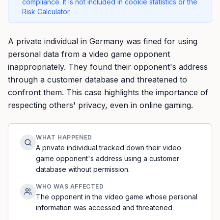
compliance. It is not included in cookie statistics or the
Risk Calculator.
A private individual in Germany was fined for using
personal data from a video game opponent
inappropriately. They found their opponent's address
through a customer database and threatened to
confront them. This case highlights the importance of
respecting others' privacy, even in online gaming.
WHAT HAPPENED
A private individual tracked down their video
game opponent's address using a customer
database without permission.
WHO WAS AFFECTED
The opponent in the video game whose personal
information was accessed and threatened.