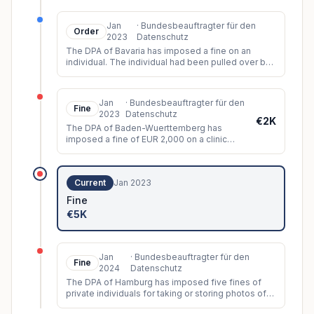
numerous young women in public. In t
...
Jan
·
Bundesbeauftragter für den
Order
2023
Datenschutz
The DPA of Bavaria has imposed a fine on an
individual. The individual had been pulled over by
a police officer and afterwards managed to obtain
their
...
Jan
·
Bundesbeauftragter für den
Fine
2023
Datenschutz
€2K
The DPA of Baden-Wuerttemberg has
imposed a fine of EUR 2,000 on a clinic
employee. The employee had unlawfully
accessed a patient administration syst
...
Current
Jan 2023
Fine
€5K
Jan
·
Bundesbeauftragter für den
Fine
2024
Datenschutz
The DPA of Hamburg has imposed five fines of
private individuals for taking or storing photos of
individuals without their consent.