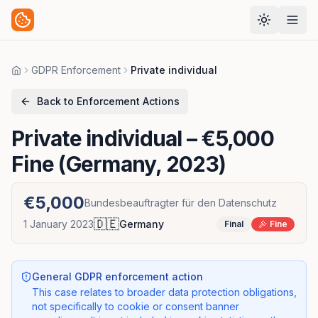
GDPR Enforcement
Private individual
Home
Back to Enforcement Actions
Private individual
– €5,000
Fine (Germany, 2023)
€5,000
Bundesbeauftragter für den Datenschutz
🇩🇪
1 January 2023
Germany
Final
Fine
General GDPR enforcement action
This case relates to broader data protection obligations,
not specifically to cookie or consent banner