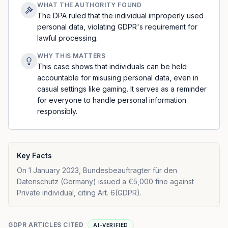
WHAT THE AUTHORITY FOUND
The DPA ruled that the individual improperly used
personal data, violating GDPR's requirement for
lawful processing.
WHY THIS MATTERS
This case shows that individuals can be held
accountable for misusing personal data, even in
casual settings like gaming. It serves as a reminder
for everyone to handle personal information
responsibly.
Key Facts
On 1 January 2023, Bundesbeauftragter für den
Datenschutz (Germany) issued a €5,000 fine against
Private individual, citing Art. 6(GDPR).
GDPR ARTICLES CITED
AI-VERIFIED