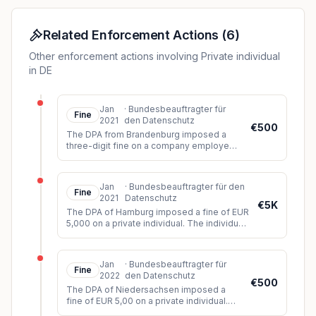
database to find out the opponent's address. They
then announced that they would personally seek out
their opponent.
Related Enforcement Actions
(
6
)
Other enforcement actions involving Private individual
in DE
Jan
·
Bundesbeauftragter für
Fine
2021
den Datenschutz
€500
The DPA from Brandenburg imposed a
three-digit fine on a company employee.
The individual had sent an Excel
spreadsheet with employee data of 56
emplo
...
Jan
·
Bundesbeauftragter für den
Fine
2021
Datenschutz
€5K
The DPA of Hamburg imposed a fine of EUR
5,000 on a private individual. The individual
had filmed numerous young women in
public. Some of the recorded
...
Jan
·
Bundesbeauftragter für
Fine
2022
den Datenschutz
€500
The DPA of Niedersachsen imposed a
fine of EUR 5,00 on a private individual.
The individual had taken pictures of