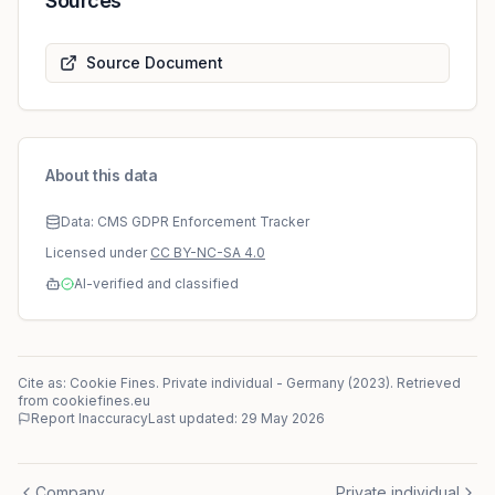
Sources
Source Document
About this data
Data: CMS GDPR Enforcement Tracker
Licensed under
CC BY-NC-SA 4.0
AI-verified and classified
Cite as: Cookie Fines.
Private individual
-
Germany
(
2023
)
. Retrieved
from cookiefines.eu
Report Inaccuracy
Last updated:
29 May 2026
Company
Private individual