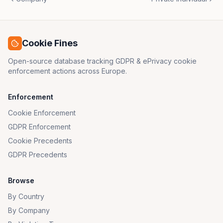
Cookie Fines
Open-source database tracking GDPR & ePrivacy cookie
enforcement actions across Europe.
Enforcement
Cookie Enforcement
GDPR Enforcement
Cookie Precedents
GDPR Precedents
Browse
By Country
By Company