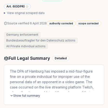
Art. 6(GDPR)
View original scraped data
Source verified
6 April 2026
authority corrected
scope corrected
Germany
enforcement
Bundesbeauftragter für den Datenschutz
actions
All
Private individual
actions
Full Legal Summary
Detailed
The DPA of Hamburg has imposed a mid-four-figure
fine on a private individual for improper use of the
personal data of an opponent in a video game. The
case occurred on the live streaming platform Twitch,
where the streamer obtained the real name of their
Show full summary
opponent during a game. With this knowledge, the
streamer used their professional access to a customer