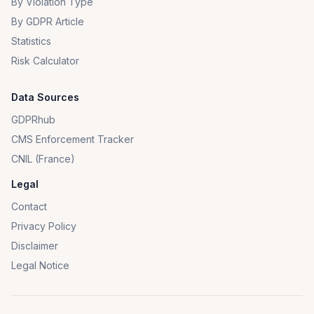
By Violation Type
By GDPR Article
Statistics
Risk Calculator
Data Sources
GDPRhub
CMS Enforcement Tracker
CNIL (France)
Legal
Contact
Privacy Policy
Disclaimer
Legal Notice