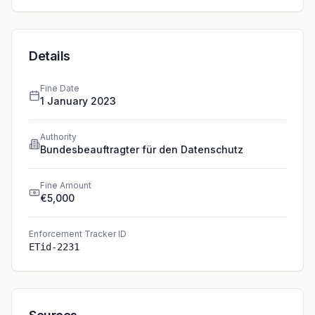
Details
Fine Date
1 January 2023
Authority
Bundesbeauftragter für den Datenschutz
Fine Amount
€5,000
Enforcement Tracker ID
ETid-2231