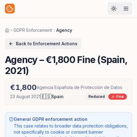
GDPR Enforcement
Agency
Home
Back to Enforcement Actions
Agency
– €1,800 Fine (Spain,
2021)
€1,800
Agencia Española de Protección de Datos
🇪🇸
23 August 2021
Spain
Reduced
Fine
General GDPR enforcement action
This case relates to broader data protection obligations,
not specifically to cookie or consent banner