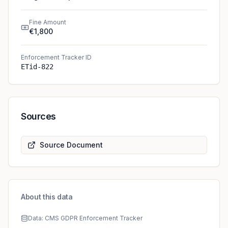
Fine Amount
€1,800
Enforcement Tracker ID
ETid-822
Sources
Source Document
About this data
Data: CMS GDPR Enforcement Tracker