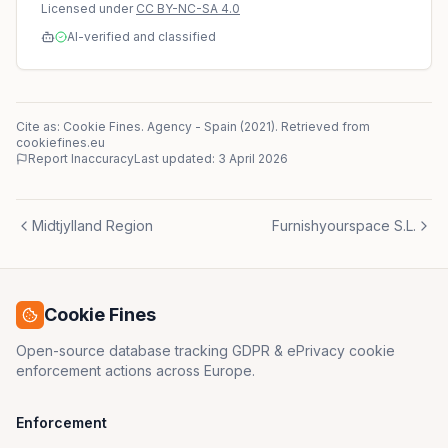
Licensed under
CC BY-NC-SA 4.0
AI-verified and classified
Cite as: Cookie Fines.
Agency
-
Spain
(
2021
)
. Retrieved from
cookiefines.eu
Report Inaccuracy
Last updated:
3 April 2026
Midtjylland Region
Furnishyourspace S.L.
Cookie Fines
Open-source database tracking GDPR & ePrivacy cookie
enforcement actions across Europe.
Enforcement