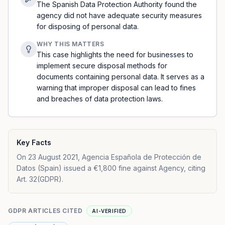
The Spanish Data Protection Authority found the
agency did not have adequate security measures
for disposing of personal data.
WHY THIS MATTERS
This case highlights the need for businesses to
implement secure disposal methods for
documents containing personal data. It serves as a
warning that improper disposal can lead to fines
and breaches of data protection laws.
Key Facts
On 23 August 2021, Agencia Española de Protección de
Datos (Spain) issued a €1,800 fine against Agency, citing
Art. 32(GDPR).
GDPR ARTICLES CITED
AI-VERIFIED