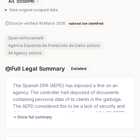
Art. 32(GDPR)
View original scraped data
Source verified
16 March 2026
national law identified
Spain
enforcement
Agencia Española de Protección de Datos
actions
All
Agency
actions
Full Legal Summary
Detailed
The Spanish DPA (AEPD) has imposed a fine on an
agency. The controller had disposed of documents
containing personal data of its clients in the garbage.
The AEPD considered this to be a lack of security and
data protection measures in the sense of Art. 32 GDPR,
Show full summary
which states that 'the controller and processor shall
implement appropriate technical and organizational
measures to ensure an adequate level of security.' The