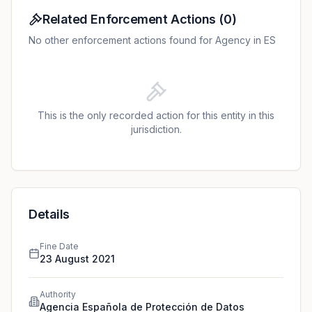
original fine of EUR 3,000 was reduced to EUR 1,800
due to voluntary payment and acknowledgement of
Related Enforcement Actions
(
0
)
responsibility.
No other enforcement actions found for Agency in ES
This is the only recorded action for this entity in this
jurisdiction.
Details
Fine Date
23 August 2021
Authority
Agencia Española de Protección de Datos