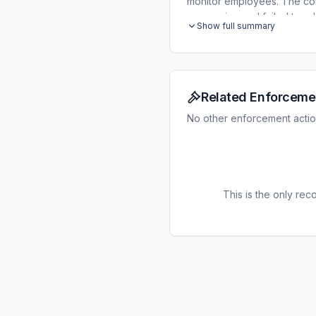
monitor employees. The contr
processing and failed to ad
Show full summary
regarding the capability to
was reduced to EUR 18,000
responsibility by the control
Related Enforceme
No other enforcement actio
This is the only recor