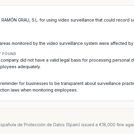
RAMÓN GRAU, S.L. for using video surveillance that could record sou
reas monitored by the video surveillance system were affected by t
Y FOUND
 company did not have a valid legal basis for processing personal d
mployees adequately.
a reminder for businesses to be transparent about surveillance pract
ection laws when monitoring employees.
spañola de Protección de Datos (Spain) issued a €18,000 fine agai