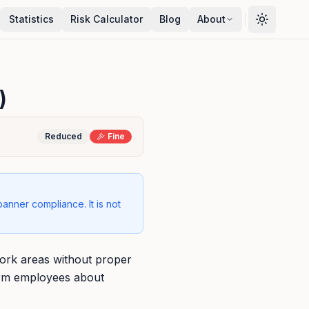
Statistics
Risk Calculator
Blog
About
)
Reduced
Fine
banner compliance. It is not
ork areas without proper
form employees about