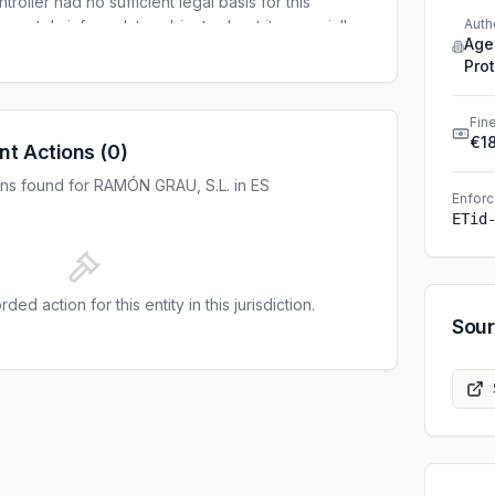
oller had no sufficient legal basis for this
Auth
equately inform data subjects about it, especially
Age
 record sounds. The original fine of EUR 30,000
Pro
 due to immediate payment and admission of
ler.
Fin
€1
nt Actions
(
0
)
ns found for RAMÓN GRAU, S.L. in ES
Enforc
ETid
ded action for this entity in this jurisdiction.
Sou