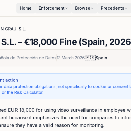
Home
Enforcement
Browse
Precedents
N GRAU, S.L.
S.L.
– €18,000 Fine (Spain, 2026
🇪🇸
ñola de Protección de Datos
13 March 2026
Spain
t action
r data protection obligations, not specifically to cookie or consent 
 or the Risk Calculator.
d EUR 18,000 for using video surveillance in employee w
ortant because it emphasizes the need for companies to in
ensure they have a valid reason for monitoring.