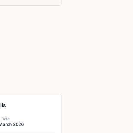
ils
e Date
 March 2026