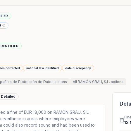
IFIED
R
IDENTIFIED
cles corrected
national law identified
date discrepancy
pañola de Protección de Datos
actions
All
RAMÓN GRAU, S.L.
actions
Detailed
Deta
ed a fine of EUR 18,000 on RAMÓN GRAU, S.L.
Fin
surveillance in areas where employees were
13
m could also record sound and had been used to