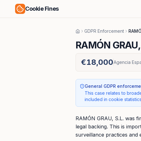
Cookie Fines
GDPR Enforcement
RAMÓ
Home
RAMÓN GRAU, 
€18,000
Agencia Espa
General GDPR enforcemen
This case relates to broade
included in cookie statistics
RAMÓN GRAU, S.L. was fine
legal backing. This is imp
surveillance practices and 