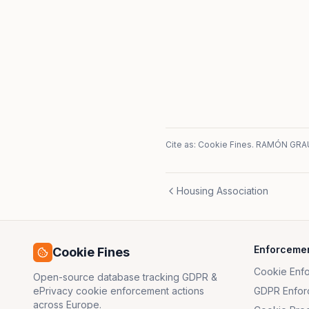
Cite as: Cookie Fines.
RAMÓN GRAU,
Housing Association
Enforceme
Cookie Fines
Cookie Enf
Open-source database tracking GDPR &
ePrivacy cookie enforcement actions
GDPR Enfor
across Europe.