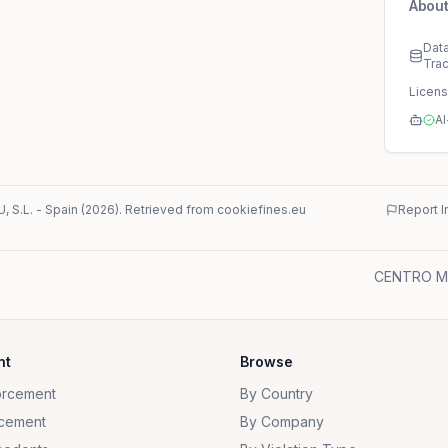
About
Dat
Tra
Licen
AI
 S.L.
-
Spain
(
2026
)
. Retrieved from cookiefines.eu
Report I
CENTRO ME
nt
Browse
orcement
By Country
cement
By Company