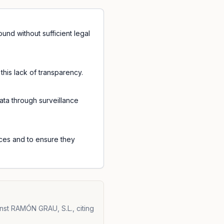
nd without sufficient legal
his lack of transparency.
ata through surveillance
ices and to ensure they
nst RAMÓN GRAU, S.L., citing