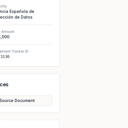
ority
ncia Española de
tección de Datos
e Amount
8,000
ement Tracker ID
-3130
rces
Source Document