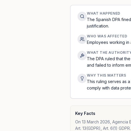
WHAT HAPPENED
The Spanish DPA fined 
justification.
WHO WAS AFFECTED
Employees working in a
WHAT THE AUTHORIT
The DPA ruled that the
and failed to inform e
WHY THIS MATTERS
This ruling serves as 
comply with data prot
Key Facts
On 13 March 2026, Agencia E
Art. 13(GDPR), Art. 6(1) GDPR.