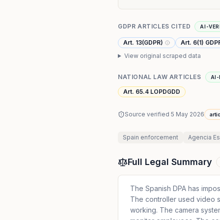
GDPR ARTICLES CITED
AI-VER
Art. 13(GDPR)
Art. 6(1) GDP
View original scraped data
NATIONAL LAW ARTICLES
AI-
Art. 65.4 LOPDGDD
Source verified
5 May 2026
arti
Spain
enforcement
Agencia Es
Full Legal Summary
The Spanish DPA has impos
The controller used video 
working. The camera syste