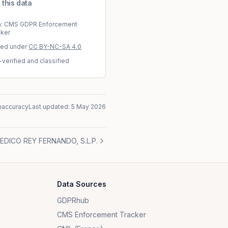
 this data
a: CMS GDPR Enforcement
cker
sed under
CC BY-NC-SA 4.0
-verified and classified
naccuracy
Last updated:
5 May 2026
DICO REY FERNANDO, S.L.P.
Data Sources
GDPRhub
CMS Enforcement Tracker