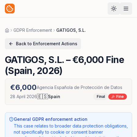
GDPR Enforcement
GATIGOS, S.L.
Home
Back to Enforcement Actions
GATIGOS, S.L.
– €6,000 Fine
(Spain, 2026)
€6,000
Agencia Española de Protección de Datos
🇪🇸
28 April 2026
Spain
Final
Fine
General GDPR enforcement action
This case relates to broader data protection obligations,
not specifically to cookie or consent banner