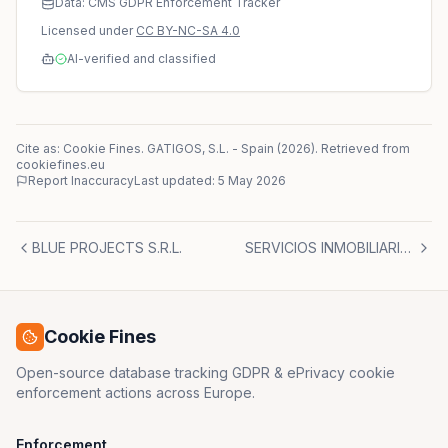
Data: CMS GDPR Enforcement Tracker
Licensed under
CC BY-NC-SA 4.0
AI-verified and classified
Cite as: Cookie Fines.
GATIGOS, S.L.
-
Spain
(
2026
)
. Retrieved from
cookiefines.eu
Report Inaccuracy
Last updated:
5 May 2026
BLUE PROJECTS S.R.L.
SERVICIOS INMOBILIARIOS Y GESTIÓN RCL MADRID, S.L.
Cookie Fines
Open-source database tracking GDPR & ePrivacy cookie
enforcement actions across Europe.
Enforcement