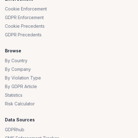
Cookie Enforcement
GDPR Enforcement
Cookie Precedents
GDPR Precedents
Browse
By Country
By Company
By Violation Type
By GDPR Article
Statistics
Risk Calculator
Data Sources
GDPRhub