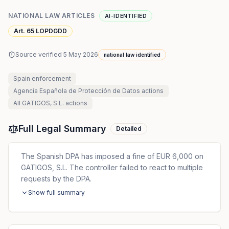
NATIONAL LAW ARTICLES
AI-IDENTIFIED
Art. 65 LOPDGDD
Source verified
5 May 2026
national law identified
Spain
enforcement
Agencia Española de Protección de Datos
actions
All
GATIGOS, S.L.
actions
Full Legal Summary
Detailed
The Spanish DPA has imposed a fine of EUR 6,000 on
GATIGOS, S.L. The controller failed to react to multiple
requests by the DPA.
Show full summary