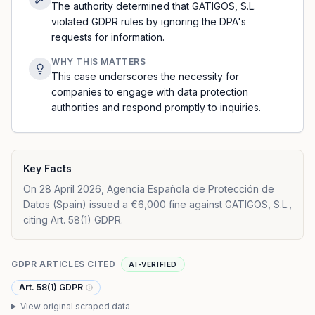
The authority determined that GATIGOS, S.L.
violated GDPR rules by ignoring the DPA's
requests for information.
WHY THIS MATTERS
This case underscores the necessity for
companies to engage with data protection
authorities and respond promptly to inquiries.
Key Facts
On 28 April 2026, Agencia Española de Protección de
Datos (Spain) issued a €6,000 fine against GATIGOS, S.L.,
citing Art. 58(1) GDPR.
GDPR ARTICLES CITED
AI-VERIFIED
Art. 58(1) GDPR
View original scraped data