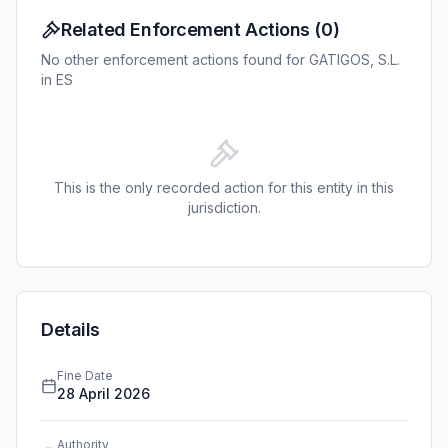
Related Enforcement Actions
(
0
)
No other enforcement actions found for GATIGOS, S.L.
in ES
This is the only recorded action for this entity in this
jurisdiction.
Details
Fine Date
28 April 2026
Authority