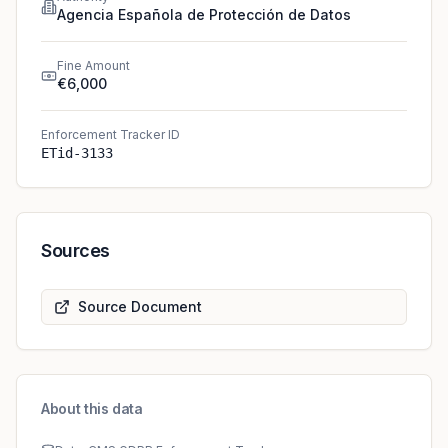
Agencia Española de Protección de Datos
Fine Amount
€6,000
Enforcement Tracker ID
ETid-3133
Sources
Source Document
About this data