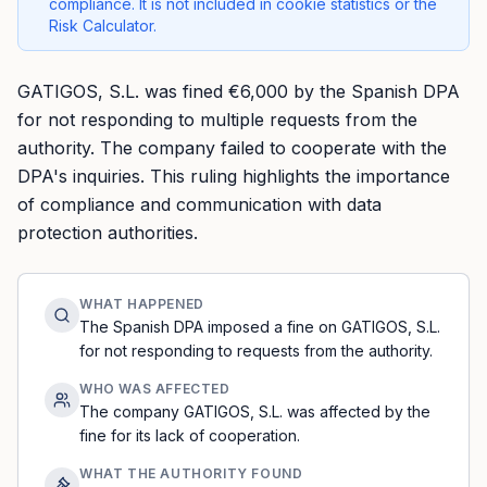
compliance. It is not included in cookie statistics or the
Risk Calculator.
GATIGOS, S.L. was fined €6,000 by the Spanish DPA
for not responding to multiple requests from the
authority. The company failed to cooperate with the
DPA's inquiries. This ruling highlights the importance
of compliance and communication with data
protection authorities.
WHAT HAPPENED
The Spanish DPA imposed a fine on GATIGOS, S.L.
for not responding to requests from the authority.
WHO WAS AFFECTED
The company GATIGOS, S.L. was affected by the
fine for its lack of cooperation.
WHAT THE AUTHORITY FOUND