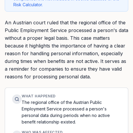
Risk Calculator.
An Austrian court ruled that the regional office of the
Public Employment Service processed a person's data
without a proper legal basis. This case matters
because it highlights the importance of having a clear
reason for handling personal information, especially
during times when benefits are not active. It serves as
a reminder for companies to ensure they have valid
reasons for processing personal data.
WHAT HAPPENED
The regional office of the Austrian Public
Employment Service processed a person's
personal data during periods when no active
benefit relationship existed.
WHO WAS AFFECTED