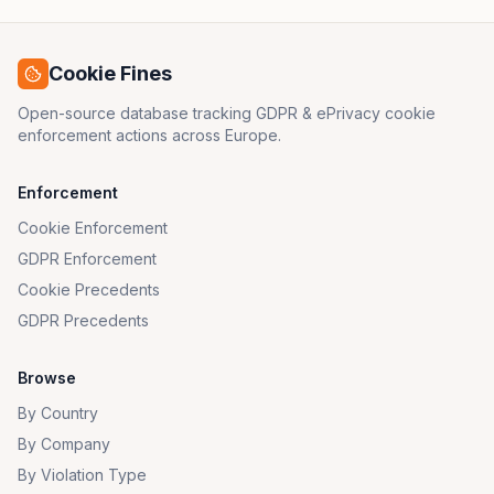
Cookie Fines
Open-source database tracking GDPR & ePrivacy cookie
enforcement actions across Europe.
Enforcement
Cookie Enforcement
GDPR Enforcement
Cookie Precedents
GDPR Precedents
Browse
By Country
By Company
By Violation Type