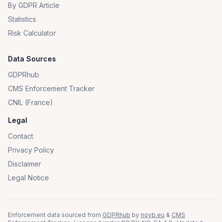
By GDPR Article
Statistics
Risk Calculator
Data Sources
GDPRhub
CMS Enforcement Tracker
CNIL (France)
Legal
Contact
Privacy Policy
Disclaimer
Legal Notice
Enforcement data sourced from
GDPRhub
by
noyb.eu
&
CMS