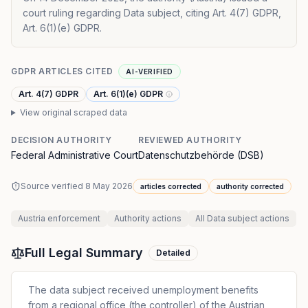
court ruling regarding Data subject, citing Art. 4(7) GDPR,
Art. 6(1)(e) GDPR.
GDPR ARTICLES CITED
AI-VERIFIED
Art. 4(7) GDPR
Art. 6(1)(e) GDPR
View original scraped data
DECISION AUTHORITY
REVIEWED AUTHORITY
Federal Administrative Court
Datenschutzbehörde (DSB)
Source verified
8 May 2026
articles corrected
authority corrected
Austria
enforcement
Authority
actions
All
Data subject
actions
Full Legal Summary
Detailed
The data subject received unemployment benefits
from a regional office (the controller) of the Austrian