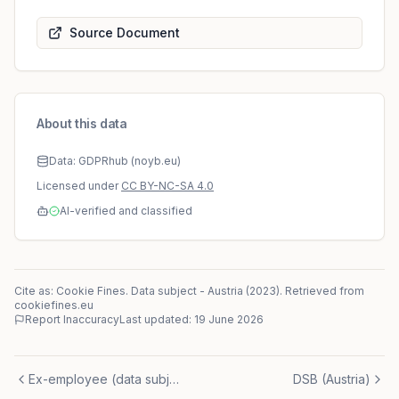
Source Document
About this data
Data: GDPRhub (noyb.eu)
Licensed under
CC BY-NC-SA 4.0
AI-verified and classified
Cite as: Cookie Fines.
Data subject
-
Austria
(
2023
)
. Retrieved from
cookiefines.eu
Report Inaccuracy
Last updated:
19 June 2026
Ex-employee (data subject)
DSB (Austria)