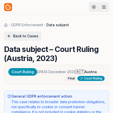
GDPR Enforcement
Data subject
Home
Back to Cases
Data subject
– Court Ruling
(Austria, 2023)
🇦🇹
Court Ruling
DPA
14 December 2023
Austria
Final
Court Ruling
General GDPR enforcement action
This case relates to broader data protection obligations,
not specifically to cookie or consent banner
compliance. It is not included in cookie statistics or the