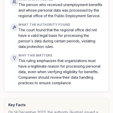
The person who received unemployment benefits
and whose personal data was processed by the
regional office of the Public Employment Service.
WHAT THE AUTHORITY FOUND
The court found that the regional office did not
have a valid legal basis for processing the
person's data during certain periods, violating
data protection rules.
WHY THIS MATTERS
This ruling emphasizes that organizations must
have a legitimate reason for processing personal
data, even when verifying eligibility for benefits.
Companies should review their data handling
practices to ensure compliance.
Key Facts
On 14 December 2023, the authority (Austria) issued a