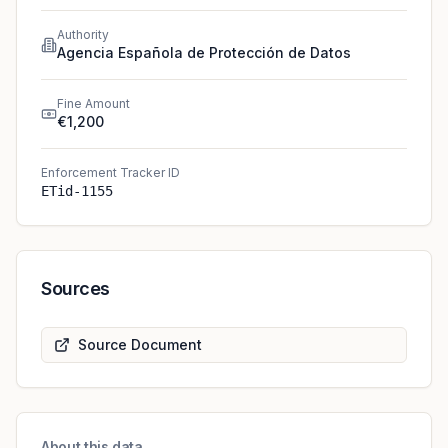
Authority
Agencia Española de Protección de Datos
Fine Amount
€1,200
Enforcement Tracker ID
ETid-1155
Sources
Source Document
About this data