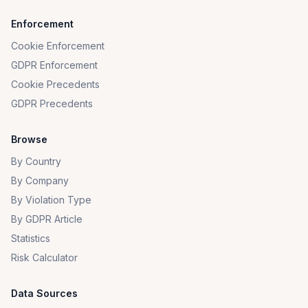
Enforcement
Cookie Enforcement
GDPR Enforcement
Cookie Precedents
GDPR Precedents
Browse
By Country
By Company
By Violation Type
By GDPR Article
Statistics
Risk Calculator
Data Sources