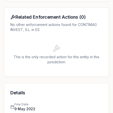
Related Enforcement Actions
(
0
)
No other enforcement actions found for CONTIMAG
INVEST, S.L. in ES
This is the only recorded action for this entity in this
jurisdiction.
Details
Fine Date
9 May 2022