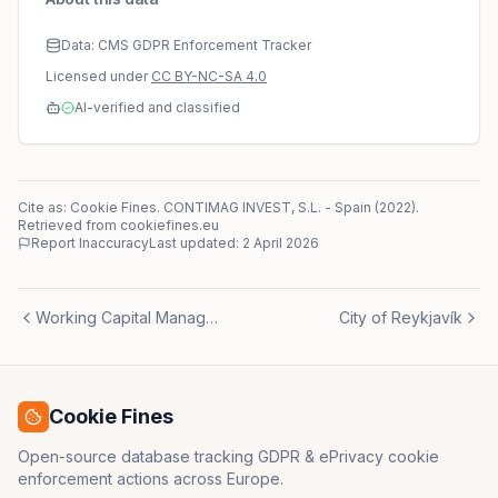
Data: CMS GDPR Enforcement Tracker
Licensed under
CC BY-NC-SA 4.0
AI-verified and classified
Cite as: Cookie Fines.
CONTIMAG INVEST, S.L.
-
Spain
(
2022
)
.
Retrieved from cookiefines.eu
Report Inaccuracy
Last updated:
2 April 2026
Working Capital Management España, S.L.
City of Reykjavík
Cookie Fines
Open-source database tracking GDPR & ePrivacy cookie
enforcement actions across Europe.