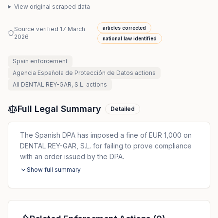
View original scraped data
articles corrected
Source verified
17 March
2026
national law identified
Spain
enforcement
Agencia Española de Protección de Datos
actions
All
DENTAL REY-GAR, S.L.
actions
Full Legal Summary
Detailed
The Spanish DPA has imposed a fine of EUR 1,000 on
DENTAL REY-GAR, S.L. for failing to prove compliance
with an order issued by the DPA.
Show full summary