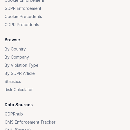
Cookie Enforcement
GDPR Enforcement
Cookie Precedents
GDPR Precedents
Browse
By Country
By Company
By Violation Type
By GDPR Article
Statistics
Risk Calculator
Data Sources
GDPRhub
CMS Enforcement Tracker