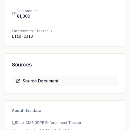
Fine Amount
€1,000
Enforcement Tracker ID
ETid-2318
Sources
Source Document
About this data
Data: CMS GDPR Enforcement Tracker