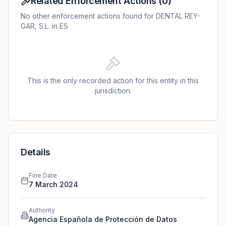
Related Enforcement Actions
(
0
)
No other enforcement actions found for DENTAL REY-
GAR, S.L. in ES
This is the only recorded action for this entity in this
jurisdiction.
Details
Fine Date
7 March 2024
Authority
Agencia Española de Protección de Datos