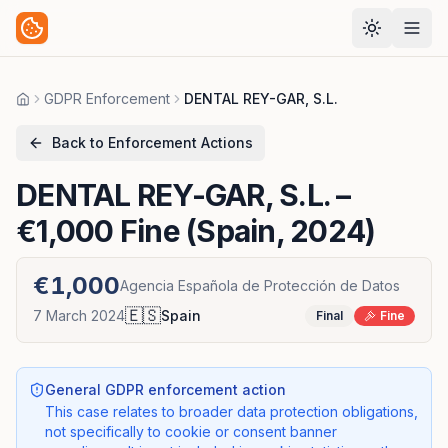
GDPR Enforcement
DENTAL REY-GAR, S.L.
Home
Back to Enforcement Actions
DENTAL REY-GAR, S.L.
–
€1,000 Fine (Spain, 2024)
€1,000
Agencia Española de Protección de Datos
🇪🇸
7 March 2024
Spain
Final
Fine
General GDPR enforcement action
This case relates to broader data protection obligations,
not specifically to cookie or consent banner