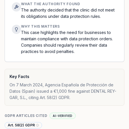
WHAT THE AUTHORITY FOUND
The authority decided that the clinic did not meet
its obligations under data protection rules.
WHY THIS MATTERS
This case highlights the need for businesses to
maintain compliance with data protection orders.
Companies should regularly review their data
practices to avoid penalties.
Key Facts
On 7 March 2024, Agencia Española de Protección de
Datos (Spain) issued a €1,000 fine against DENTAL REY-
GAR, S.L., citing Art. 58(2) GDPR.
GDPR ARTICLES CITED
AI-VERIFIED
Art. 58(2) GDPR