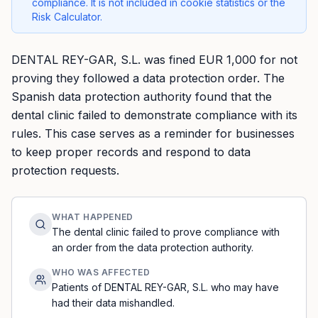
compliance. It is not included in cookie statistics or the
Risk Calculator.
DENTAL REY-GAR, S.L. was fined EUR 1,000 for not
proving they followed a data protection order. The
Spanish data protection authority found that the
dental clinic failed to demonstrate compliance with its
rules. This case serves as a reminder for businesses
to keep proper records and respond to data
protection requests.
WHAT HAPPENED
The dental clinic failed to prove compliance with
an order from the data protection authority.
WHO WAS AFFECTED
Patients of DENTAL REY-GAR, S.L. who may have
had their data mishandled.