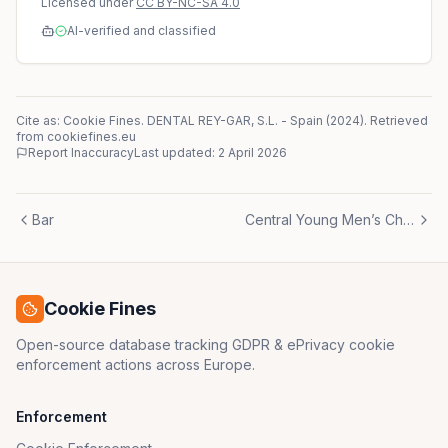
Licensed under
CC BY-NC-SA 4.0
AI-verified and classified
Cite as: Cookie Fines.
DENTAL REY-GAR, S.L.
-
Spain
(
2024
)
. Retrieved
from cookiefines.eu
Report Inaccuracy
Last updated:
2 April 2026
Bar
Central Young Men’s Christian Association
Cookie Fines
Open-source database tracking GDPR & ePrivacy cookie
enforcement actions across Europe.
Enforcement