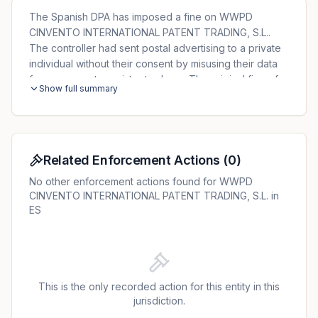
The Spanish DPA has imposed a fine on WWPD
CINVENTO INTERNATIONAL PATENT TRADING, S.L..
The controller had sent postal advertising to a private
individual without their consent by misusing their data
from a property register to do so. The original fine of
Show full summary
EUR 500 was reduced to EUR 300 due to immediate
payment and admission of responsibility.
Related Enforcement Actions
(
0
)
No other enforcement actions found for WWPD
CINVENTO INTERNATIONAL PATENT TRADING, S.L. in
ES
This is the only recorded action for this entity in this
jurisdiction.