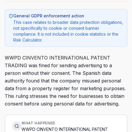
General GDPR enforcement action
This case relates to broader data protection obligations,
not specifically to cookie or consent banner
compliance. It is not included in cookie statistics or the
Risk Calculator.
WWPD CINVENTO INTERNATIONAL PATENT
TRADING was fined for sending advertising to a
person without their consent. The Spanish data
authority found that the company misused personal
data from a property register for marketing purposes.
This ruling stresses the need for businesses to obtain
consent before using personal data for advertising.
WHAT HAPPENED
WWPD CINVENTO INTERNATIONAL PATENT