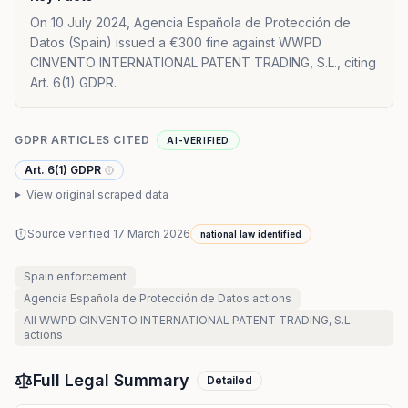
On 10 July 2024, Agencia Española de Protección de
Datos (Spain) issued a €300 fine against WWPD
CINVENTO INTERNATIONAL PATENT TRADING, S.L., citing
Art. 6(1) GDPR.
GDPR ARTICLES CITED
AI-VERIFIED
Art. 6(1) GDPR
View original scraped data
Source verified
17 March 2026
national law identified
Spain
enforcement
Agencia Española de Protección de Datos
actions
All
WWPD CINVENTO INTERNATIONAL PATENT TRADING, S.L.
actions
Full Legal Summary
Detailed