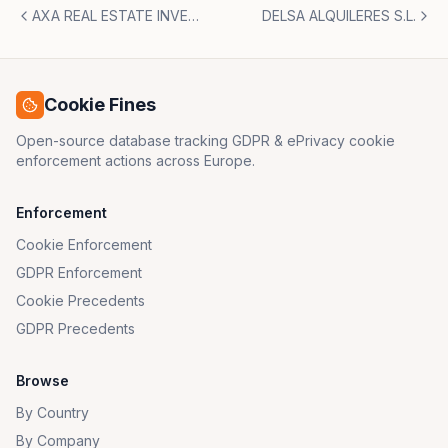
AXA REAL ESTATE INVESTMENT MANAGERS IBERICA S.A. y SEUR GEOPOST, S.L.
DELSA ALQUILERES S.L.
Cookie Fines
Open-source database tracking GDPR & ePrivacy cookie
enforcement actions across Europe.
Enforcement
Cookie Enforcement
GDPR Enforcement
Cookie Precedents
GDPR Precedents
Browse
By Country
By Company