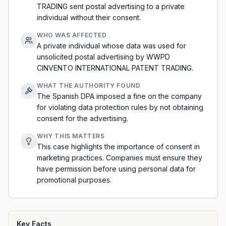
TRADING sent postal advertising to a private
individual without their consent.
WHO WAS AFFECTED
A private individual whose data was used for
unsolicited postal advertising by WWPD
CINVENTO INTERNATIONAL PATENT TRADING.
WHAT THE AUTHORITY FOUND
The Spanish DPA imposed a fine on the company
for violating data protection rules by not obtaining
consent for the advertising.
WHY THIS MATTERS
This case highlights the importance of consent in
marketing practices. Companies must ensure they
have permission before using personal data for
promotional purposes.
Key Facts