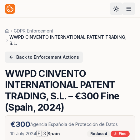
GDPR Enforcement
Home
WWPD CINVENTO INTERNATIONAL PATENT TRADING,
S.L.
Back to Enforcement Actions
WWPD CINVENTO
INTERNATIONAL PATENT
TRADING, S.L.
– €300 Fine
(Spain, 2024)
€300
Agencia Española de Protección de Datos
🇪🇸
10 July 2024
Spain
Reduced
Fine