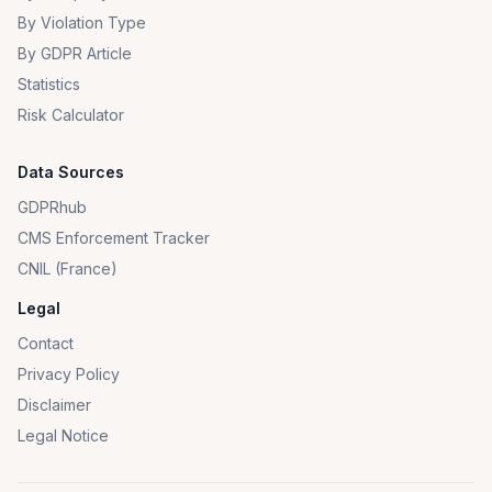
By Violation Type
By GDPR Article
Statistics
Risk Calculator
Data Sources
GDPRhub
CMS Enforcement Tracker
CNIL (France)
Legal
Contact
Privacy Policy
Disclaimer
Legal Notice