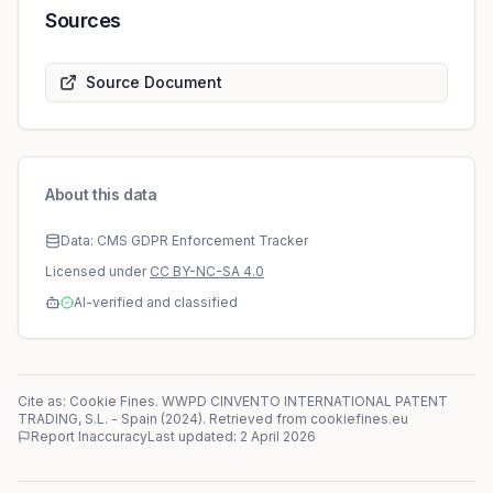
Sources
Source Document
About this data
Data: CMS GDPR Enforcement Tracker
Licensed under
CC BY-NC-SA 4.0
AI-verified and classified
Cite as: Cookie Fines.
WWPD CINVENTO INTERNATIONAL PATENT
TRADING, S.L.
-
Spain
(
2024
)
. Retrieved from cookiefines.eu
Report Inaccuracy
Last updated:
2 April 2026