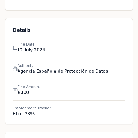
Details
Fine Date
10 July 2024
Authority
Agencia Española de Protección de Datos
Fine Amount
€300
Enforcement Tracker ID
ETid-2396