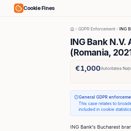
Cookie Fines
GDPR Enforcement
ING B
Home
ING Bank N.V.
(Romania, 202
€1,000
Autoritatea Naț
General GDPR enforcemen
This case relates to broade
included in cookie statistics
ING Bank's Bucharest branc