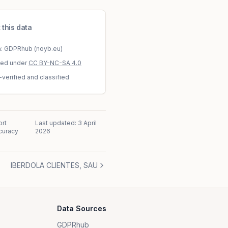
 this data
a: GDPRhub (noyb.eu)
sed under
CC BY-NC-SA 4.0
-verified and classified
rt
Last updated:
3 April
curacy
2026
IBERDOLA CLIENTES, SAU
Data Sources
GDPRhub