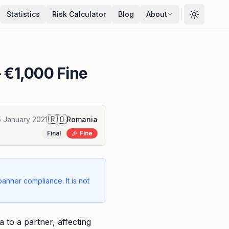
Statistics
Risk Calculator
Blog
About
 €1,000 Fine
🇷🇴
5 January 2021
Romania
Final
Fine
banner compliance. It is not
to a partner, affecting