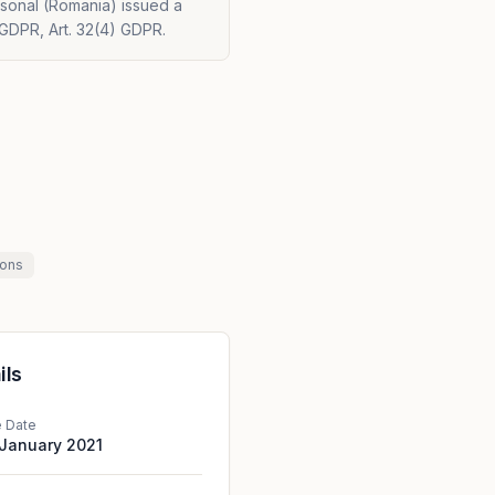
rsonal (Romania) issued a
 GDPR, Art. 32(4) GDPR.
ions
ils
e Date
 January 2021