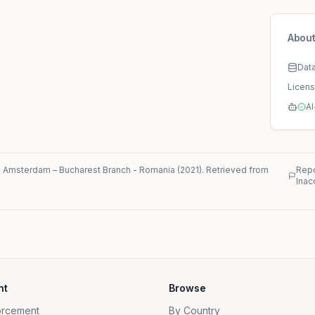
About
Dat
Licen
AI
. Amsterdam – Bucharest Branch
-
Romania
(
2021
)
. Retrieved from
Repo
Inac
nt
Browse
orcement
By Country