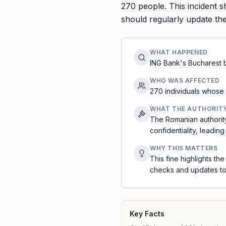
270 people. This incident 
should regularly update the
WHAT HAPPENED
ING Bank's Bucharest b
WHO WAS AFFECTED
270 individuals whose
WHAT THE AUTHORIT
The Romanian authorit
confidentiality, leading
WHY THIS MATTERS
This fine highlights t
checks and updates to
Key Facts