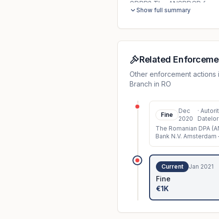
GDPR? The ANSPDCP found th
Show full summary
a contractual partner, files
outdated because the emplo
department did not check a
with the working procedure
because the technical and 
Related Enforceme
controller before the incide
Other enforcement actions 
confidentiality of personal d
Branch in RO
Dec
·
Autori
Fine
2020
Datelor
The Romanian DPA (AN
Bank N.V. Amsterdam –
system error, the req
Current
Jan 2021
Fine
€1K