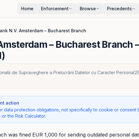
Home
Enforcement
Browse
Precedents
ank N.V. Amsterdam – Bucharest Branch
 Amsterdam – Bucharest Branch
–
1)
ională de Supraveghere a Prelucrării Datelor cu Caracter Personal
2
t action
r data protection obligations, not specifically to cookie or consent 
 or the Risk Calculator.
h was fined EUR 1,000 for sending outdated personal data 