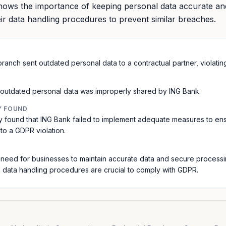
shows the importance of keeping personal data accurate a
ir data handling procedures to prevent similar breaches.
ranch sent outdated personal data to a contractual partner, violatin
 outdated personal data was improperly shared by ING Bank.
Y FOUND
y found that ING Bank failed to implement adequate measures to en
 to a GDPR violation.
he need for businesses to maintain accurate data and secure processi
 data handling procedures are crucial to comply with GDPR.