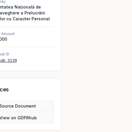
rity
ritatea Națională de
aveghere a Prelucrării
lor cu Caracter Personal
e Amount
,000
ub ID
hub-3139
rces
Source Document
View on GDPRhub