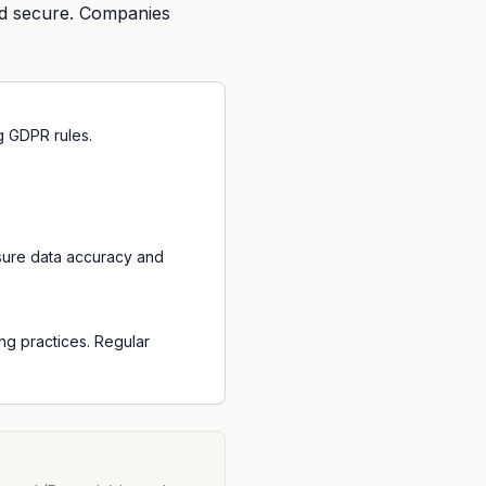
nd secure. Companies
g GDPR rules.
sure data accuracy and
ng practices. Regular