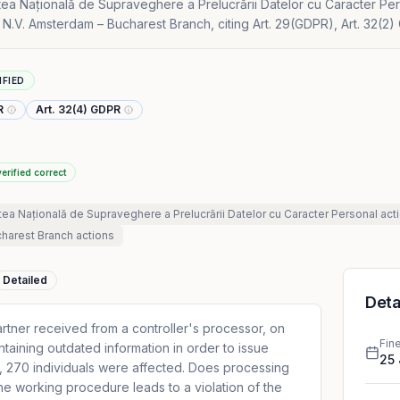
tea Națională de Supraveghere a Prelucrării Datelor cu Caracter Pe
 N.V. Amsterdam – Bucharest Branch, citing Art. 29(GDPR), Art. 32(2)
IFIED
R
Art. 32(4) GDPR
verified correct
tea Națională de Supraveghere a Prelucrării Datelor cu Caracter Personal
act
charest Branch
actions
Detailed
Deta
artner received from a controller's processor, on
Fin
ontaining outdated information in order to issue
25
lt, 270 individuals were affected. Does processing
the working procedure leads to a violation of the