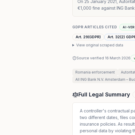
On 25 January 2021, Autorita
€1,000 fine against ING Bank
GDPR ARTICLES CITED
AI-VER
Art. 29(GDPR)
Art. 32(2) GDP
View original scraped data
Source verified
16 March 2026
Romania
enforcement
Autorita
All
ING Bank N.V. Amsterdam – Bu
Full Legal Summary
A controller's contractual p
two different dates, files c
insurance policies. As resu
personal data by violating 