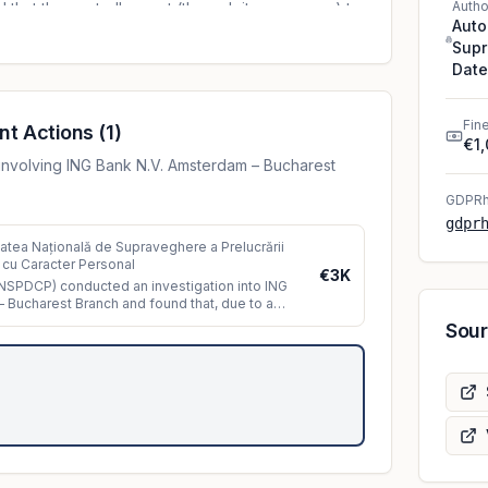
Autho
at the controller sent (through its processor) to
Auto
 containing outdated information. The data were
Supr
yees of the insurance policy monitoring
Date
nd process the insurance policies in accordance
. A number of 270 data subjects were affected
Fin
organizational measures implemented by the
nt Actions
(
1
)
€1
nt were not sufficient and led to the violation of the
involving ING Bank N.V. Amsterdam – Bucharest
ata.
GDPRh
gdpr
tatea Națională de Supraveghere a Prelucrării
 cu Caracter Personal
€3K
SPDCP) conducted an investigation into ING
 Bucharest Branch and found that, due to a
ue
...
Sou