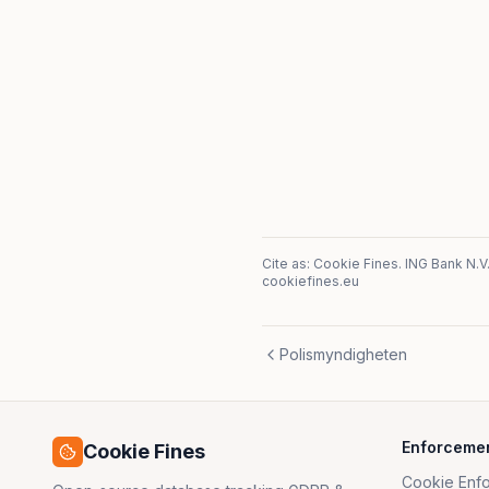
Cite as: Cookie Fines.
ING Bank N.V
cookiefines.eu
Polismyndigheten
Enforceme
Cookie Fines
Cookie Enf