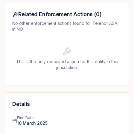
internal controls. The DPA further criticized the
absence of appropriate organizational measures and
Related Enforcement Actions
(
0
)
guidelines for the DPO's role.
No other enforcement actions found for Telenor ASA.
in NO
This is the only recorded action for this entity in this
jurisdiction.
Details
Fine Date
10 March 2025