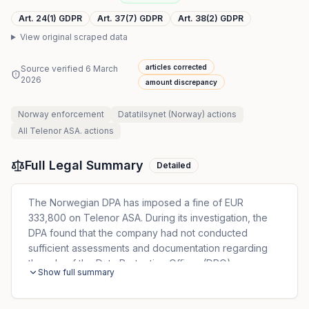
Art. 24(1) GDPR
Art. 37(7) GDPR
Art. 38(2) GDPR
View original scraped data
articles corrected
Source verified
6 March
2026
amount discrepancy
Norway
enforcement
Datatilsynet (Norway)
actions
All
Telenor ASA.
actions
Full Legal Summary
Detailed
The Norwegian DPA has imposed a fine of EUR
333,800 on Telenor ASA. During its investigation, the
DPA found that the company had not conducted
sufficient assessments and documentation regarding
the role of the Data Protection Officer (DPO).
Show full summary
Additionally, no direct and documented reporting line
from the DPO to the highest management level had
been established. The company also lacked adequate