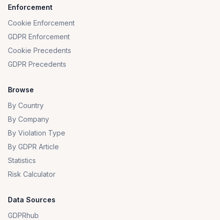
Enforcement
Cookie Enforcement
GDPR Enforcement
Cookie Precedents
GDPR Precedents
Browse
By Country
By Company
By Violation Type
By GDPR Article
Statistics
Risk Calculator
Data Sources
GDPRhub