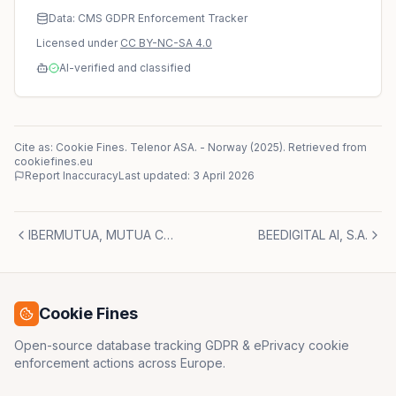
Data: CMS GDPR Enforcement Tracker
Licensed under
CC BY-NC-SA 4.0
AI-verified and classified
Cite as: Cookie Fines.
Telenor ASA.
-
Norway
(
2025
)
. Retrieved from
cookiefines.eu
Report Inaccuracy
Last updated:
3 April 2026
IBERMUTUA, MUTUA COLABORADORA CON LA SEGURIDAD SOCIAL NUM.274.
BEEDIGITAL AI, S.A.
Cookie Fines
Open-source database tracking GDPR & ePrivacy cookie
enforcement actions across Europe.