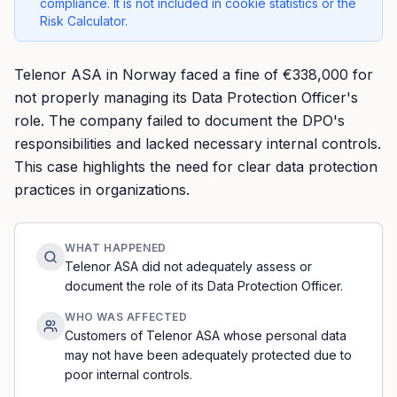
compliance. It is not included in cookie statistics or the
Risk Calculator.
Telenor ASA in Norway faced a fine of €338,000 for
not properly managing its Data Protection Officer's
role. The company failed to document the DPO's
responsibilities and lacked necessary internal controls.
This case highlights the need for clear data protection
practices in organizations.
WHAT HAPPENED
Telenor ASA did not adequately assess or
document the role of its Data Protection Officer.
WHO WAS AFFECTED
Customers of Telenor ASA whose personal data
may not have been adequately protected due to
poor internal controls.