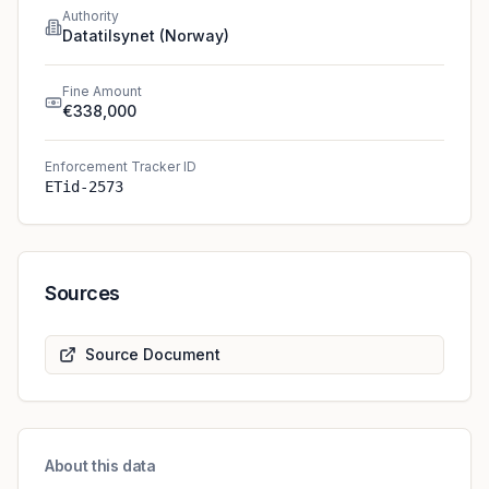
Authority
Datatilsynet (Norway)
Fine Amount
€338,000
Enforcement Tracker ID
ETid-2573
Sources
Source Document
About this data