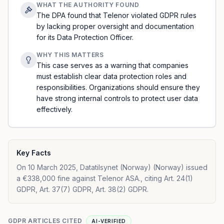
WHAT THE AUTHORITY FOUND
The DPA found that Telenor violated GDPR rules
by lacking proper oversight and documentation
for its Data Protection Officer.
WHY THIS MATTERS
This case serves as a warning that companies
must establish clear data protection roles and
responsibilities. Organizations should ensure they
have strong internal controls to protect user data
effectively.
Key Facts
On 10 March 2025, Datatilsynet (Norway) (Norway) issued
a €338,000 fine against Telenor ASA., citing Art. 24(1)
GDPR, Art. 37(7) GDPR, Art. 38(2) GDPR.
GDPR ARTICLES CITED
AI-VERIFIED