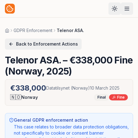
GDPR Enforcement
Telenor ASA.
Home
Back to Enforcement Actions
Telenor ASA.
– €338,000 Fine
(Norway, 2025)
€338,000
Datatilsynet (Norway)
10 March 2025
🇳🇴
Norway
Final
Fine
General GDPR enforcement action
This case relates to broader data protection obligations,
not specifically to cookie or consent banner