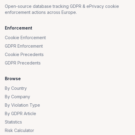
Open-source database tracking GDPR & ePrivacy cookie
enforcement actions across Europe.
Enforcement
Cookie Enforcement
GDPR Enforcement
Cookie Precedents
GDPR Precedents
Browse
By Country
By Company
By Violation Type
By GDPR Article
Statistics
Risk Calculator