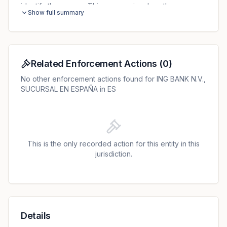
identify the person. This process involves the
Show full summary
processing of personal data and therefore requires a
legal basis. The AEPD decided that there was no
sufficient legal basis for a particular data matching. The
original fine of EUR 2 million was reduced to EUR 1.6
million due to immediate payment.
Related Enforcement Actions
(
0
)
No other enforcement actions found for ING BANK N.V.,
SUCURSAL EN ESPAÑA in ES
This is the only recorded action for this entity in this
jurisdiction.
Details