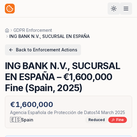
GDPR Enforcement
Home
ING BANK N.V., SUCURSAL EN ESPAÑA
Back to Enforcement Actions
ING BANK N.V., SUCURSAL
EN ESPAÑA
– €1,600,000
Fine (Spain, 2025)
€1,600,000
Agencia Española de Protección de Datos
14 March 2025
🇪🇸
Spain
Reduced
Fine