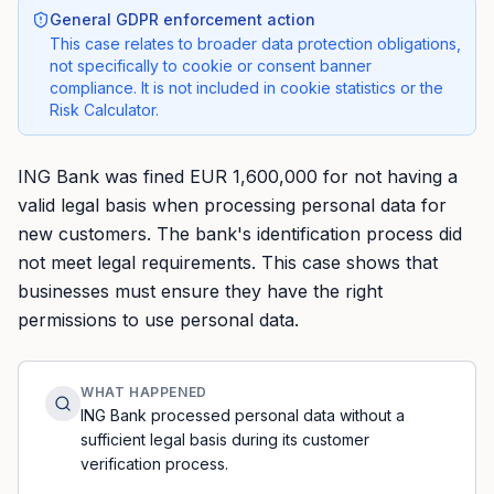
General GDPR enforcement action
This case relates to broader data protection obligations,
not specifically to cookie or consent banner
compliance. It is not included in cookie statistics or the
Risk Calculator.
ING Bank was fined EUR 1,600,000 for not having a
valid legal basis when processing personal data for
new customers. The bank's identification process did
not meet legal requirements. This case shows that
businesses must ensure they have the right
permissions to use personal data.
WHAT HAPPENED
ING Bank processed personal data without a
sufficient legal basis during its customer
verification process.