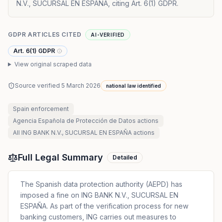
N.V., SUCURSAL EN ESPAÑA, citing Art. 6(1) GDPR.
GDPR ARTICLES CITED
AI-VERIFIED
Art. 6(1) GDPR
View original scraped data
Source verified
5 March 2026
national law identified
Spain
enforcement
Agencia Española de Protección de Datos
actions
All
ING BANK N.V., SUCURSAL EN ESPAÑA
actions
Full Legal Summary
Detailed
The Spanish data protection authority (AEPD) has
imposed a fine on ING BANK N.V., SUCURSAL EN
ESPAÑA. As part of the verification process for new
banking customers, ING carries out measures to