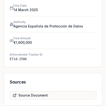
Fine Date
14 March 2025
Authority
Agencia Española de Protección de Datos
Fine Amount
€1,600,000
Enforcement Tracker ID
ETid-2586
Sources
Source Document