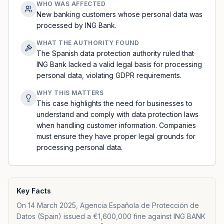
WHO WAS AFFECTED
New banking customers whose personal data was
processed by ING Bank.
WHAT THE AUTHORITY FOUND
The Spanish data protection authority ruled that
ING Bank lacked a valid legal basis for processing
personal data, violating GDPR requirements.
WHY THIS MATTERS
This case highlights the need for businesses to
understand and comply with data protection laws
when handling customer information. Companies
must ensure they have proper legal grounds for
processing personal data.
Key Facts
On 14 March 2025, Agencia Española de Protección de
Datos (Spain) issued a €1,600,000 fine against ING BANK