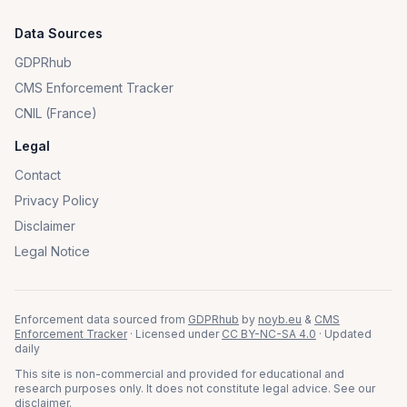
Data Sources
GDPRhub
CMS Enforcement Tracker
CNIL (France)
Legal
Contact
Privacy Policy
Disclaimer
Legal Notice
Enforcement data sourced from
GDPRhub
by
noyb.eu
&
CMS
Enforcement Tracker
· Licensed under
CC BY-NC-SA 4.0
· Updated
daily
This site is non-commercial and provided for educational and
research purposes only. It does not constitute legal advice. See our
disclaimer
.