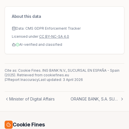
About this data
Data: CMS GDPR Enforcement Tracker
Licensed under
CC BY-NC-SA 4.0
AI-verified and classified
Cite as: Cookie Fines.
ING BANK N.V., SUCURSAL EN ESPAÑA
-
Spain
(
2025
)
. Retrieved from cookiefines.eu
Report Inaccuracy
Last updated:
3 April 2026
Minister of Digital Affairs
ORANGE BANK, S.A. SUCURSAL EN ESPAÑA
Cookie Fines