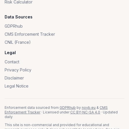
Risk Calculator
Data Sources
GDPRhub
CMS Enforcement Tracker
CNIL (France)
Legal
Contact
Privacy Policy
Disclaimer
Legal Notice
Enforcement data sourced from
GDPRhub
by
noyb.eu
&
CMS
Enforcement Tracker
· Licensed under
CC BY-NC-SA 4.0
· Updated
daily
This site is non-commercial and provided for educational and