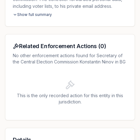
including voter lists, to his private email address.
Show full summary
Related Enforcement Actions
(
0
)
No other enforcement actions found for Secretary of
the Central Election Commission Konstantin Ninov in BG
This is the only recorded action for this entity in this
jurisdiction.
Details