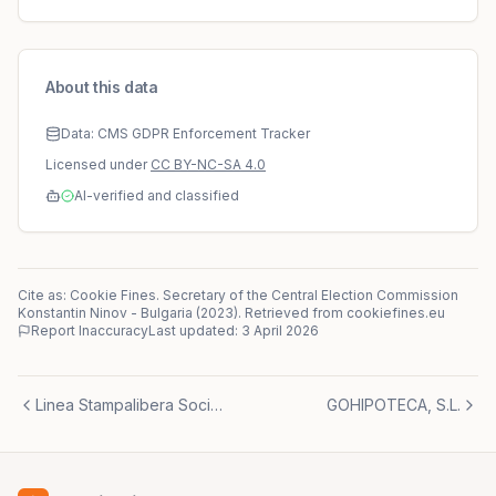
About this data
Data: CMS GDPR Enforcement Tracker
Licensed under
CC BY-NC-SA 4.0
AI-verified and classified
Cite as: Cookie Fines.
Secretary of the Central Election Commission
Konstantin Ninov
-
Bulgaria
(
2023
)
. Retrieved from cookiefines.eu
Report Inaccuracy
Last updated:
3 April 2026
Linea Stampalibera Società Cooperativa r.I.
GOHIPOTECA, S.L.