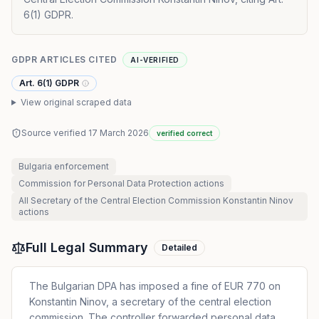
6(1) GDPR.
GDPR ARTICLES CITED
AI-VERIFIED
Art. 6(1) GDPR
View original scraped data
Source verified
17 March 2026
verified correct
Bulgaria
enforcement
Commission for Personal Data Protection
actions
All
Secretary of the Central Election Commission Konstantin Ninov
actions
Full Legal Summary
Detailed
The Bulgarian DPA has imposed a fine of EUR 770 on
Konstantin Ninov, a secretary of the central election
commission. The controller forwarded personal data,