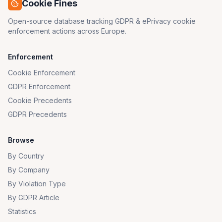
Cookie Fines
Open-source database tracking GDPR & ePrivacy cookie
enforcement actions across Europe.
Enforcement
Cookie Enforcement
GDPR Enforcement
Cookie Precedents
GDPR Precedents
Browse
By Country
By Company
By Violation Type
By GDPR Article
Statistics