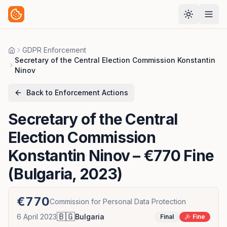
GDPR Enforcement
Home
Secretary of the Central Election Commission Konstantin
Ninov
Back to Enforcement Actions
Secretary of the Central
Election Commission
Konstantin Ninov
– €770 Fine
(Bulgaria, 2023)
€770
Commission for Personal Data Protection
🇧🇬
6 April 2023
Bulgaria
Final
Fine