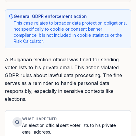
General GDPR enforcement action
This case relates to broader data protection obligations,
not specifically to cookie or consent banner
compliance. It is not included in cookie statistics or the
Risk Calculator.
A Bulgarian election official was fined for sending
voter lists to his private email. This action violated
GDPR rules about lawful data processing. The fine
serves as a reminder to handle personal data
responsibly, especially in sensitive contexts like
elections.
WHAT HAPPENED
An election official sent voter lists to his private
email address.