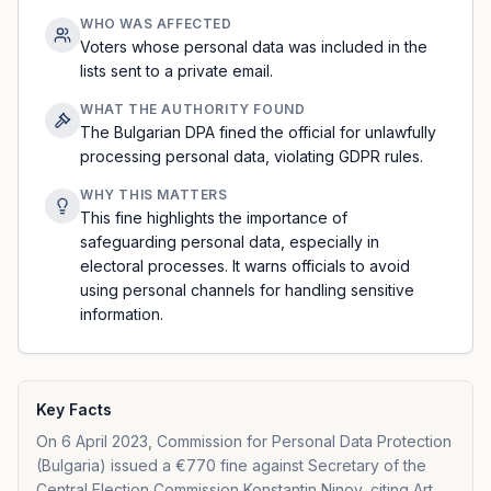
WHO WAS AFFECTED
Voters whose personal data was included in the
lists sent to a private email.
WHAT THE AUTHORITY FOUND
The Bulgarian DPA fined the official for unlawfully
processing personal data, violating GDPR rules.
WHY THIS MATTERS
This fine highlights the importance of
safeguarding personal data, especially in
electoral processes. It warns officials to avoid
using personal channels for handling sensitive
information.
Key Facts
On 6 April 2023, Commission for Personal Data Protection
(Bulgaria) issued a €770 fine against Secretary of the
Central Election Commission Konstantin Ninov, citing Art.