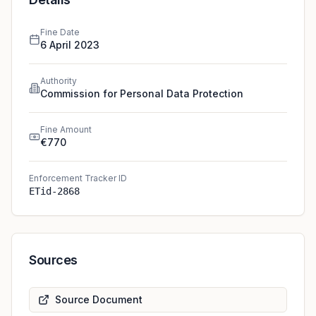
Fine Date
6 April 2023
Authority
Commission for Personal Data Protection
Fine Amount
€770
Enforcement Tracker ID
ETid-2868
Sources
Source Document