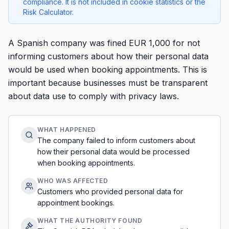
compliance. It is not included in cookie statistics or the
Risk Calculator.
A Spanish company was fined EUR 1,000 for not
informing customers about how their personal data
would be used when booking appointments. This is
important because businesses must be transparent
about data use to comply with privacy laws.
WHAT HAPPENED
The company failed to inform customers about
how their personal data would be processed
when booking appointments.
WHO WAS AFFECTED
Customers who provided personal data for
appointment bookings.
WHAT THE AUTHORITY FOUND