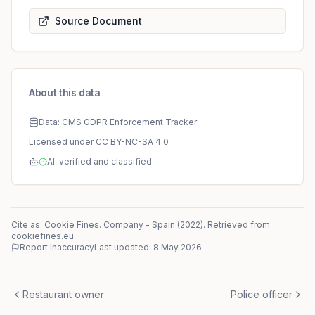
Source Document
About this data
Data: CMS GDPR Enforcement Tracker
Licensed under
CC BY-NC-SA 4.0
AI-verified and classified
Cite as: Cookie Fines.
Company
-
Spain
(
2022
)
. Retrieved from
cookiefines.eu
Report Inaccuracy
Last updated:
8 May 2026
Restaurant owner
Police officer