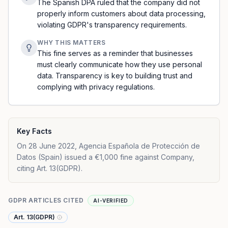
The Spanish DPA ruled that the company did not
properly inform customers about data processing,
violating GDPR's transparency requirements.
WHY THIS MATTERS
This fine serves as a reminder that businesses
must clearly communicate how they use personal
data. Transparency is key to building trust and
complying with privacy regulations.
Key Facts
On 28 June 2022, Agencia Española de Protección de
Datos (Spain) issued a €1,000 fine against Company,
citing Art. 13(GDPR).
GDPR ARTICLES CITED
AI-VERIFIED
Art. 13(GDPR)