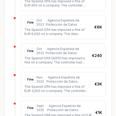
The Spanish DPA has imposed a fine of
EUR 800 on a company. The controller
had installed video surveillance cameras
without obtaining authorization fo
...
Oct
·
Agencia Española de
Fine
2022
Protección de Datos
€6K
The Spanish DPA has imposed a fine of
EUR 6,000 on a company. The data
controller had installed video surveillance
cameras which also recorded sound.
...
Oct
·
Agencia Española de
Fine
2022
Protección de Datos
€240
The Spanish DPA (AEPD) has imposed a
fine on a company. The controller had
installed video surveillance cameras
which, among other things, also covere
...
Nov
·
Agencia Española de
Fine
2022
Protección de Datos
€3K
The Spanish DPA has imposed a fine of
EUR 3,000 on a company. The controller
had installed a video surveillance system
that also recorded the voices o
...
Sept
·
Agencia Española de
Fine
2025
Protección de Datos
€1K
The Spanish DPA has imposed a fine of EUR