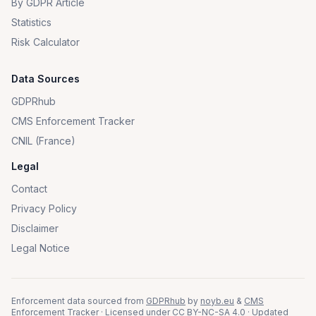
By GDPR Article
Statistics
Risk Calculator
Data Sources
GDPRhub
CMS Enforcement Tracker
CNIL (France)
Legal
Contact
Privacy Policy
Disclaimer
Legal Notice
Enforcement data sourced from
GDPRhub
by
noyb.eu
&
CMS
Enforcement Tracker
· Licensed under
CC BY-NC-SA 4.0
· Updated