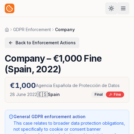
GDPR Enforcement
Company
Home
Back to Enforcement Actions
Company
– €1,000 Fine
(Spain, 2022)
€1,000
Agencia Española de Protección de Datos
🇪🇸
28 June 2022
Spain
Final
Fine
General GDPR enforcement action
This case relates to broader data protection obligations,
not specifically to cookie or consent banner