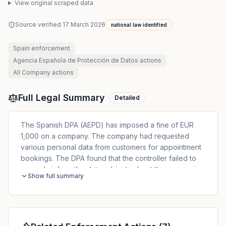
View original scraped data
Source verified
17 March 2026
national law identified
Spain
enforcement
Agencia Española de Protección de Datos
actions
All
Company
actions
Full Legal Summary
Detailed
The Spanish DPA (AEPD) has imposed a fine of EUR
1,000 on a company. The company had requested
various personal data from customers for appointment
bookings. The DPA found that the controller failed to
properly inform the data subjects about the processing
Show full summary
of the data in accordance with Art. 13 GDPR.