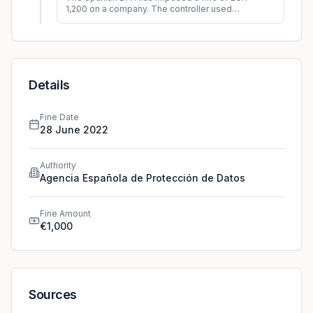
1,200 on a company. The controller used
personal data for a purpose, which did not
align with the initial pu
...
Details
Fine Date
28 June 2022
Authority
Agencia Española de Protección de Datos
Fine Amount
€1,000
Sources