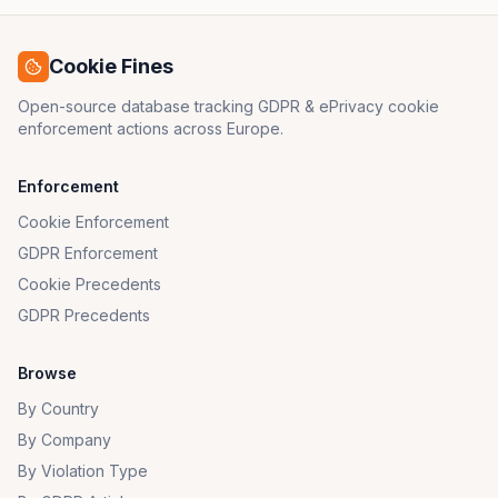
Cookie Fines
Open-source database tracking GDPR & ePrivacy cookie
enforcement actions across Europe.
Enforcement
Cookie Enforcement
GDPR Enforcement
Cookie Precedents
GDPR Precedents
Browse
By Country
By Company
By Violation Type