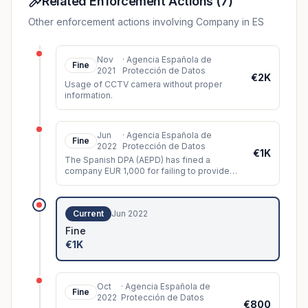
Related Enforcement Actions
(
7
)
Other enforcement actions involving Company in ES
Nov
·
Agencia Española de
Fine
2021
Protección de Datos
€2K
Usage of CCTV camera without proper
information.
Jun
·
Agencia Española de
Fine
2022
Protección de Datos
€1K
The Spanish DPA (AEPD) has fined a
company EUR 1,000 for failing to provide
information signs about CCTV surveillance
in its premises.
Current
Jun 2022
Fine
€1K
Oct
·
Agencia Española de
Fine
2022
Protección de Datos
€800