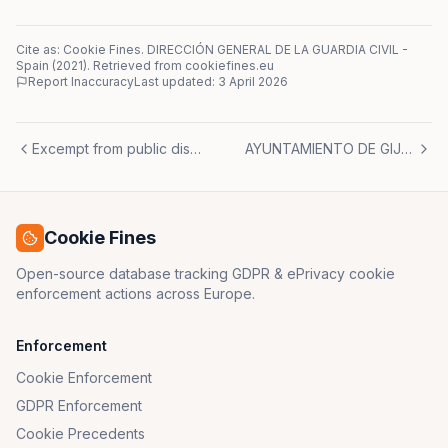
Cite as: Cookie Fines.
DIRECCIÓN GENERAL DE LA GUARDIA CIVIL
-
Spain
(
2021
)
. Retrieved from cookiefines.eu
Report Inaccuracy
Last updated:
3 April 2026
Excempt from public disclosure
AYUNTAMIENTO DE GIJÓN
Cookie Fines
Open-source database tracking GDPR & ePrivacy cookie
enforcement actions across Europe.
Enforcement
Cookie Enforcement
GDPR Enforcement
Cookie Precedents