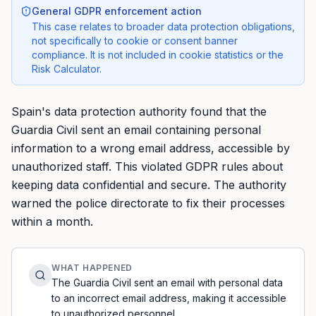
General GDPR enforcement action
This case relates to broader data protection obligations,
not specifically to cookie or consent banner
compliance. It is not included in cookie statistics or the
Risk Calculator.
Spain's data protection authority found that the
Guardia Civil sent an email containing personal
information to a wrong email address, accessible by
unauthorized staff. This violated GDPR rules about
keeping data confidential and secure. The authority
warned the police directorate to fix their processes
within a month.
WHAT HAPPENED
The Guardia Civil sent an email with personal data
to an incorrect email address, making it accessible
to unauthorized personnel.