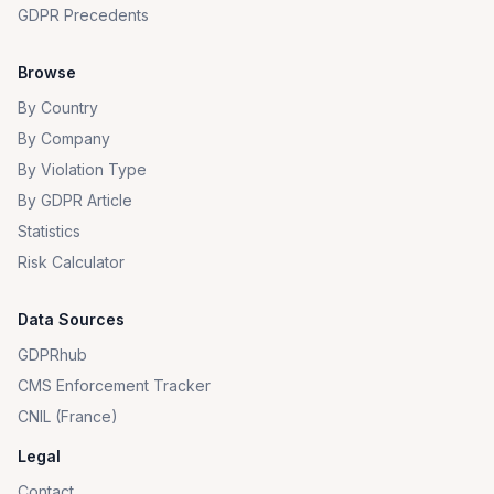
GDPR Precedents
Browse
By Country
By Company
By Violation Type
By GDPR Article
Statistics
Risk Calculator
Data Sources
GDPRhub
CMS Enforcement Tracker
CNIL (France)
Legal
Contact