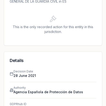
compliance with GDPR.
GENERAL DE LA GUARDIA CIVIL in ES
This is the only recorded action for this entity in this
jurisdiction.
Details
Decision Date
28 June 2021
Authority
Agencia Española de Protección de Datos
GDPRhub ID