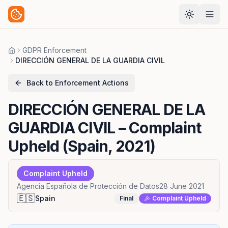
GDPR Enforcement
Home
DIRECCIÓN GENERAL DE LA GUARDIA CIVIL
Back to Enforcement Actions
DIRECCIÓN GENERAL DE LA
GUARDIA CIVIL
– Complaint
Upheld (Spain, 2021)
Complaint Upheld
Agencia Española de Protección de Datos
28 June 2021
🇪🇸
Spain
Final
Complaint Upheld