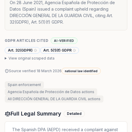
On 28 June 2021, Agencia Española de Protección de
Datos (Spain) issued a complaint upheld regarding
DIRECCIÓN GENERAL DE LA GUARDIA CIVIL, citing Art.
32(GDPR), Art. 5(1)(f) GDPR.
GDPR ARTICLES CITED
AI-VERIFIED
Art. 32(GDPR)
Art. 5(1)(f) GDPR
View original scraped data
Source verified
18 March 2026
national law identified
Spain
enforcement
Agencia Española de Protección de Datos
actions
All
DIRECCIÓN GENERAL DE LA GUARDIA CIVIL
actions
Full Legal Summary
Detailed
The Spanish DPA (AEPD) received a complaint against