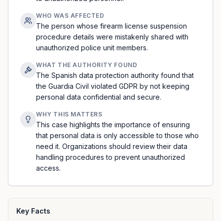
WHO WAS AFFECTED
The person whose firearm license suspension
procedure details were mistakenly shared with
unauthorized police unit members.
WHAT THE AUTHORITY FOUND
The Spanish data protection authority found that
the Guardia Civil violated GDPR by not keeping
personal data confidential and secure.
WHY THIS MATTERS
This case highlights the importance of ensuring
that personal data is only accessible to those who
need it. Organizations should review their data
handling procedures to prevent unauthorized
access.
Key Facts