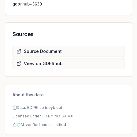
gdprhub-3630
Sources
Source Document
View on GDPRhub
About this data
Data: GDPRhub (noyb.eu)
Licensed under
CC BY-NC-SA 4.0
AI-verified and classified