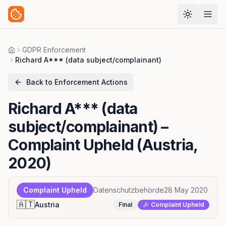
GDPR Enforcement
Home
Richard A*** (data subject/complainant)
Back to Enforcement Actions
Richard A*** (data
subject/complainant)
–
Complaint Upheld (Austria,
2020)
Complaint Upheld
Datenschutzbehörde
28 May 2020
🇦🇹
Austria
Final
Complaint Upheld