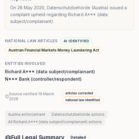
On 28 May 2020, Datenschutzbehörde (Austria) issued a
complaint upheld regarding Richard A*** (data
subject/complainant).
NATIONAL LAW ARTICLES
AI-IDENTIFIED
Austrian Financial Markets Money Laundering Act
ENTITIES INVOLVED
Richard A*** (data subject/complainant)
N*** Bank (controller/respondent)
articles corrected
Source verified
19 March
2026
national law identified
Austria
enforcement
Datenschutzbehörde
actions
All
Richard A*** (data subject/complainant)
actions
Full Legal Summary
Detailed