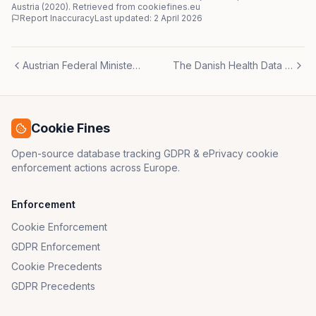
Austria
(
2020
)
. Retrieved from cookiefines.eu
Report Inaccuracy
Last updated:
2 April 2026
Austrian Federal Minister of Finance (BMF)
The Danish Health Data Authority
Cookie Fines
Open-source database tracking GDPR & ePrivacy cookie
enforcement actions across Europe.
Enforcement
Cookie Enforcement
GDPR Enforcement
Cookie Precedents
GDPR Precedents