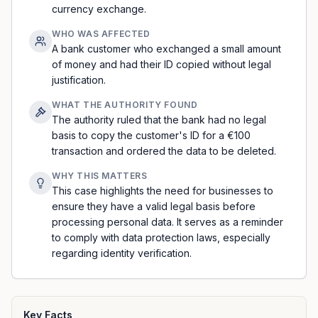
currency exchange.
WHO WAS AFFECTED
A bank customer who exchanged a small amount
of money and had their ID copied without legal
justification.
WHAT THE AUTHORITY FOUND
The authority ruled that the bank had no legal
basis to copy the customer's ID for a €100
transaction and ordered the data to be deleted.
WHY THIS MATTERS
This case highlights the need for businesses to
ensure they have a valid legal basis before
processing personal data. It serves as a reminder
to comply with data protection laws, especially
regarding identity verification.
Key Facts