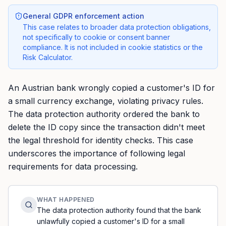
General GDPR enforcement action
This case relates to broader data protection obligations,
not specifically to cookie or consent banner
compliance. It is not included in cookie statistics or the
Risk Calculator.
An Austrian bank wrongly copied a customer's ID for
a small currency exchange, violating privacy rules.
The data protection authority ordered the bank to
delete the ID copy since the transaction didn't meet
the legal threshold for identity checks. This case
underscores the importance of following legal
requirements for data processing.
WHAT HAPPENED
The data protection authority found that the bank
unlawfully copied a customer's ID for a small