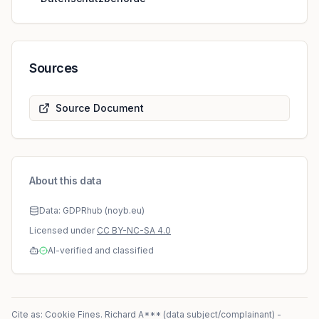
Sources
Source Document
About this data
Data: GDPRhub (noyb.eu)
Licensed under
CC BY-NC-SA 4.0
AI-verified and classified
Cite as: Cookie Fines.
Richard A*** (data subject/complainant)
-