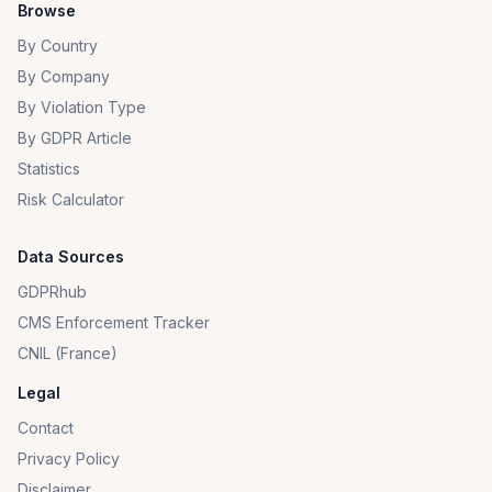
Browse
By Country
By Company
By Violation Type
By GDPR Article
Statistics
Risk Calculator
Data Sources
GDPRhub
CMS Enforcement Tracker
CNIL (France)
Legal
Contact
Privacy Policy
Disclaimer