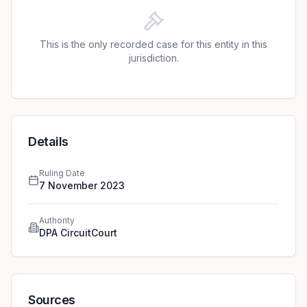
of €7,500. In setting this number, the court highlighted
the controller’s role in handling sensitive data and the
high level trust required.
This is the only recorded case for this entity in this
jurisdiction.
Details
Ruling Date
7 November 2023
Authority
DPA CircuitCourt
Sources