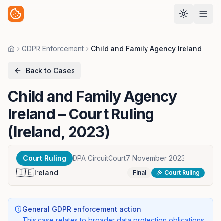
GDPR Enforcement
Child and Family Agency Ireland
Home
Back to Cases
Child and Family Agency
Ireland
– Court Ruling
(Ireland, 2023)
Court Ruling
DPA CircuitCourt
7 November 2023
🇮🇪
Ireland
Final
Court Ruling
General GDPR enforcement action
This case relates to broader data protection obligations,