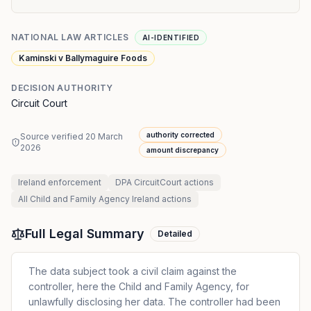
NATIONAL LAW ARTICLES
AI-IDENTIFIED
Kaminski v Ballymaguire Foods
DECISION AUTHORITY
Circuit Court
authority corrected
Source verified
20 March
2026
amount discrepancy
Ireland
enforcement
DPA CircuitCourt
actions
All
Child and Family Agency Ireland
actions
Full Legal Summary
Detailed
The data subject took a civil claim against the
controller, here the Child and Family Agency, for
unlawfully disclosing her data. The controller had been