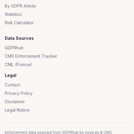
By GDPR Article
Statistics
Risk Calculator
Data Sources
GDPRhub
CMS Enforcement Tracker
CNIL (France)
Legal
Contact
Privacy Policy
Disclaimer
Legal Notice
Enforcement data sourced from
GDPRhub
by
noyb.eu
&
CMS