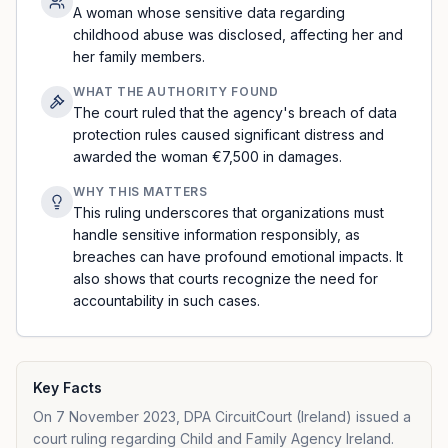
A woman whose sensitive data regarding
childhood abuse was disclosed, affecting her and
her family members.
WHAT THE AUTHORITY FOUND
The court ruled that the agency's breach of data
protection rules caused significant distress and
awarded the woman €7,500 in damages.
WHY THIS MATTERS
This ruling underscores that organizations must
handle sensitive information responsibly, as
breaches can have profound emotional impacts. It
also shows that courts recognize the need for
accountability in such cases.
Key Facts
On 7 November 2023, DPA CircuitCourt (Ireland) issued a
court ruling regarding Child and Family Agency Ireland.