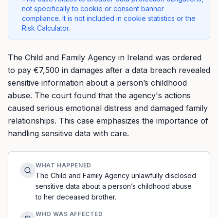
not specifically to cookie or consent banner
compliance. It is not included in cookie statistics or the
Risk Calculator.
The Child and Family Agency in Ireland was ordered
to pay €7,500 in damages after a data breach revealed
sensitive information about a person’s childhood
abuse. The court found that the agency's actions
caused serious emotional distress and damaged family
relationships. This case emphasizes the importance of
handling sensitive data with care.
WHAT HAPPENED
The Child and Family Agency unlawfully disclosed
sensitive data about a person’s childhood abuse
to her deceased brother.
WHO WAS AFFECTED