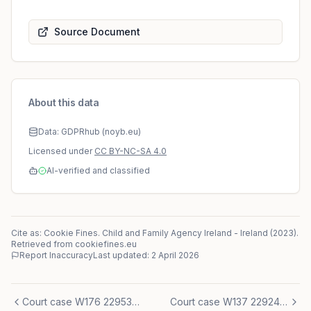
Source Document
About this data
Data: GDPRhub (noyb.eu)
Licensed under
CC BY-NC-SA 4.0
AI-verified and classified
Cite as: Cookie Fines.
Child and Family Agency Ireland
-
Ireland
(
2023
)
.
Retrieved from cookiefines.eu
Report Inaccuracy
Last updated:
2 April 2026
Court case W176 2295345-1
Court case W137 2292450-1/4E