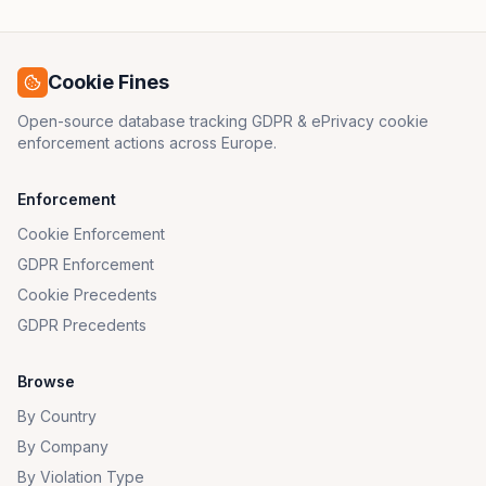
Cookie Fines
Open-source database tracking GDPR & ePrivacy cookie
enforcement actions across Europe.
Enforcement
Cookie Enforcement
GDPR Enforcement
Cookie Precedents
GDPR Precedents
Browse
By Country
By Company
By Violation Type