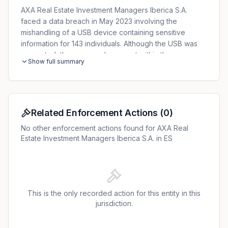
AXA Real Estate Investment Managers Iberica S.A.
faced a data breach in May 2023 involving the
mishandling of a USB device containing sensitive
information for 143 individuals. Although the USB was
encrypted, the password was sent within the same
Show full summary
envelope, leading to the loss of both the device and
its password. The AEPD initiated a sanction process,
citing a violation of Article 32 of the GDPR for
inadequate security measures. AXA was fined
€100,000, reduced to €80,000 due to voluntary
Related Enforcement Actions
(
0
)
payment.
No other enforcement actions found for AXA Real
Estate Investment Managers Iberica S.A. in ES
This is the only recorded action for this entity in this
jurisdiction.