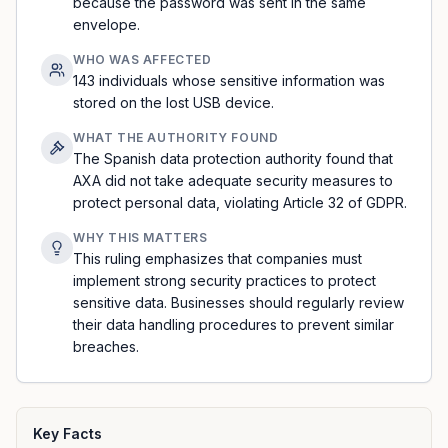
because the password was sent in the same
envelope.
WHO WAS AFFECTED
143 individuals whose sensitive information was
stored on the lost USB device.
WHAT THE AUTHORITY FOUND
The Spanish data protection authority found that
AXA did not take adequate security measures to
protect personal data, violating Article 32 of GDPR.
WHY THIS MATTERS
This ruling emphasizes that companies must
implement strong security practices to protect
sensitive data. Businesses should regularly review
their data handling procedures to prevent similar
breaches.
Key Facts