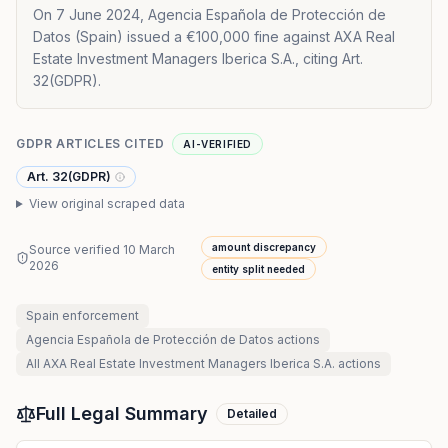
On 7 June 2024, Agencia Española de Protección de
Datos (Spain) issued a €100,000 fine against AXA Real
Estate Investment Managers Iberica S.A., citing Art.
32(GDPR).
GDPR ARTICLES CITED
AI-VERIFIED
Art. 32(GDPR)
View original scraped data
amount discrepancy
Source verified
10 March
2026
entity split needed
Spain
enforcement
Agencia Española de Protección de Datos
actions
All
AXA Real Estate Investment Managers Iberica S.A.
actions
Full Legal Summary
Detailed