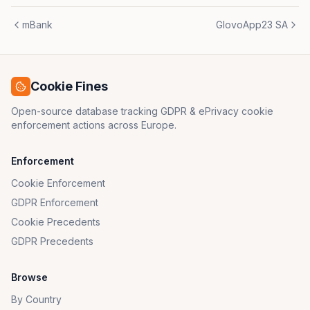
mBank
GlovoApp23 SA
Cookie Fines
Open-source database tracking GDPR & ePrivacy cookie
enforcement actions across Europe.
Enforcement
Cookie Enforcement
GDPR Enforcement
Cookie Precedents
GDPR Precedents
Browse
By Country