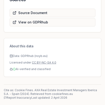
Source Document
View on GDPRhub
About this data
Data: GDPRhub (noyb.eu)
Licensed under
CC BY-NC-SA 4.0
AI-verified and classified
Cite as: Cookie Fines.
AXA Real Estate Investment Managers Iberica
S.A.
-
Spain
(
2024
)
. Retrieved from cookiefines.eu
Report Inaccuracy
Last updated:
2 April 2026