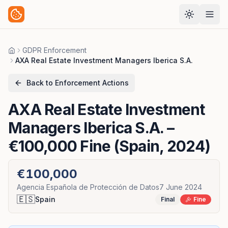
GDPR Enforcement
Home
AXA Real Estate Investment Managers Iberica S.A.
Back to Enforcement Actions
AXA Real Estate Investment
Managers Iberica S.A.
–
€100,000 Fine (Spain, 2024)
€100,000
Agencia Española de Protección de Datos
7 June 2024
🇪🇸
Spain
Final
Fine