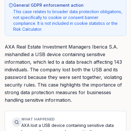
General GDPR enforcement action
This case relates to broader data protection obligations,
not specifically to cookie or consent banner
compliance. It is not included in cookie statistics or the
Risk Calculator.
AXA Real Estate Investment Managers Iberica S.A.
mishandled a USB device containing sensitive
information, which led to a data breach affecting 143
individuals. The company lost both the USB and its
password because they were sent together, violating
security rules. This case highlights the importance of
strong data protection measures for businesses
handling sensitive information.
WHAT HAPPENED
AXA lost a USB device containing sensitive data