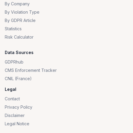
By Company
By Violation Type
By GDPR Article
Statistics
Risk Calculator
Data Sources
GDPRhub
CMS Enforcement Tracker
CNIL (France)
Legal
Contact
Privacy Policy
Disclaimer
Legal Notice