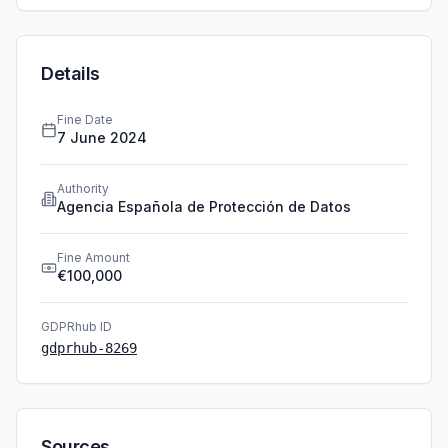
Details
Fine Date
7 June 2024
Authority
Agencia Española de Protección de Datos
Fine Amount
€100,000
GDPRhub ID
gdprhub-8269
Sources