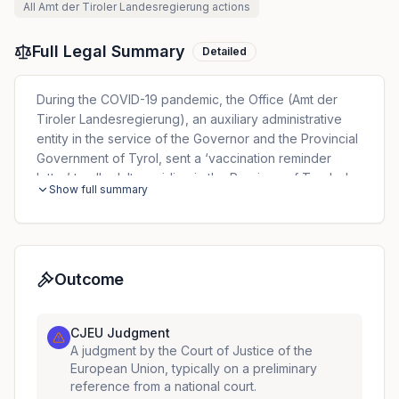
All
Amt der Tiroler Landesregierung
actions
Full Legal Summary
Detailed
During the COVID-19 pandemic, the Office (Amt der
Tiroler Landesregierung), an auxiliary administrative
entity in the service of the Governor and the Provincial
Government of Tyrol, sent a ‘vaccination reminder
letter’ to all adults residing in the Province of Tyrol who
Show full summary
had not yet been vaccinated against that virus. For the
purpose of identifying the addressees of those letters,
the Office appointed two private companies, which
conducted a cross-check of data in the central
vaccination register and the patient index, which
Outcome
referred to their residential address. One of those
addressees of the vaccination reminder letter (the data
CJEU Judgment
subject), filed a complaint with the DPA against the
A judgment by the Court of Justice of the
Office alleging unlawful processing of his personal
European Union, typically on a preliminary
data. Before that authority, the Office stated that it had
reference from a national court.
the status of ‘controller’ and that it was responsible for