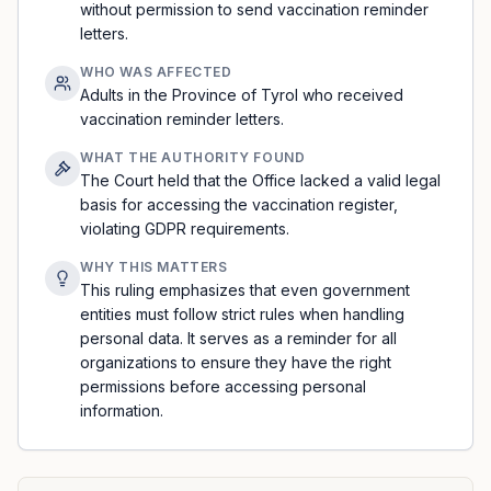
without permission to send vaccination reminder
letters.
WHO WAS AFFECTED
Adults in the Province of Tyrol who received
vaccination reminder letters.
WHAT THE AUTHORITY FOUND
The Court held that the Office lacked a valid legal
basis for accessing the vaccination register,
violating GDPR requirements.
WHY THIS MATTERS
This ruling emphasizes that even government
entities must follow strict rules when handling
personal data. It serves as a reminder for all
organizations to ensure they have the right
permissions before accessing personal
information.