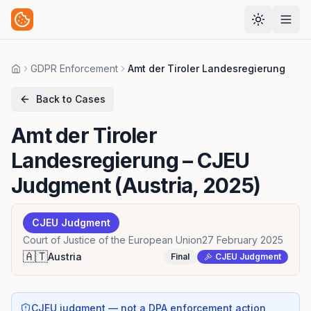
GDPR Enforcement
Amt der Tiroler Landesregierung
Home
Back to Cases
Amt der Tiroler
Landesregierung
– CJEU
Judgment (Austria, 2025)
CJEU Judgment
Court of Justice of the European Union
27 February 2025
🇦🇹
Austria
Final
CJEU Judgment
CJEU judgment — not a DPA enforcement action