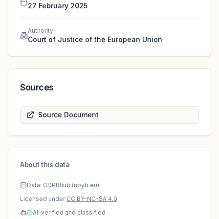
interpreted as meaning that it precludes national
27 February 2025
legislation which designates, as controller, an auxiliar
Authority
Court of Justice of the European Union
Sources
Source Document
About this data
Data: GDPRhub (noyb.eu)
Licensed under
CC BY-NC-SA 4.0
AI-verified and classified