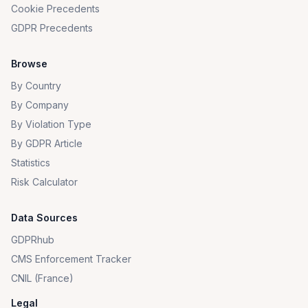
Cookie Precedents
GDPR Precedents
Browse
By Country
By Company
By Violation Type
By GDPR Article
Statistics
Risk Calculator
Data Sources
GDPRhub
CMS Enforcement Tracker
CNIL (France)
Legal