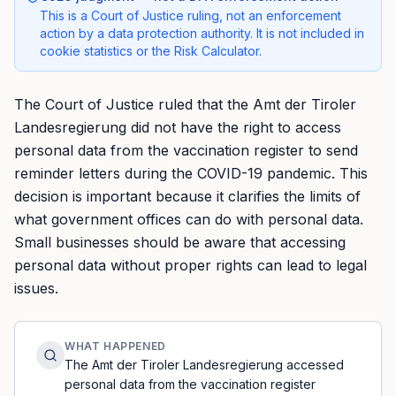
This is a Court of Justice ruling, not an enforcement
action by a data protection authority. It is not included in
cookie statistics or the Risk Calculator.
The Court of Justice ruled that the Amt der Tiroler
Landesregierung did not have the right to access
personal data from the vaccination register to send
reminder letters during the COVID-19 pandemic. This
decision is important because it clarifies the limits of
what government offices can do with personal data.
Small businesses should be aware that accessing
personal data without proper rights can lead to legal
issues.
WHAT HAPPENED
The Amt der Tiroler Landesregierung accessed
personal data from the vaccination register