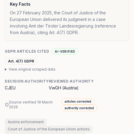
Key Facts
On 27 February 2025, the Court of Justice of the
European Union delivered its judgment in a case
involving Amt der Tiroler Landesregierung (reference
from Austria), citing Art. 4(7) GDPR.
GDPR ARTICLES CITED
AI-VERIFIED
Art. 4(7) GDPR
View original scraped data
DECISION AUTHORITY
REVIEWED AUTHORITY
CJEU
VwGH (Austria)
articles corrected
Source verified
19 March
2026
authority corrected
Austria
enforcement
Court of Justice of the European Union
actions