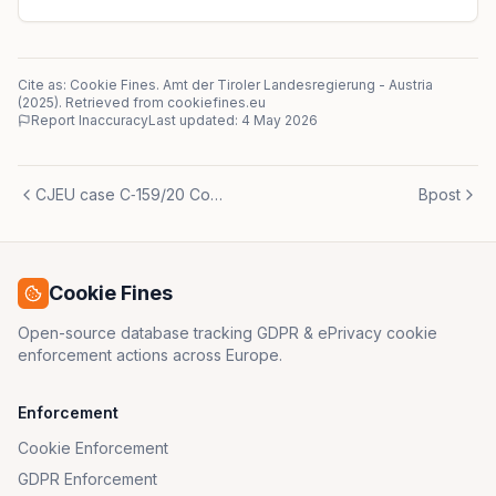
Cite as: Cookie Fines.
Amt der Tiroler Landesregierung
-
Austria
(
2025
)
. Retrieved from cookiefines.eu
Report Inaccuracy
Last updated:
4 May 2026
CJEU case C‑159/20 Commission v Denmark
Bpost
Cookie Fines
Open-source database tracking GDPR & ePrivacy cookie
enforcement actions across Europe.
Enforcement
Cookie Enforcement
GDPR Enforcement