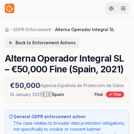
GDPR Enforcement
Alterna Operador Integral SL
Home
Back to Enforcement Actions
Alterna Operador Integral SL
– €50,000 Fine (Spain, 2021)
€50,000
Agencia Española de Protección de Datos
🇪🇸
14 January 2021
Spain
Final
Fine
General GDPR enforcement action
This case relates to broader data protection obligations,
not specifically to cookie or consent banner