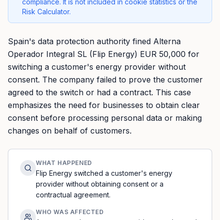
compliance. It is not included in cookie statistics or the
Risk Calculator.
Spain's data protection authority fined Alterna
Operador Integral SL (Flip Energy) EUR 50,000 for
switching a customer's energy provider without
consent. The company failed to prove the customer
agreed to the switch or had a contract. This case
emphasizes the need for businesses to obtain clear
consent before processing personal data or making
changes on behalf of customers.
WHAT HAPPENED
Flip Energy switched a customer's energy
provider without obtaining consent or a
contractual agreement.
WHO WAS AFFECTED