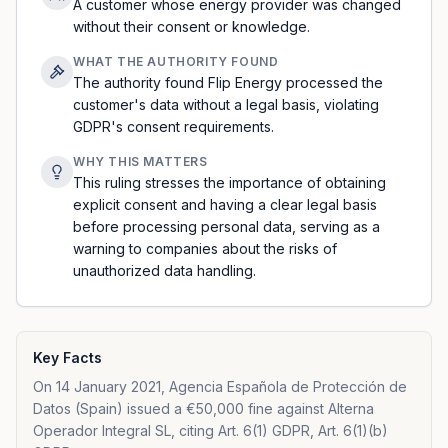
A customer whose energy provider was changed
without their consent or knowledge.
WHAT THE AUTHORITY FOUND
The authority found Flip Energy processed the
customer's data without a legal basis, violating
GDPR's consent requirements.
WHY THIS MATTERS
This ruling stresses the importance of obtaining
explicit consent and having a clear legal basis
before processing personal data, serving as a
warning to companies about the risks of
unauthorized data handling.
Key Facts
On 14 January 2021, Agencia Española de Protección de
Datos (Spain) issued a €50,000 fine against Alterna
Operador Integral SL, citing Art. 6(1) GDPR, Art. 6(1)(b)