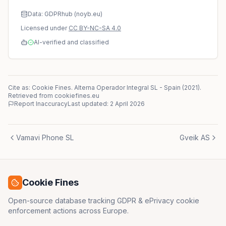
Data: GDPRhub (noyb.eu)
Licensed under
CC BY-NC-SA 4.0
AI-verified and classified
Cite as: Cookie Fines.
Alterna Operador Integral SL
-
Spain
(
2021
)
.
Retrieved from cookiefines.eu
Report Inaccuracy
Last updated:
2 April 2026
Vamavi Phone SL
Gveik AS
Cookie Fines
Open-source database tracking GDPR & ePrivacy cookie
enforcement actions across Europe.