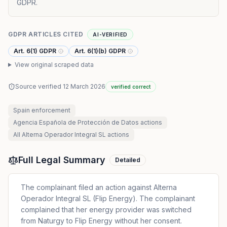
GDPR.
GDPR ARTICLES CITED
AI-VERIFIED
Art. 6(1) GDPR
Art. 6(1)(b) GDPR
View original scraped data
Source verified
12 March 2026
verified correct
Spain
enforcement
Agencia Española de Protección de Datos
actions
All
Alterna Operador Integral SL
actions
Full Legal Summary
Detailed
The complainant filed an action against Alterna
Operador Integral SL (Flip Energy). The complainant
complained that her energy provider was switched
from Naturgy to Flip Energy without her consent.