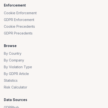
Enforcement
Cookie Enforcement
GDPR Enforcement
Cookie Precedents
GDPR Precedents
Browse
By Country
By Company
By Violation Type
By GDPR Article
Statistics
Risk Calculator
Data Sources
GDPRhub