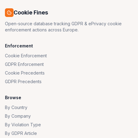
Cookie Fines
Open-source database tracking GDPR & ePrivacy cookie
enforcement actions across Europe.
Enforcement
Cookie Enforcement
GDPR Enforcement
Cookie Precedents
GDPR Precedents
Browse
By Country
By Company
By Violation Type
By GDPR Article