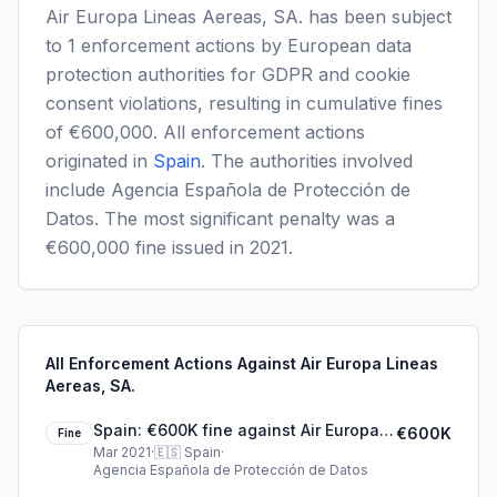
Air Europa Lineas Aereas, SA. has been subject
to 1 enforcement actions by European data
protection authorities for GDPR and cookie
consent violations, resulting in cumulative fines
of €600,000. All enforcement actions
originated in
Spain
. The authorities involved
include Agencia Española de Protección de
Datos. The most significant penalty was a
€600,000 fine issued in 2021.
All Enforcement Actions Against Air Europa Lineas
Aereas, SA.
Spain: €600K fine against Air Europa
€600K
Fine
Lineas Aereas, SA.
Mar 2021
·
🇪🇸
Spain
·
Agencia Española de Protección de Datos