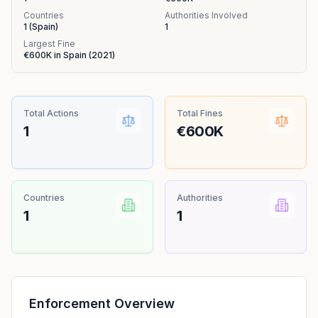
Countries
Authorities Involved
1
(
Spain
)
1
Largest Fine
€600K
in
Spain
(
2021
)
Total Actions
Total Fines
1
€600K
Countries
Authorities
1
1
Enforcement Overview