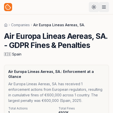
Companies
Air Europa Lineas Aereas, SA.
Home
Air Europa Lineas Aereas, SA.
- GDPR Fines & Penalties
🇪🇸
Spain
Air Europa Lineas Aereas, SA.
: Enforcement at a
Glance
Air Europa Lineas Aereas, SA. has received 1
enforcement actions from European regulators, resulting
in cumulative fines of €600,000 across 1 country. The
largest penalty was €600,000 (Spain, 2021).
Total Actions
Total Fines
1
€600K