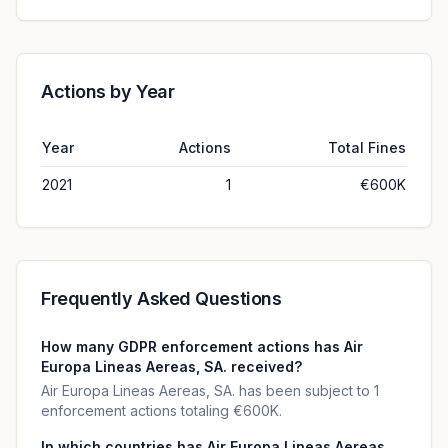
Actions by Year
Year
Actions
Total Fines
2021
1
€600K
Frequently Asked Questions
How many GDPR enforcement actions has Air
Europa Lineas Aereas, SA. received?
Air Europa Lineas Aereas, SA. has been subject to 1
enforcement actions totaling €600K.
In which countries has Air Europa Lineas Aereas,