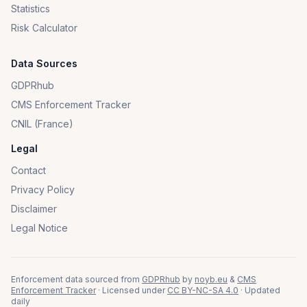
Statistics
Risk Calculator
Data Sources
GDPRhub
CMS Enforcement Tracker
CNIL (France)
Legal
Contact
Privacy Policy
Disclaimer
Legal Notice
Enforcement data sourced from
GDPRhub
by
noyb.eu
&
CMS
Enforcement Tracker
· Licensed under
CC BY-NC-SA 4.0
· Updated
daily