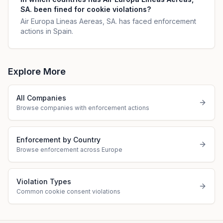
SA. been fined for cookie violations?
Air Europa Lineas Aereas, SA. has faced enforcement
actions in Spain.
Explore More
All Companies
Browse companies with enforcement actions
Enforcement by Country
Browse enforcement across Europe
Violation Types
Common cookie consent violations