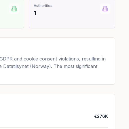
Authorities
1
GDPR and cookie consent violations, resulting in
de Datatilsynet (Norway). The most significant
€276K