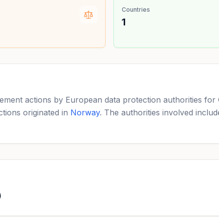
Countries
1
ement actions by European data protection authorities for 
tions originated in
Norway
. The authorities involved inclu
)