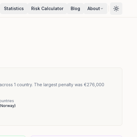
Statistics
Risk Calculator
Blog
About
 across 1 country. The largest penalty was €276,000
ountries
(
Norway
)