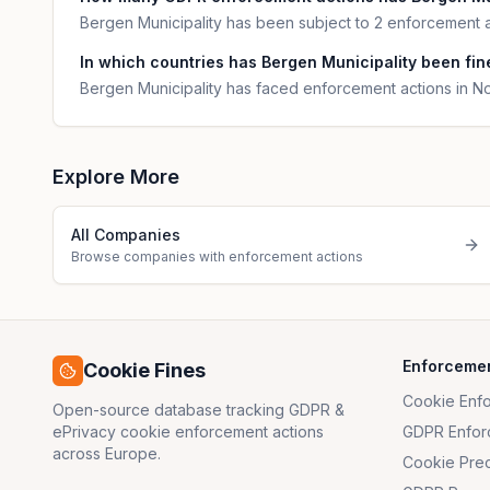
Bergen Municipality has been subject to 2 enforcement a
In which countries has Bergen Municipality been fine
Bergen Municipality has faced enforcement actions in N
Explore More
All Companies
Browse companies with enforcement actions
Enforceme
Cookie Fines
Cookie Enf
Open-source database tracking GDPR &
ePrivacy cookie enforcement actions
GDPR Enfor
across Europe.
Cookie Pre