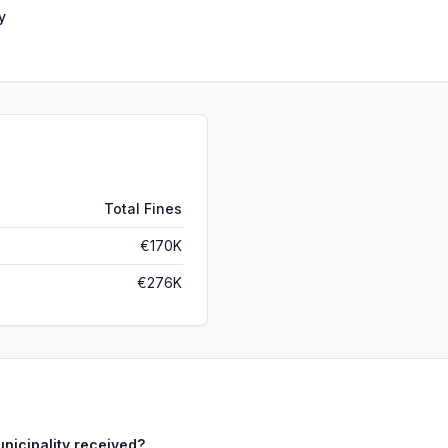
y
Total Fines
€170K
€276K
icipality received?