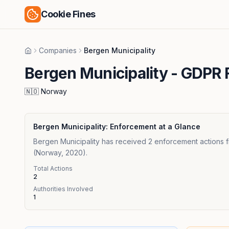
Cookie Fines
Companies
Bergen Municipality
Home
Bergen Municipality
- GDPR F
🇳🇴
Norway
Bergen Municipality
: Enforcement at a Glance
Bergen Municipality has received 2 enforcement actions f
(Norway, 2020).
Total Actions
2
Authorities Involved
1