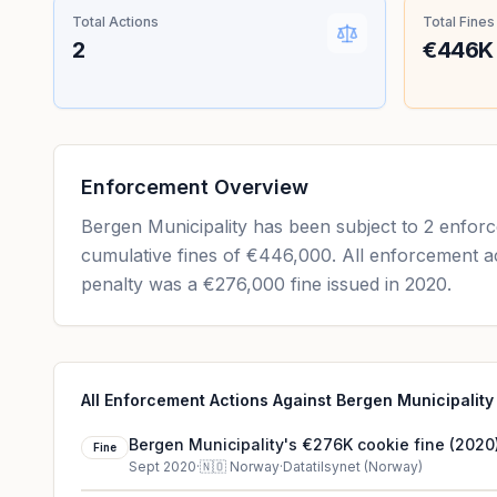
Total Actions
Total Fines
2
€446K
Enforcement Overview
Bergen Municipality has been subject to 2 enforc
cumulative fines of €446,000. All enforcement ac
penalty was a €276,000 fine issued in 2020.
All Enforcement Actions Against Bergen Municipality
Bergen Municipality's €276K cookie fine (2020
Fine
Sept 2020
·
🇳🇴
Norway
·
Datatilsynet (Norway)