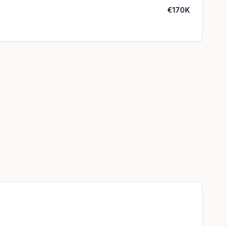
€170K