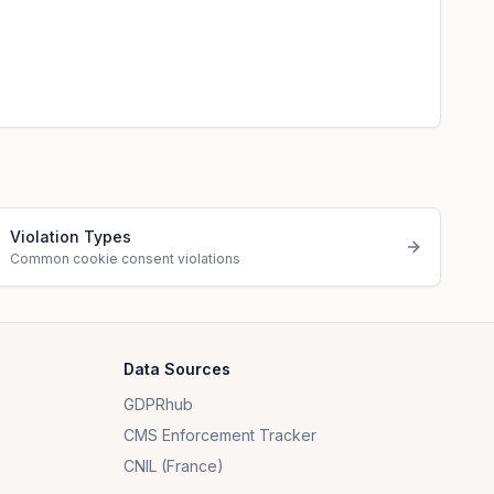
Violation Types
Common cookie consent violations
Data Sources
GDPRhub
CMS Enforcement Tracker
CNIL (France)