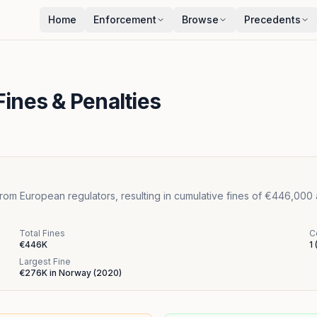
Home
Enforcement
Browse
Precedents
ines & Penalties
rom European regulators, resulting in cumulative fines of €446,000
Total Fines
C
€446K
1
Largest Fine
€276K
in
Norway
(
2020
)