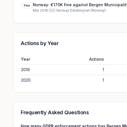
Norway: €170K fine against Bergen Municipalit
Fine
Mar 2019
·
🇳🇴
Norway
·
Datatilsynet (Norway)
Actions by Year
Year
Actions
2019
1
2020
1
Frequently Asked Questions
How many GDPR enforcement actions has Bergen Mun