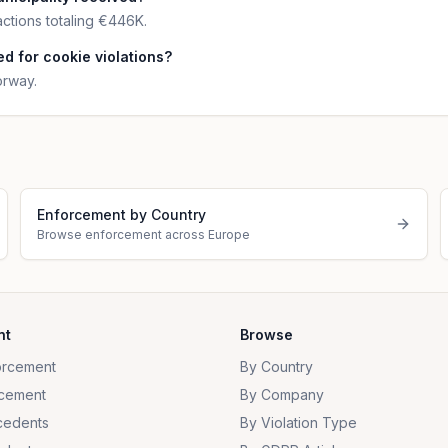
ctions totaling €446K.
d for cookie violations?
orway.
Enforcement by Country
Browse enforcement across Europe
nt
Browse
orcement
By Country
cement
By Company
cedents
By Violation Type