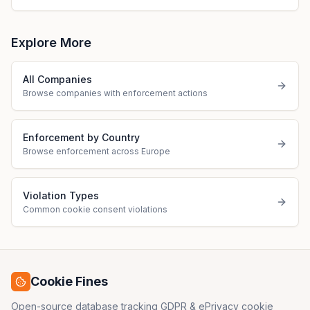
Explore More
All Companies
Browse companies with enforcement actions
Enforcement by Country
Browse enforcement across Europe
Violation Types
Common cookie consent violations
Cookie Fines
Open-source database tracking GDPR & ePrivacy cookie