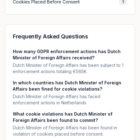
Cookies Placed Before Consent
1
Frequently Asked Questions
How many GDPR enforcement actions has Dutch
Minister of Foreign Affairs received?
Dutch Minister of Foreign Affairs has been subject to 1
enforcement actions totaling €565K.
In which countries has Dutch Minister of Foreign
Affairs been fined for cookie violations?
Dutch Minister of Foreign Affairs has faced
enforcement actions in Netherlands.
What cookie violations has Dutch Minister of
Foreign Affairs been found to commit?
Dutch Minister of Foreign Affairs has been found in
violation of cookies placed before consent.