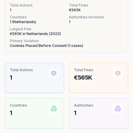
Total Actions
Total Fines
1
€565K
Countries
Authorities Involved
1
(
Netherlands
)
1
Largest Fine
€565K
in
Netherlands
(
2022
)
Primary Violation
Cookies Placed Before Consent
(
1
cases)
Total Actions
Total Fines
1
€565K
Countries
Authorities
1
1