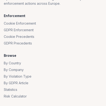
enforcement actions across Europe.
Enforcement
Cookie Enforcement
GDPR Enforcement
Cookie Precedents
GDPR Precedents
Browse
By Country
By Company
By Violation Type
By GDPR Article
Statistics
Risk Calculator