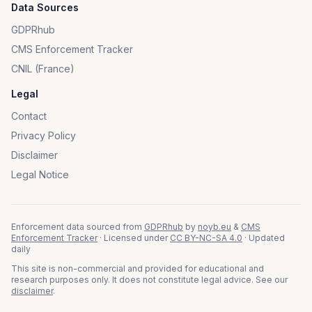
Data Sources
GDPRhub
CMS Enforcement Tracker
CNIL (France)
Legal
Contact
Privacy Policy
Disclaimer
Legal Notice
Enforcement data sourced from
GDPRhub
by
noyb.eu
&
CMS
Enforcement Tracker
· Licensed under
CC BY-NC-SA 4.0
· Updated
daily
This site is non-commercial and provided for educational and
research purposes only. It does not constitute legal advice. See our
disclaimer
.