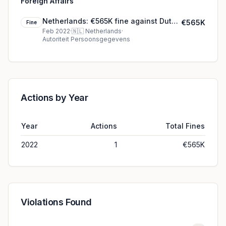
Foreign Affairs
Netherlands: €565K fine against Dutch
€565K
Fine
Minister of Foreign Affairs
Feb 2022
·
🇳🇱
Netherlands
·
Autoriteit Persoonsgegevens
Actions by Year
Year
Actions
Total Fines
2022
1
€565K
Violations Found