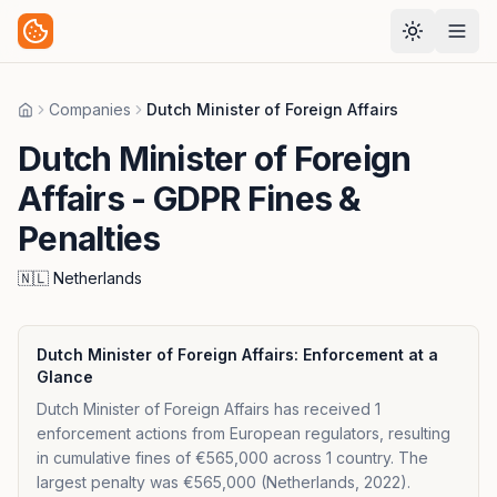
Companies
Dutch Minister of Foreign Affairs
Home
Dutch Minister of Foreign
Affairs
- GDPR Fines &
Penalties
🇳🇱
Netherlands
Dutch Minister of Foreign Affairs
: Enforcement at a
Glance
Dutch Minister of Foreign Affairs has received 1
enforcement actions from European regulators, resulting
in cumulative fines of €565,000 across 1 country. The
largest penalty was €565,000 (Netherlands, 2022).