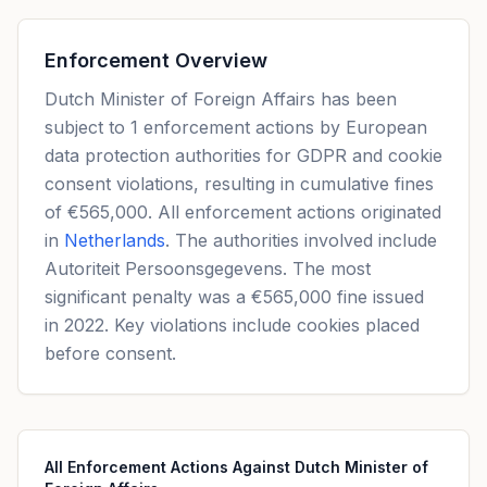
Enforcement Overview
Dutch Minister of Foreign Affairs has been
subject to 1 enforcement actions by European
data protection authorities for GDPR and cookie
consent violations, resulting in cumulative fines
of €565,000. All enforcement actions originated
in
Netherlands
. The authorities involved include
Autoriteit Persoonsgegevens. The most
significant penalty was a €565,000 fine issued
in 2022. Key violations include cookies placed
before consent.
All Enforcement Actions Against Dutch Minister of