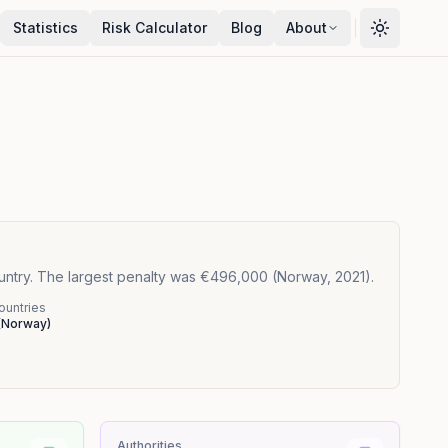
Statistics
Risk Calculator
Blog
About
ountry. The largest penalty was €496,000 (Norway, 2021).
ountries
(
Norway
)
Authorities