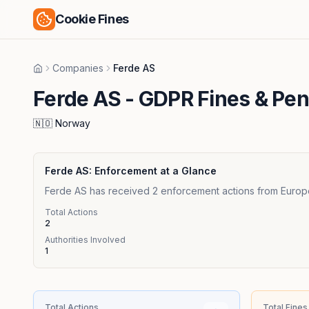
Cookie Fines
Companies
Ferde AS
Home
Ferde AS
- GDPR Fines & Pen
🇳🇴
Norway
Ferde AS
: Enforcement at a Glance
Ferde AS has received 2 enforcement actions from Europea
Total Actions
2
Authorities Involved
1
Total Actions
Total Fines