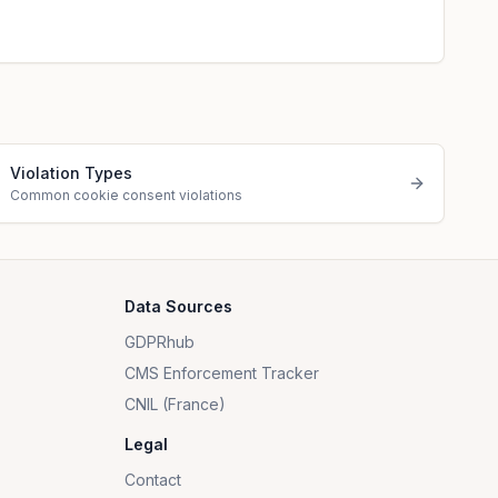
Violation Types
Common cookie consent violations
Data Sources
GDPRhub
CMS Enforcement Tracker
CNIL (France)
Legal
Contact