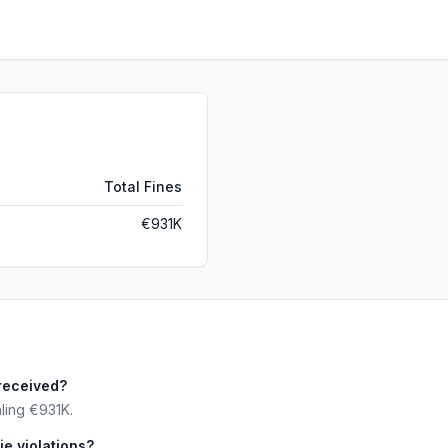
Total Fines
€931K
received?
ling €931K.
ie violations?