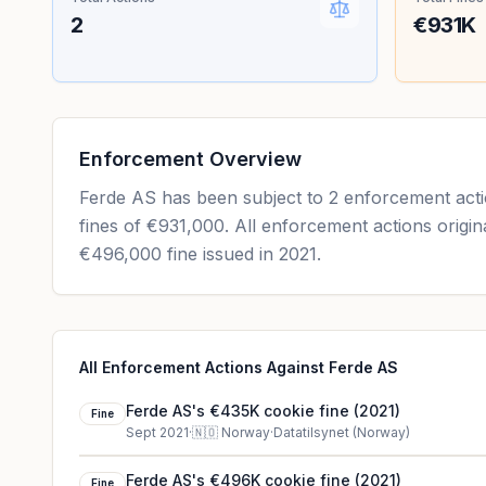
2
€931K
Enforcement Overview
Ferde AS has been subject to 2 enforcement actio
fines of €931,000. All enforcement actions origin
€496,000 fine issued in 2021.
All Enforcement Actions Against Ferde AS
Ferde AS's €435K cookie fine (2021)
Fine
Sept 2021
·
🇳🇴
Norway
·
Datatilsynet (Norway)
Ferde AS's €496K cookie fine (2021)
Fine