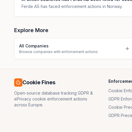
Ferde AS has faced enforcement actions in Norway.
Explore More
All Companies
Browse companies with enforcement actions
Enforceme
Cookie Fines
Cookie Enf
Open-source database tracking GDPR &
ePrivacy cookie enforcement actions
GDPR Enfor
across Europe.
Cookie Pre
GDPR Prece