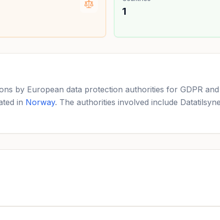
1
ns by European data protection authorities for GDPR and c
ated in
Norway
. The authorities involved include Datatilsy