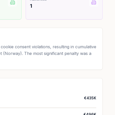
1
ookie consent violations, resulting in cumulative
net (Norway). The most significant penalty was a
€435K
€496K