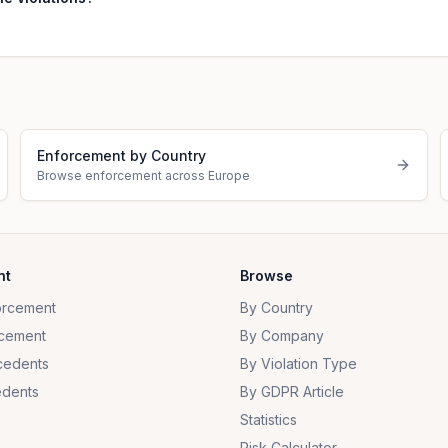
Enforcement by Country
Browse enforcement across Europe
nt
Browse
orcement
By Country
cement
By Company
cedents
By Violation Type
dents
By GDPR Article
Statistics
Risk Calculator