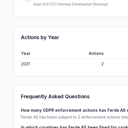
Sept 2021
·
🇳🇴
Norway
·
Datatilsynet (Norway)
Actions by Year
Year
Actions
2021
2
Frequently Asked Questions
How many GDPR enforcement actions has Ferde AS 
Ferde AS has been subject to 2 enforcement actions tota
In which countries has Ferde AS been fined for cook