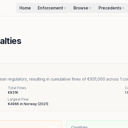
Home
Enforcement
Browse
Precedents
alties
n regulators, resulting in cumulative fines of €931,000 across 1 c
Total Fines
C
€931K
1
Largest Fine
€496K
in
Norway
(
2021
)
Countries