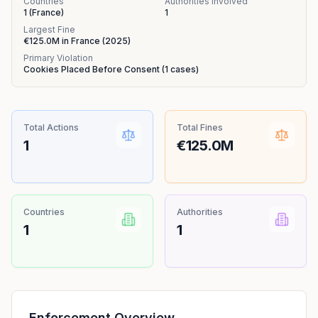
Countries
Authorities Involved
1
(
France
)
1
Largest Fine
€125.0M
in
France
(
2025
)
Primary Violation
Cookies Placed Before Consent
(
1
cases)
Total Actions
Total Fines
1
€125.0M
Countries
Authorities
1
1
Enforcement Overview