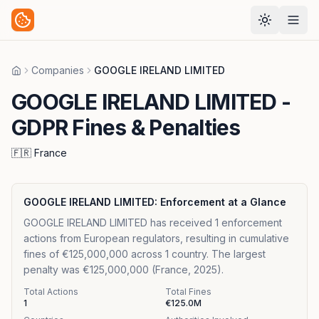
Companies
GOOGLE IRELAND LIMITED
Home
GOOGLE IRELAND LIMITED
-
GDPR Fines & Penalties
🇫🇷
France
GOOGLE IRELAND LIMITED
: Enforcement at a Glance
GOOGLE IRELAND LIMITED has received 1 enforcement
actions from European regulators, resulting in cumulative
fines of €125,000,000 across 1 country. The largest
penalty was €125,000,000 (France, 2025).
Total Actions
Total Fines
1
€125.0M