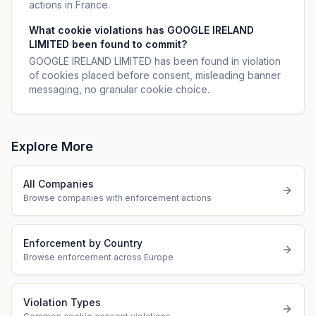
actions in France.
What cookie violations has GOOGLE IRELAND
LIMITED been found to commit?
GOOGLE IRELAND LIMITED has been found in violation
of cookies placed before consent, misleading banner
messaging, no granular cookie choice.
Explore More
All Companies
Browse companies with enforcement actions
Enforcement by Country
Browse enforcement across Europe
Violation Types