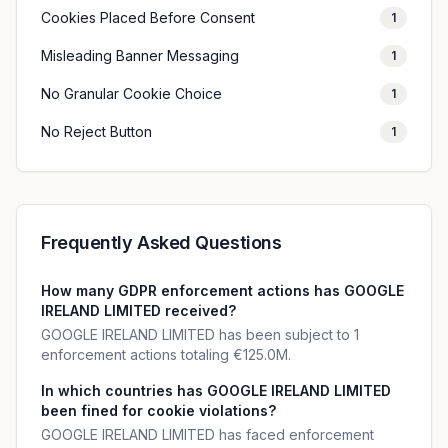
Cookies Placed Before Consent
1
Misleading Banner Messaging
1
No Granular Cookie Choice
1
No Reject Button
1
Frequently Asked Questions
How many GDPR enforcement actions has GOOGLE
IRELAND LIMITED received?
GOOGLE IRELAND LIMITED has been subject to 1
enforcement actions totaling €125.0M.
In which countries has GOOGLE IRELAND LIMITED
been fined for cookie violations?
GOOGLE IRELAND LIMITED has faced enforcement