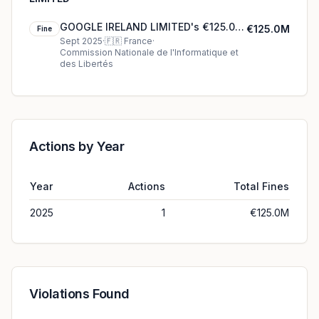
GOOGLE IRELAND LIMITED's €125.0M
€125.0M
Fine
cookie fine (2025)
Sept 2025
·
🇫🇷
France
·
Commission Nationale de l'Informatique et
des Libertés
Actions by Year
Year
Actions
Total Fines
2025
1
€125.0M
Violations Found