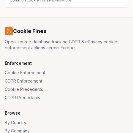
Common cookie consent violations
Cookie Fines
Open-source database tracking GDPR & ePrivacy cookie
enforcement actions across Europe.
Enforcement
Cookie Enforcement
GDPR Enforcement
Cookie Precedents
GDPR Precedents
Browse
By Country
By Company