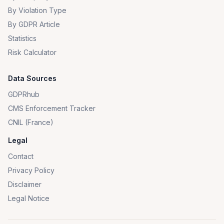
By Violation Type
By GDPR Article
Statistics
Risk Calculator
Data Sources
GDPRhub
CMS Enforcement Tracker
CNIL (France)
Legal
Contact
Privacy Policy
Disclaimer
Legal Notice