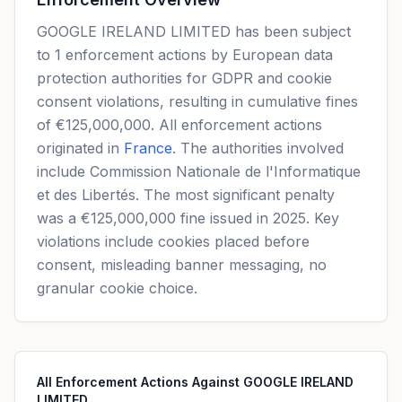
GOOGLE IRELAND LIMITED has been subject
to 1 enforcement actions by European data
protection authorities for GDPR and cookie
consent violations, resulting in cumulative fines
of €125,000,000. All enforcement actions
originated in
France
. The authorities involved
include Commission Nationale de l'Informatique
et des Libertés. The most significant penalty
was a €125,000,000 fine issued in 2025. Key
violations include cookies placed before
consent, misleading banner messaging, no
granular cookie choice.
All Enforcement Actions Against GOOGLE IRELAND
LIMITED