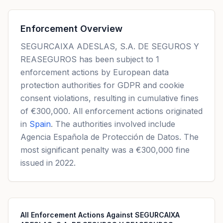
Enforcement Overview
SEGURCAIXA ADESLAS, S.A. DE SEGUROS Y
REASEGUROS has been subject to 1
enforcement actions by European data
protection authorities for GDPR and cookie
consent violations, resulting in cumulative fines
of €300,000. All enforcement actions originated
in
Spain
. The authorities involved include
Agencia Española de Protección de Datos. The
most significant penalty was a €300,000 fine
issued in 2022.
All Enforcement Actions Against SEGURCAIXA