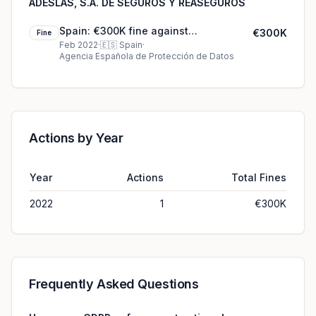
ADESLAS, S.A. DE SEGUROS Y REASEGUROS
Spain: €300K fine against
€300K
Fine
SEGURCAIXA ADESLAS, S.A. DE
Feb 2022
·
🇪🇸
Spain
·
Agencia Española de Protección de Datos
SEGUROS Y REASEGUROS
Actions by Year
Year
Actions
Total Fines
2022
1
€300K
Frequently Asked Questions