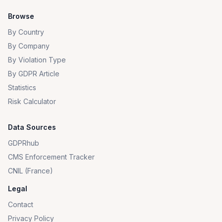
Browse
By Country
By Company
By Violation Type
By GDPR Article
Statistics
Risk Calculator
Data Sources
GDPRhub
CMS Enforcement Tracker
CNIL (France)
Legal
Contact
Privacy Policy