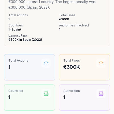
€300,000 across 1 country. The largest penalty was
€300,000 (Spain, 2022).
Total Actions
Total Fines
1
€300K
Countries
Authorities Involved
1
(
Spain
)
1
Largest Fine
€300K
in
Spain
(
2022
)
Total Actions
Total Fines
1
€300K
Countries
Authorities
1
1