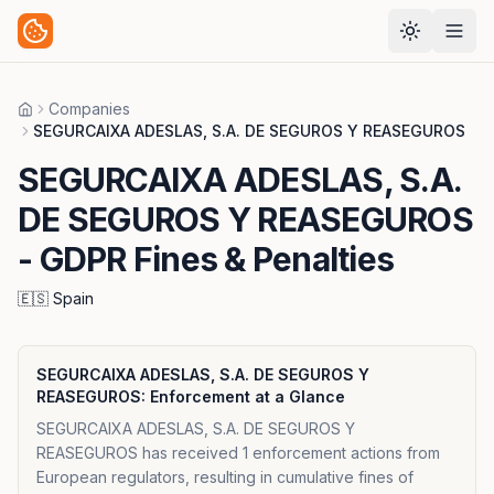
Companies
Home
SEGURCAIXA ADESLAS, S.A. DE SEGUROS Y REASEGUROS
SEGURCAIXA ADESLAS, S.A.
DE SEGUROS Y REASEGUROS
- GDPR Fines & Penalties
🇪🇸
Spain
SEGURCAIXA ADESLAS, S.A. DE SEGUROS Y
REASEGUROS
: Enforcement at a Glance
SEGURCAIXA ADESLAS, S.A. DE SEGUROS Y
REASEGUROS has received 1 enforcement actions from
European regulators, resulting in cumulative fines of