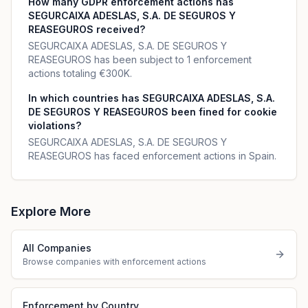
How many GDPR enforcement actions has
SEGURCAIXA ADESLAS, S.A. DE SEGUROS Y
REASEGUROS received?
SEGURCAIXA ADESLAS, S.A. DE SEGUROS Y
REASEGUROS has been subject to 1 enforcement
actions totaling €300K.
In which countries has SEGURCAIXA ADESLAS, S.A.
DE SEGUROS Y REASEGUROS been fined for cookie
violations?
SEGURCAIXA ADESLAS, S.A. DE SEGUROS Y
REASEGUROS has faced enforcement actions in Spain.
Explore More
All Companies
Browse companies with enforcement actions
Enforcement by Country