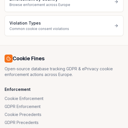
Browse enforcement across Europe
Violation Types
Common cookie consent violations
Cookie Fines
Open-source database tracking GDPR & ePrivacy cookie
enforcement actions across Europe.
Enforcement
Cookie Enforcement
GDPR Enforcement
Cookie Precedents
GDPR Precedents