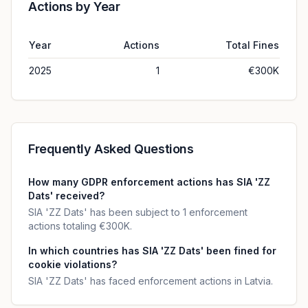
Actions by Year
Year
Actions
Total Fines
2025
1
€300K
Frequently Asked Questions
How many GDPR enforcement actions has SIA 'ZZ
Dats' received?
SIA 'ZZ Dats' has been subject to 1 enforcement
actions totaling €300K.
In which countries has SIA 'ZZ Dats' been fined for
cookie violations?
SIA 'ZZ Dats' has faced enforcement actions in Latvia.