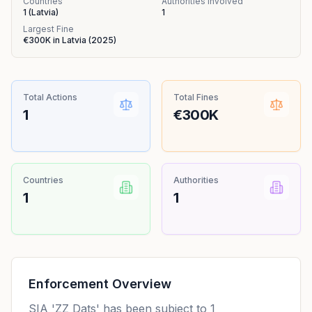
Countries
Authorities Involved
1
(
Latvia
)
1
Largest Fine
€300K
in
Latvia
(
2025
)
Total Actions
Total Fines
1
€300K
Countries
Authorities
1
1
Enforcement Overview
SIA 'ZZ Dats' has been subject to 1