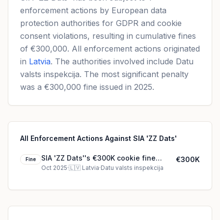
enforcement actions by European data
protection authorities for GDPR and cookie
consent violations, resulting in cumulative fines
of €300,000. All enforcement actions originated
in
Latvia
. The authorities involved include Datu
valsts inspekcija. The most significant penalty
was a €300,000 fine issued in 2025.
All Enforcement Actions Against SIA 'ZZ Dats'
SIA 'ZZ Dats''s €300K cookie fine
€300K
Fine
(2025)
Oct 2025
·
🇱🇻
Latvia
·
Datu valsts inspekcija