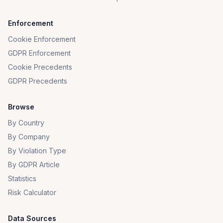
Enforcement
Cookie Enforcement
GDPR Enforcement
Cookie Precedents
GDPR Precedents
Browse
By Country
By Company
By Violation Type
By GDPR Article
Statistics
Risk Calculator
Data Sources