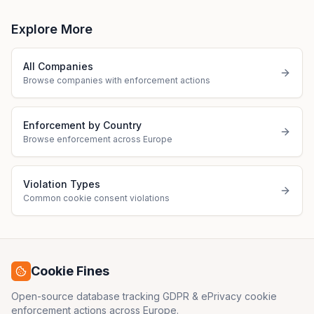
Explore More
All Companies
Browse companies with enforcement actions
Enforcement by Country
Browse enforcement across Europe
Violation Types
Common cookie consent violations
Cookie Fines
Open-source database tracking GDPR & ePrivacy cookie
enforcement actions across Europe.