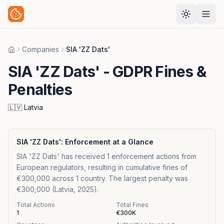
Companies
SIA 'ZZ Dats'
Home
SIA 'ZZ Dats'
- GDPR Fines &
Penalties
🇱🇻
Latvia
SIA 'ZZ Dats'
: Enforcement at a Glance
SIA 'ZZ Dats' has received 1 enforcement actions from
European regulators, resulting in cumulative fines of
€300,000 across 1 country. The largest penalty was
€300,000 (Latvia, 2025).
Total Actions
Total Fines
1
€300K