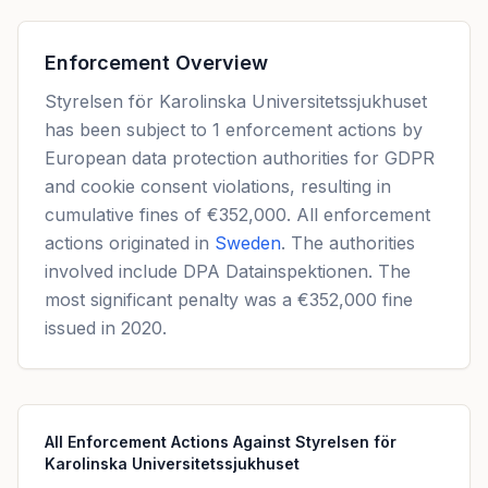
Enforcement Overview
Styrelsen för Karolinska Universitetssjukhuset
has been subject to 1 enforcement actions by
European data protection authorities for GDPR
and cookie consent violations, resulting in
cumulative fines of €352,000. All enforcement
actions originated in
Sweden
. The authorities
involved include DPA Datainspektionen. The
most significant penalty was a €352,000 fine
issued in 2020.
All Enforcement Actions Against Styrelsen för
Karolinska Universitetssjukhuset