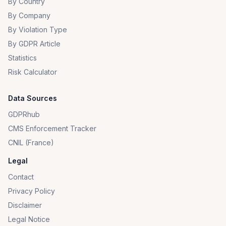
By Country
By Company
By Violation Type
By GDPR Article
Statistics
Risk Calculator
Data Sources
GDPRhub
CMS Enforcement Tracker
CNIL (France)
Legal
Contact
Privacy Policy
Disclaimer
Legal Notice