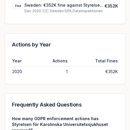
Sweden: €352K fine against Styrelsen
€352K
Fine
för Karolinska Universitetssjukhuset
Dec 2020
·
🇸🇪
Sweden
·
DPA Datainspektionen
Actions by Year
Year
Actions
Total Fines
2020
1
€352K
Frequently Asked Questions
How many GDPR enforcement actions has
Styrelsen för Karolinska Universitetssjukhuset