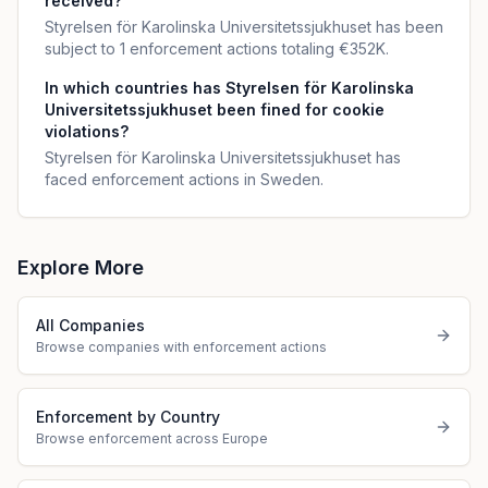
received?
Styrelsen för Karolinska Universitetssjukhuset has been
subject to 1 enforcement actions totaling €352K.
In which countries has Styrelsen för Karolinska
Universitetssjukhuset been fined for cookie
violations?
Styrelsen för Karolinska Universitetssjukhuset has
faced enforcement actions in Sweden.
Explore More
All Companies
Browse companies with enforcement actions
Enforcement by Country
Browse enforcement across Europe