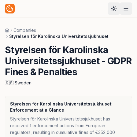
Companies
Home
Styrelsen för Karolinska Universitetssjukhuset
Styrelsen för Karolinska
Universitetssjukhuset
- GDPR
Fines & Penalties
🇸🇪
Sweden
Styrelsen för Karolinska Universitetssjukhuset
:
Enforcement at a Glance
Styrelsen för Karolinska Universitetssjukhuset has
received 1 enforcement actions from European
regulators, resulting in cumulative fines of €352,000