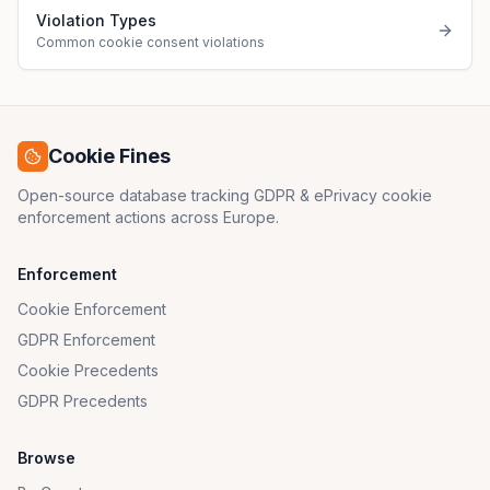
Violation Types
Common cookie consent violations
Cookie Fines
Open-source database tracking GDPR & ePrivacy cookie
enforcement actions across Europe.
Enforcement
Cookie Enforcement
GDPR Enforcement
Cookie Precedents
GDPR Precedents
Browse