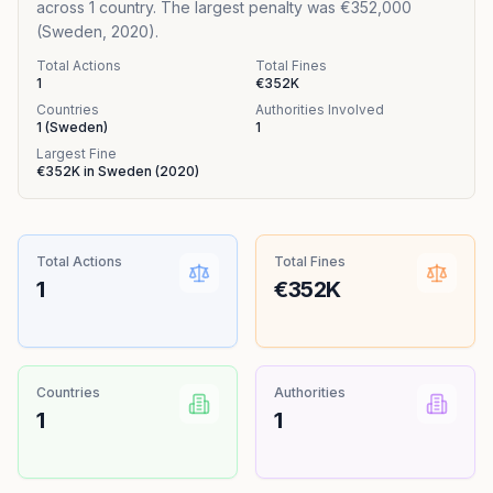
across 1 country. The largest penalty was €352,000
(Sweden, 2020).
Total Actions
Total Fines
1
€352K
Countries
Authorities Involved
1
(
Sweden
)
1
Largest Fine
€352K
in
Sweden
(
2020
)
Total Actions
Total Fines
1
€352K
Countries
Authorities
1
1