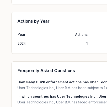
Actions by Year
Year
Actions
2024
1
Frequently Asked Questions
How many GDPR enforcement actions has Uber Techno
Uber Technologies Inc., Uber B.V. has been subject to 1
In which countries has Uber Technologies Inc., Uber 
Uber Technologies Inc., Uber B.V. has faced enforcement