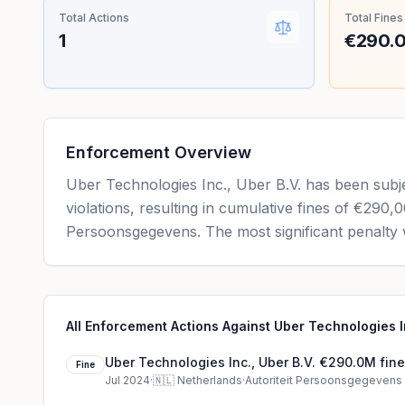
Total Actions
Total Fines
1
€290.
Enforcement Overview
Uber Technologies Inc., Uber B.V. has been subj
violations, resulting in cumulative fines of €290
Persoonsgegevens. The most significant penalty 
All Enforcement Actions Against Uber Technologies In
Uber Technologies Inc., Uber B.V. €290.0M fine
Fine
Jul 2024
·
🇳🇱
Netherlands
·
Autoriteit Persoonsgegevens