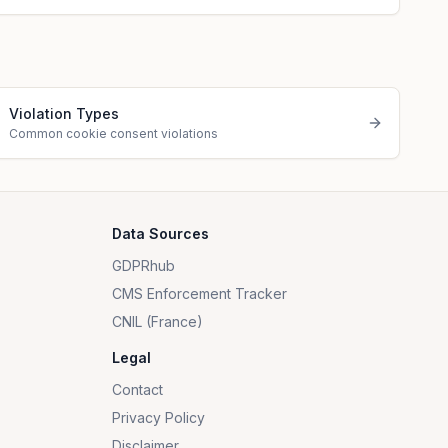
Violation Types
Common cookie consent violations
Data Sources
GDPRhub
CMS Enforcement Tracker
CNIL (France)
Legal
Contact
Privacy Policy
Disclaimer