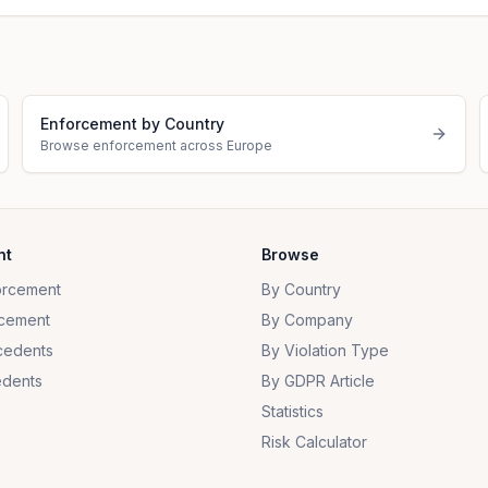
Enforcement by Country
Browse enforcement across Europe
nt
Browse
orcement
By Country
cement
By Company
cedents
By Violation Type
dents
By GDPR Article
Statistics
Risk Calculator