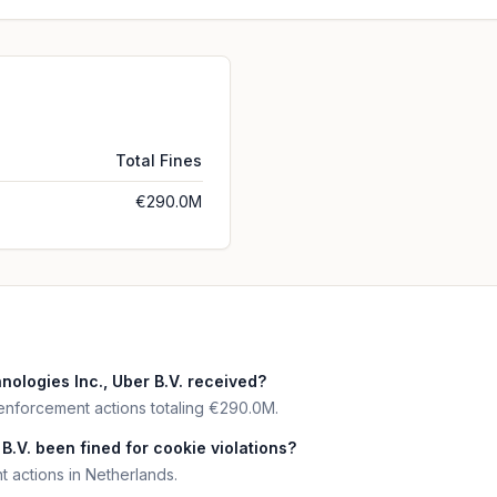
Total Fines
€290.0M
logies Inc., Uber B.V. received?
 enforcement actions totaling €290.0M.
B.V. been fined for cookie violations?
 actions in Netherlands.