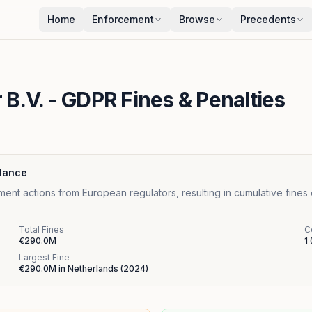
Home
Enforcement
Browse
Precedents
 B.V.
- GDPR Fines & Penalties
Glance
ent actions from European regulators, resulting in cumulative fines
Total Fines
C
€290.0M
1
Largest Fine
€290.0M
in
Netherlands
(
2024
)