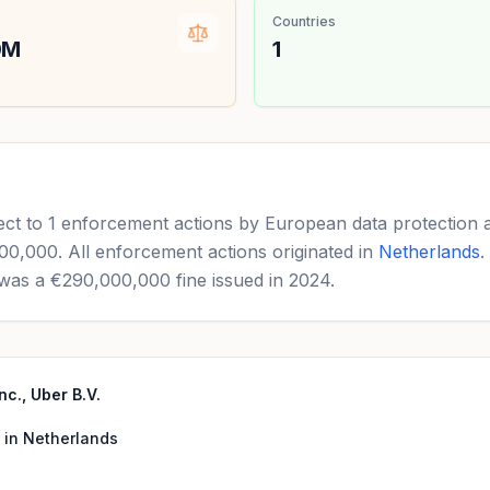
Countries
0M
1
ect to 1 enforcement actions by European data protection 
,000,000. All enforcement actions originated in
Netherlands
.
was a €290,000,000 fine issued in 2024.
c., Uber B.V.
 in Netherlands