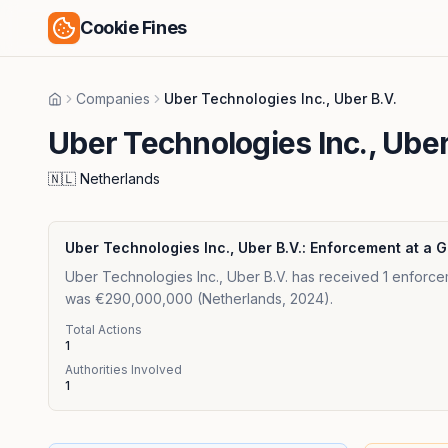
Cookie Fines
Companies
Uber Technologies Inc., Uber B.V.
Home
Uber Technologies Inc., Uber
🇳🇱
Netherlands
Uber Technologies Inc., Uber B.V.
: Enforcement at a 
Uber Technologies Inc., Uber B.V. has received 1 enforcem
was €290,000,000 (Netherlands, 2024).
Total Actions
1
Authorities Involved
1