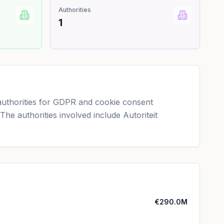
Authorities
1
authorities for GDPR and cookie consent
 The authorities involved include Autoriteit
€290.0M