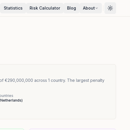
Statistics
Risk Calculator
Blog
About
 of €290,000,000 across 1 country. The largest penalty
ountries
(
Netherlands
)