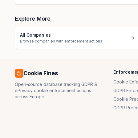
Explore More
All Companies
Browse companies with enforcement actions
Enforceme
Cookie Fines
Cookie Enf
Open-source database tracking GDPR &
ePrivacy cookie enforcement actions
GDPR Enfor
across Europe.
Cookie Pre
GDPR Prece