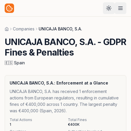
Companies
UNICAJA BANCO, S.A.
Home
UNICAJA BANCO, S.A.
- GDPR
Fines & Penalties
🇪🇸
Spain
UNICAJA BANCO, S.A.
: Enforcement at a Glance
UNICAJA BANCO, S.A. has received 1 enforcement
actions from European regulators, resulting in cumulative
fines of €400,000 across 1 country. The largest penalty
was €400,000 (Spain, 2026).
Total Actions
Total Fines
1
€400K