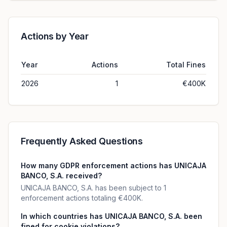
Actions by Year
Year
Actions
Total Fines
2026
1
€400K
Frequently Asked Questions
How many GDPR enforcement actions has UNICAJA
BANCO, S.A. received?
UNICAJA BANCO, S.A. has been subject to 1
enforcement actions totaling €400K.
In which countries has UNICAJA BANCO, S.A. been
fined for cookie violations?