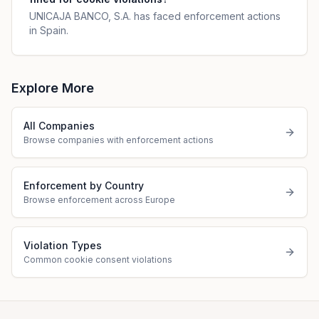
UNICAJA BANCO, S.A. has faced enforcement actions
in Spain.
Explore More
All Companies
Browse companies with enforcement actions
Enforcement by Country
Browse enforcement across Europe
Violation Types
Common cookie consent violations