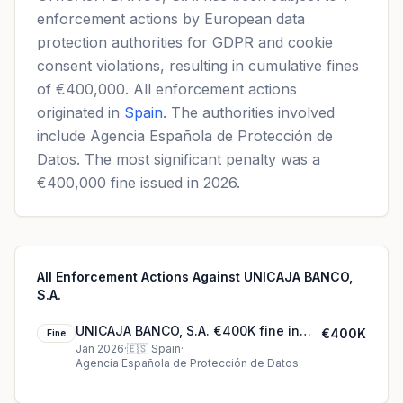
enforcement actions by European data
protection authorities for GDPR and cookie
consent violations, resulting in cumulative fines
of €400,000. All enforcement actions
originated in
Spain
. The authorities involved
include Agencia Española de Protección de
Datos. The most significant penalty was a
€400,000 fine issued in 2026.
All Enforcement Actions Against UNICAJA BANCO,
S.A.
UNICAJA BANCO, S.A. €400K fine in
€400K
Fine
Spain
Jan 2026
·
🇪🇸
Spain
·
Agencia Española de Protección de Datos