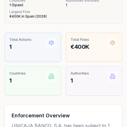
Countries
Authorities Involved
1
(
Spain
)
1
Largest Fine
€400K
in
Spain
(
2026
)
Total Actions
Total Fines
1
€400K
Countries
Authorities
1
1
Enforcement Overview
UNICAJA BANCO, S.A. has been subject to 1