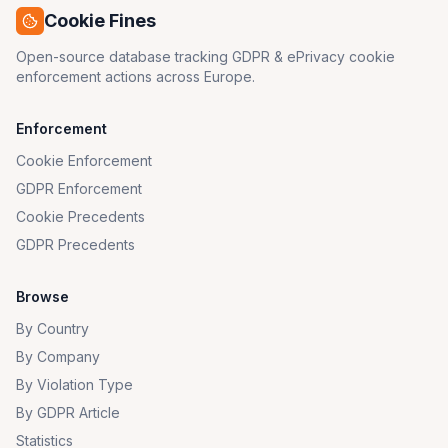
Cookie Fines
Open-source database tracking GDPR & ePrivacy cookie
enforcement actions across Europe.
Enforcement
Cookie Enforcement
GDPR Enforcement
Cookie Precedents
GDPR Precedents
Browse
By Country
By Company
By Violation Type
By GDPR Article
Statistics