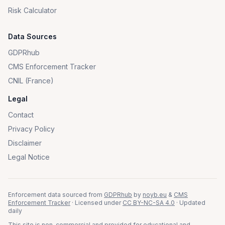
Risk Calculator
Data Sources
GDPRhub
CMS Enforcement Tracker
CNIL (France)
Legal
Contact
Privacy Policy
Disclaimer
Legal Notice
Enforcement data sourced from
GDPRhub
by
noyb.eu
&
CMS
Enforcement Tracker
· Licensed under
CC BY-NC-SA 4.0
· Updated
daily
This site is non-commercial and provided for educational and