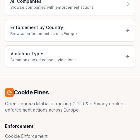
All Companies
Browse companies with enforcement actions
Enforcement by Country
Browse enforcement across Europe
Violation Types
Common cookie consent violations
Cookie Fines
Open-source database tracking GDPR & ePrivacy cookie
enforcement actions across Europe.
Enforcement
Cookie Enforcement