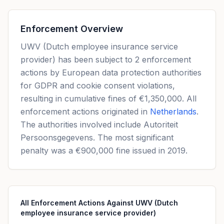
Enforcement Overview
UWV (Dutch employee insurance service
provider) has been subject to 2 enforcement
actions by European data protection authorities
for GDPR and cookie consent violations,
resulting in cumulative fines of €1,350,000. All
enforcement actions originated in
Netherlands
.
The authorities involved include Autoriteit
Persoonsgegevens. The most significant
penalty was a €900,000 fine issued in 2019.
All Enforcement Actions Against UWV (Dutch
employee insurance service provider)