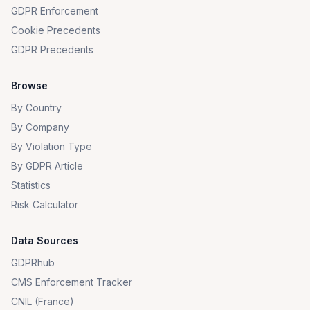
GDPR Enforcement
Cookie Precedents
GDPR Precedents
Browse
By Country
By Company
By Violation Type
By GDPR Article
Statistics
Risk Calculator
Data Sources
GDPRhub
CMS Enforcement Tracker
CNIL (France)