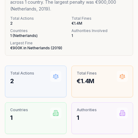
across 1 country. The largest penalty was €900,000
(Netherlands, 2019).
Total Actions
Total Fines
2
€1.4M
Countries
Authorities Involved
1
(
Netherlands
)
1
Largest Fine
€900K
in
Netherlands
(
2019
)
Total Actions
Total Fines
2
€1.4M
Countries
Authorities
1
1