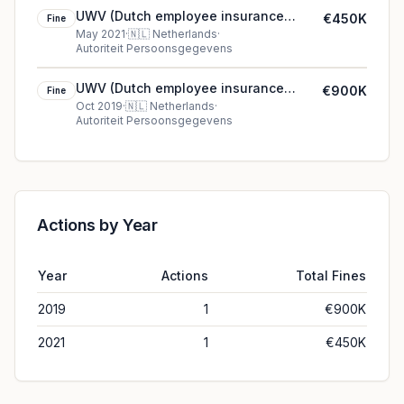
UWV (Dutch employee insurance
€450K
Fine
service provider)'s €450K cookie fine
May 2021
·
🇳🇱
Netherlands
·
Autoriteit Persoonsgegevens
(2021)
UWV (Dutch employee insurance
€900K
Fine
service provider) €900K fine in
Oct 2019
·
🇳🇱
Netherlands
·
Autoriteit Persoonsgegevens
Netherlands
Actions by Year
Year
Actions
Total Fines
2019
1
€900K
2021
1
€450K