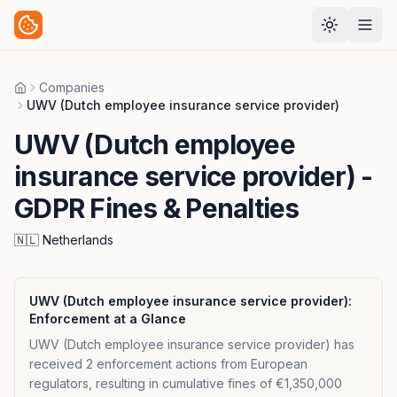
Companies
Home
UWV (Dutch employee insurance service provider)
UWV (Dutch employee
insurance service provider)
-
GDPR Fines & Penalties
🇳🇱
Netherlands
UWV (Dutch employee insurance service provider)
:
Enforcement at a Glance
UWV (Dutch employee insurance service provider) has
received 2 enforcement actions from European
regulators, resulting in cumulative fines of €1,350,000