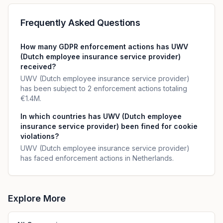
Frequently Asked Questions
How many GDPR enforcement actions has UWV
(Dutch employee insurance service provider)
received?
UWV (Dutch employee insurance service provider)
has been subject to 2 enforcement actions totaling
€1.4M.
In which countries has UWV (Dutch employee
insurance service provider) been fined for cookie
violations?
UWV (Dutch employee insurance service provider)
has faced enforcement actions in Netherlands.
Explore More