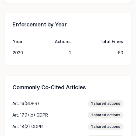
Enforcement by Year
Year
Actions
Total Fines
2020
1
€0
Commonly Co-Cited Articles
Art. 16(GDPR)
1
shared actions
Art. 17(1)(d) GDPR
1
shared actions
Art. 18(2) GDPR
1
shared actions