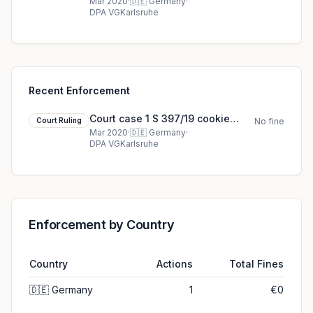
court ruling (2020)
Mar 2020
·
🇩🇪
Germany
·
DPA VGKarlsruhe
Recent Enforcement
Court case 1 S 397/19 cookie
Court Ruling
No fine
court ruling (2020)
Mar 2020
·
🇩🇪
Germany
·
DPA VGKarlsruhe
Enforcement by Country
Country
Actions
Total Fines
🇩🇪
Germany
1
€0