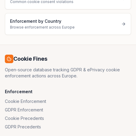
Common cookie consent violations
Enforcement by Country
Browse enforcement across Europe
Cookie Fines
Open-source database tracking GDPR & ePrivacy cookie
enforcement actions across Europe.
Enforcement
Cookie Enforcement
GDPR Enforcement
Cookie Precedents
GDPR Precedents