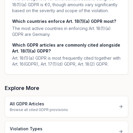
18(1)(a) GDPR is €0, though amounts vary significantly
based on the severity and scope of the violation.
Which countries enforce Art. 18(1)(a) GDPR most?
The most active countries in enforcing Art. 18(1)(a)
GDPR are Germany.
Which GDPR articles are commonly cited alongside
Art. 18(1)(a) GDPR?
Art. 18(1)(a) GDPR is most frequently cited together with
Art. 16(GDPR), Art. 17(1)(d) GDPR, Art. 18(2) GDPR.
Explore More
All GDPR Articles
Browse all cited GDPR provisions
Violation Types