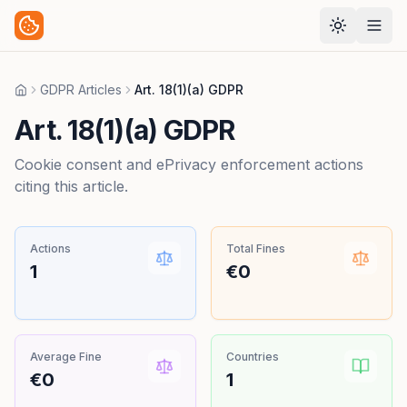
GDPR Articles
Art. 18(1)(a) GDPR
Home
Art. 18(1)(a) GDPR
Cookie consent and ePrivacy enforcement actions
citing this article.
Actions
Total Fines
1
€0
Average Fine
Countries
€0
1