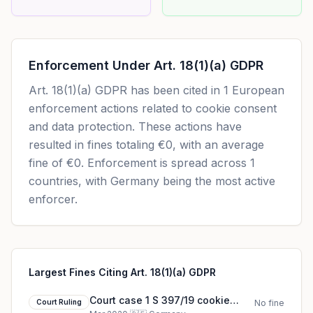
Enforcement Under
Art. 18(1)(a) GDPR
Art. 18(1)(a) GDPR
has been cited in
1
European
enforcement actions related to cookie consent
and data protection. These actions have
resulted in fines totaling
€0
, with an average
fine of
€0
.
Enforcement is spread across 1
countries, with Germany being the most active
enforcer.
Largest Fines Citing Art. 18(1)(a) GDPR
Court case 1 S 397/19 cookie
Court Ruling
No fine