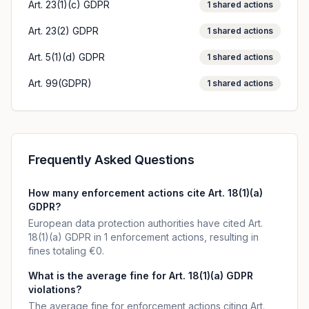
Art. 23(1)(c) GDPR
1
shared actions
Art. 23(2) GDPR
1
shared actions
Art. 5(1)(d) GDPR
1
shared actions
Art. 99(GDPR)
1
shared actions
Frequently Asked Questions
How many enforcement actions cite Art. 18(1)(a)
GDPR?
European data protection authorities have cited Art.
18(1)(a) GDPR in 1 enforcement actions, resulting in
fines totaling €0.
What is the average fine for Art. 18(1)(a) GDPR
violations?
The average fine for enforcement actions citing Art.