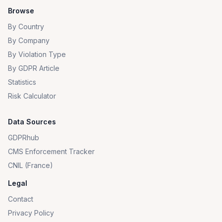
Browse
By Country
By Company
By Violation Type
By GDPR Article
Statistics
Risk Calculator
Data Sources
GDPRhub
CMS Enforcement Tracker
CNIL (France)
Legal
Contact
Privacy Policy