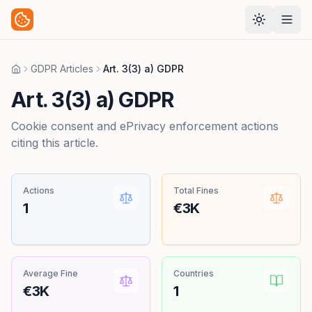
GDPR Articles
Art. 3(3) a) GDPR
Home
Art. 3(3) a) GDPR
Cookie consent and ePrivacy enforcement actions
citing this article.
Actions
Total Fines
1
€3K
Average Fine
Countries
€3K
1