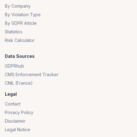
By Company
By Violation Type
By GDPR Article
Statistics
Risk Calculator
Data Sources
GDPRhub
CMS Enforcement Tracker
CNIL (France)
Legal
Contact
Privacy Policy
Disclaimer
Legal Notice