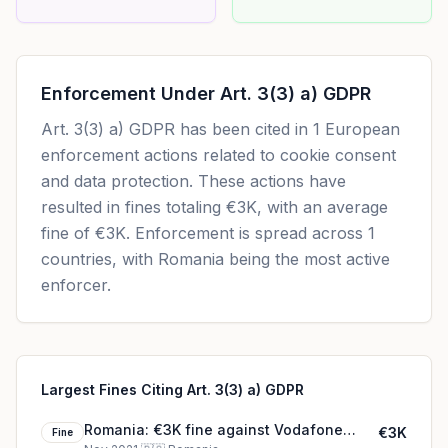
Enforcement Under
Art. 3(3) a) GDPR
Art. 3(3) a) GDPR
has been cited in
1
European
enforcement actions related to cookie consent
and data protection. These actions have
resulted in fines totaling
€3K
, with an average
fine of
€3K
.
Enforcement is spread across 1
countries, with Romania being the most active
enforcer.
Largest Fines Citing Art. 3(3) a) GDPR
Romania: €3K fine against Vodafone
€3K
Fine