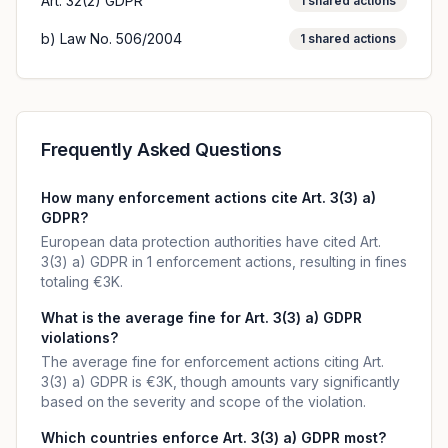
Art. 32(2) GDPR
1
shared actions
b) Law No. 506/2004
1
shared actions
Frequently Asked Questions
How many enforcement actions cite Art. 3(3) a)
GDPR?
European data protection authorities have cited Art.
3(3) a) GDPR in 1 enforcement actions, resulting in fines
totaling €3K.
What is the average fine for Art. 3(3) a) GDPR
violations?
The average fine for enforcement actions citing Art.
3(3) a) GDPR is €3K, though amounts vary significantly
based on the severity and scope of the violation.
Which countries enforce Art. 3(3) a) GDPR most?