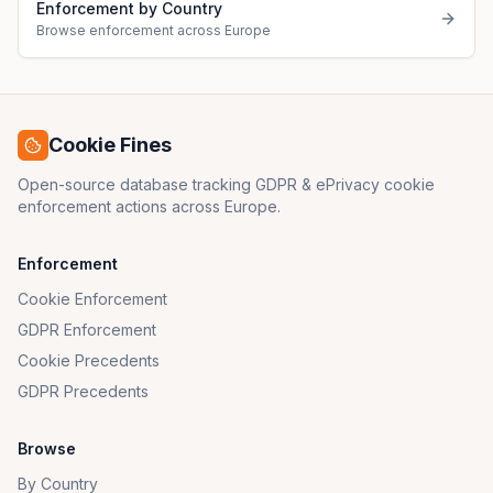
Enforcement by Country
Browse enforcement across Europe
Cookie Fines
Open-source database tracking GDPR & ePrivacy cookie
enforcement actions across Europe.
Enforcement
Cookie Enforcement
GDPR Enforcement
Cookie Precedents
GDPR Precedents
Browse
By Country