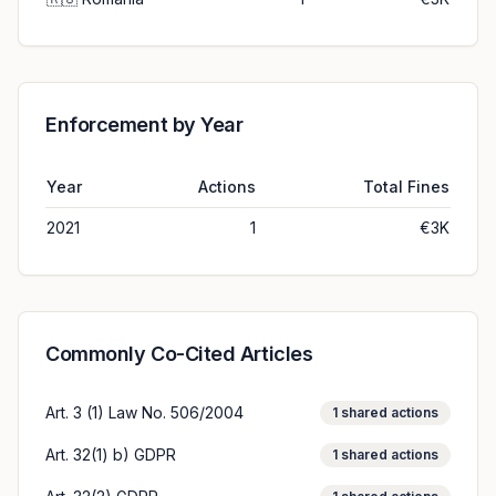
Enforcement by Year
Year
Actions
Total Fines
2021
1
€3K
Commonly Co-Cited Articles
Art. 3 (1) Law No. 506/2004
1
shared actions
Art. 32(1) b) GDPR
1
shared actions