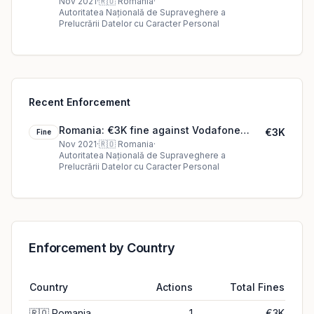
România SA
Nov 2021
·
🇷🇴
Romania
·
Autoritatea Națională de Supraveghere a
Prelucrării Datelor cu Caracter Personal
Recent Enforcement
Romania: €3K fine against Vodafone
€3K
Fine
România SA
Nov 2021
·
🇷🇴
Romania
·
Autoritatea Națională de Supraveghere a
Prelucrării Datelor cu Caracter Personal
Enforcement by Country
Country
Actions
Total Fines
🇷🇴
Romania
1
€3K