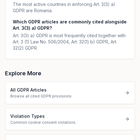
The most active countries in enforcing Art. 3(3) a)
GDPR are Romania.
Which GDPR articles are commonly cited alongside
Art. 3(3) a) GDPR?
Art. 3(3) a) GDPR is most frequently cited together with
Art. 3 (1) Law No. 506/2004, Art. 32(1) b) GDPR, Art.
32(2) GDPR.
Explore More
All GDPR Articles
Browse all cited GDPR provisions
Violation Types
Common cookie consent violations