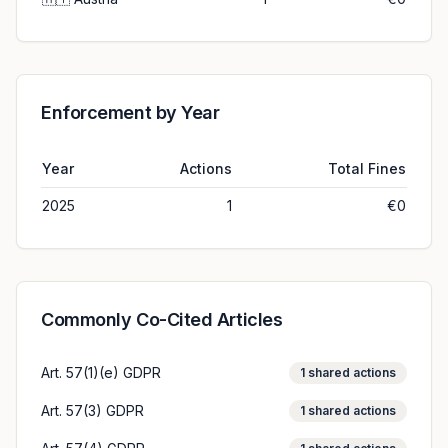
Enforcement by Year
Year
Actions
Total Fines
2025
1
€0
Commonly Co-Cited Articles
Art. 57(1)(e) GDPR
1
shared actions
Art. 57(3) GDPR
1
shared actions