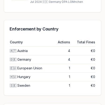
ruling (2024)
Jul 2024
·
🇩🇪
Germany
·
DPA LGMnchen
Enforcement by Country
Country
Actions
Total Fines
🇦🇹
Austria
4
€0
🇩🇪
Germany
4
€0
🇪🇺
European Union
1
€0
🇭🇺
Hungary
1
€0
🇸🇪
Sweden
1
€0