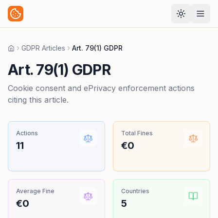
GDPR Articles
Art. 79(1) GDPR
Home
Art. 79(1) GDPR
Cookie consent and ePrivacy enforcement actions
citing this article.
Actions
Total Fines
11
€0
Average Fine
Countries
€0
5