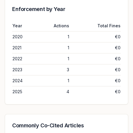
Enforcement by Year
Year
Actions
Total Fines
2020
1
€0
2021
1
€0
2022
1
€0
2023
3
€0
2024
1
€0
2025
4
€0
Commonly Co-Cited Articles