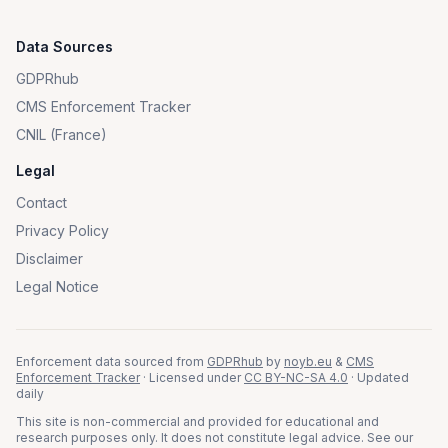
Data Sources
GDPRhub
CMS Enforcement Tracker
CNIL (France)
Legal
Contact
Privacy Policy
Disclaimer
Legal Notice
Enforcement data sourced from
GDPRhub
by
noyb.eu
&
CMS
Enforcement Tracker
· Licensed under
CC BY-NC-SA 4.0
· Updated
daily
This site is non-commercial and provided for educational and
research purposes only. It does not constitute legal advice. See our