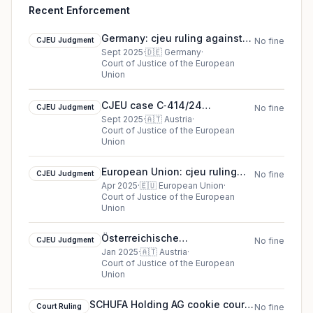
Recent Enforcement
Germany: cjeu ruling against
CJEU Judgment
No fine
CJEU case C-655/23 Quirin
Sept 2025
·
🇩🇪
Germany
·
Court of Justice of the European
Privatbank
Union
CJEU case C‑414/24
CJEU Judgment
No fine
Datenschutzbehörde
Sept 2025
·
🇦🇹
Austria
·
Court of Justice of the European
(Articulation des recours) cjeu
Union
ruling in Austria
European Union: cjeu ruling
CJEU Judgment
No fine
against Inspektorat kam
Apr 2025
·
🇪🇺
European Union
·
Court of Justice of the European
Visshia sadeben savet
Union
Österreichische
CJEU Judgment
No fine
Datenschutzbehörde cookie
Jan 2025
·
🇦🇹
Austria
·
Court of Justice of the European
cjeu ruling (2025)
Union
SCHUFA Holding AG cookie court
Court Ruling
No fine