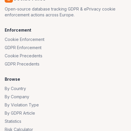
Open-source database tracking GDPR & ePrivacy cookie
enforcement actions across Europe.
Enforcement
Cookie Enforcement
GDPR Enforcement
Cookie Precedents
GDPR Precedents
Browse
By Country
By Company
By Violation Type
By GDPR Article
Statistics
Risk Calculator