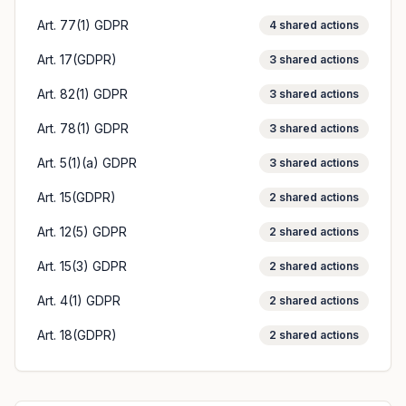
Art. 77(1) GDPR
4
shared actions
Art. 17(GDPR)
3
shared actions
Art. 82(1) GDPR
3
shared actions
Art. 78(1) GDPR
3
shared actions
Art. 5(1)(a) GDPR
3
shared actions
Art. 15(GDPR)
2
shared actions
Art. 12(5) GDPR
2
shared actions
Art. 15(3) GDPR
2
shared actions
Art. 4(1) GDPR
2
shared actions
Art. 18(GDPR)
2
shared actions