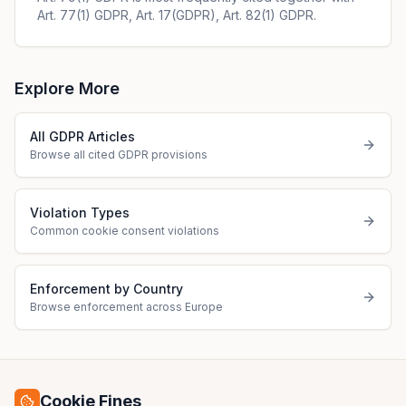
Art. 77(1) GDPR, Art. 17(GDPR), Art. 82(1) GDPR.
Explore More
All GDPR Articles
Browse all cited GDPR provisions
Violation Types
Common cookie consent violations
Enforcement by Country
Browse enforcement across Europe
Cookie Fines