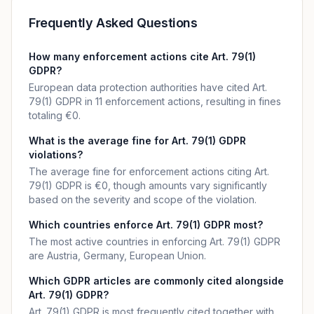
Frequently Asked Questions
How many enforcement actions cite Art. 79(1)
GDPR?
European data protection authorities have cited Art.
79(1) GDPR in 11 enforcement actions, resulting in fines
totaling €0.
What is the average fine for Art. 79(1) GDPR
violations?
The average fine for enforcement actions citing Art.
79(1) GDPR is €0, though amounts vary significantly
based on the severity and scope of the violation.
Which countries enforce Art. 79(1) GDPR most?
The most active countries in enforcing Art. 79(1) GDPR
are Austria, Germany, European Union.
Which GDPR articles are commonly cited alongside
Art. 79(1) GDPR?
Art. 79(1) GDPR is most frequently cited together with