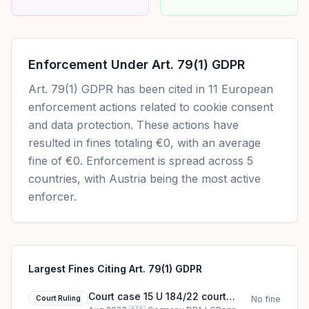
Enforcement Under
Art. 79(1) GDPR
Art. 79(1) GDPR
has been cited in
11
European
enforcement actions related to cookie consent
and data protection. These actions have
resulted in fines totaling
€0
, with an average
fine of
€0
.
Enforcement is spread across 5
countries, with Austria being the most active
enforcer.
Largest Fines Citing Art. 79(1) GDPR
Court case 15 U 184/22 court
Court Ruling
No fine