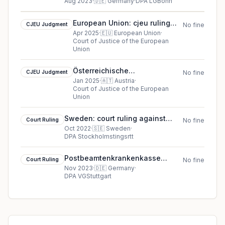
ruling in Germany
Aug 2023
·
🇩🇪
Germany
·
DPA LGBonn
European Union: cjeu ruling
CJEU Judgment
No fine
against Inspektorat kam
Apr 2025
·
🇪🇺
European Union
·
Court of Justice of the European
Visshia sadeben savet
Union
Österreichische
CJEU Judgment
No fine
Datenschutzbehörde cookie
Jan 2025
·
🇦🇹
Austria
·
Court of Justice of the European
cjeu ruling (2025)
Union
Sweden: court ruling against
Court Ruling
No fine
Swedbank AB
Oct 2022
·
🇸🇪
Sweden
·
DPA Stockholmstingsrtt
Postbeamtenkrankenkasse
Court Ruling
No fine
(PBeaKK, German Postal Civil
Nov 2023
·
🇩🇪
Germany
·
DPA VGStuttgart
Servants’ Health Insurance Fund)
cookie court ruling (2023)