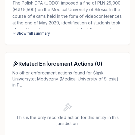
The Polish DPA (UODO) imposed a fine of PLN 25,000
(EUR 5,500) on the Medical University of Silesia. In the
course of exams held in the form of videoconferences
at the end of May 2020, identification of students took
place. Once the exam was completed, the recordings
Show full summary
of the exams were available not only to the examinees,
but also to other people with access to the system. In
addition, any outsider could access the records of the
examinations and the data of the examined students
presented during identification via a direct link. The
Related Enforcement Actions
(
0
)
University failed to report the data breach to the DPA
No other enforcement actions found for Śląski
and notify the data subjects.
Uniwersytet Medyczny (Medical University of Silesia)
in PL
This is the only recorded action for this entity in this
jurisdiction.