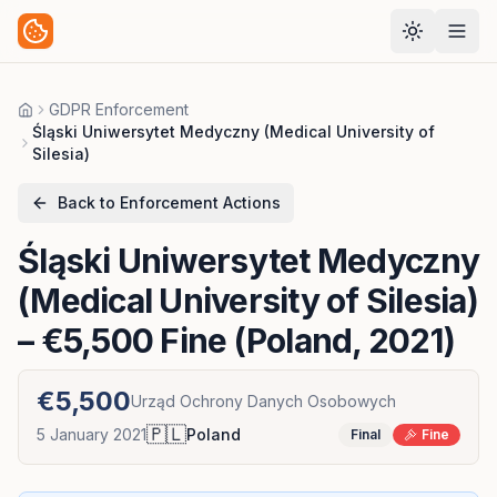
GDPR Enforcement
Home
Śląski Uniwersytet Medyczny (Medical University of
Silesia)
Back to Enforcement Actions
Śląski Uniwersytet Medyczny
(Medical University of Silesia)
– €5,500 Fine (Poland, 2021)
€5,500
Urząd Ochrony Danych Osobowych
🇵🇱
5 January 2021
Poland
Final
Fine