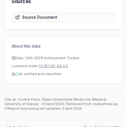
Sources
Source Document
About this data
Data: CMS GDPR Enforcement Tracker
Licensed under
CC BY-NC-SA 4.0
AI-verified and classified
Cite as: Cookie Fines.
Śląski Uniwersytet Medyczny (Medical
University of Silesia)
-
Poland
(
2021
)
. Retrieved from cookiefines.eu
Report Inaccuracy
Last updated:
3 April 2026