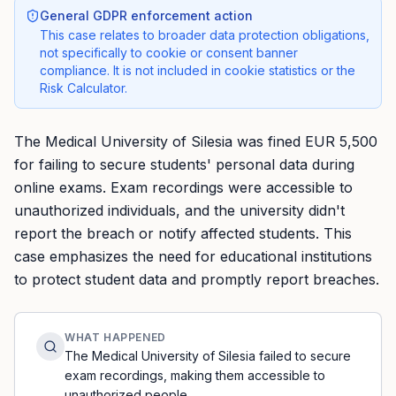
General GDPR enforcement action
This case relates to broader data protection obligations,
not specifically to cookie or consent banner
compliance. It is not included in cookie statistics or the
Risk Calculator.
The Medical University of Silesia was fined EUR 5,500
for failing to secure students' personal data during
online exams. Exam recordings were accessible to
unauthorized individuals, and the university didn't
report the breach or notify affected students. This
case emphasizes the need for educational institutions
to protect student data and promptly report breaches.
WHAT HAPPENED
The Medical University of Silesia failed to secure
exam recordings, making them accessible to
unauthorized people.