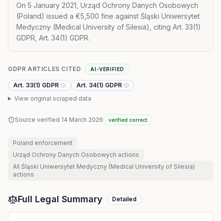
On 5 January 2021, Urząd Ochrony Danych Osobowych
(Poland) issued a €5,500 fine against Śląski Uniwersytet
Medyczny (Medical University of Silesia), citing Art. 33(1)
GDPR, Art. 34(1) GDPR.
GDPR ARTICLES CITED
AI-VERIFIED
Art. 33(1) GDPR
Art. 34(1) GDPR
View original scraped data
Source verified
14 March 2026
verified correct
Poland
enforcement
Urząd Ochrony Danych Osobowych
actions
All
Śląski Uniwersytet Medyczny (Medical University of Silesia)
actions
Full Legal Summary
Detailed