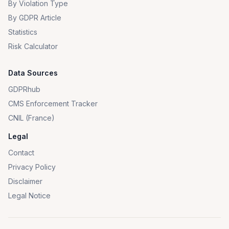
By Violation Type
By GDPR Article
Statistics
Risk Calculator
Data Sources
GDPRhub
CMS Enforcement Tracker
CNIL (France)
Legal
Contact
Privacy Policy
Disclaimer
Legal Notice