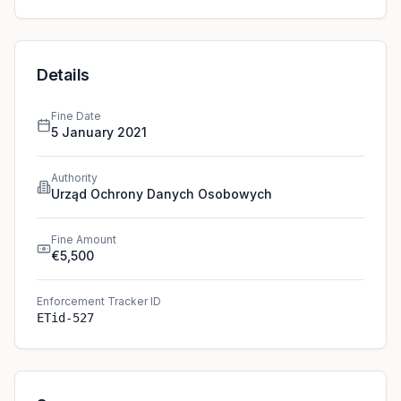
Details
Fine Date
5 January 2021
Authority
Urząd Ochrony Danych Osobowych
Fine Amount
€5,500
Enforcement Tracker ID
ETid-527