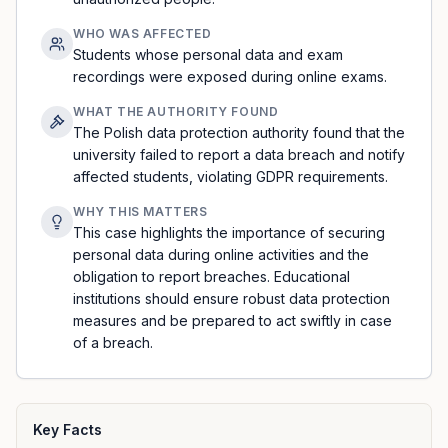
WHO WAS AFFECTED
Students whose personal data and exam
recordings were exposed during online exams.
WHAT THE AUTHORITY FOUND
The Polish data protection authority found that the
university failed to report a data breach and notify
affected students, violating GDPR requirements.
WHY THIS MATTERS
This case highlights the importance of securing
personal data during online activities and the
obligation to report breaches. Educational
institutions should ensure robust data protection
measures and be prepared to act swiftly in case
of a breach.
Key Facts