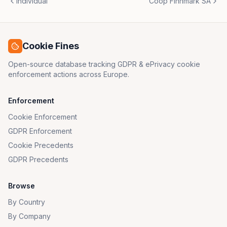
Individual
Coop Finnmark SA
Cookie Fines
Open-source database tracking GDPR & ePrivacy cookie
enforcement actions across Europe.
Enforcement
Cookie Enforcement
GDPR Enforcement
Cookie Precedents
GDPR Precedents
Browse
By Country
By Company