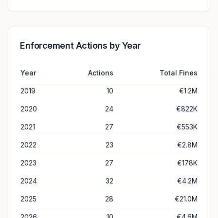
Enforcement Actions by Year
Year
Actions
Total Fines
2019
10
€1.2M
2020
24
€822K
2021
27
€553K
2022
23
€2.8M
2023
27
€178K
2024
32
€4.2M
2025
28
€21.0M
2026
10
€4.6M