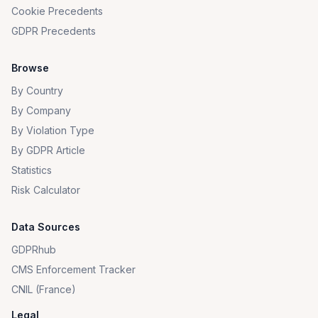
Cookie Precedents
GDPR Precedents
Browse
By Country
By Company
By Violation Type
By GDPR Article
Statistics
Risk Calculator
Data Sources
GDPRhub
CMS Enforcement Tracker
CNIL (France)
Legal