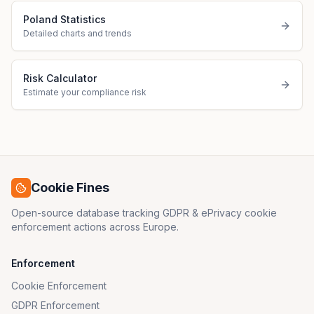
Poland Statistics
Detailed charts and trends
Risk Calculator
Estimate your compliance risk
Cookie Fines
Open-source database tracking GDPR & ePrivacy cookie
enforcement actions across Europe.
Enforcement
Cookie Enforcement
GDPR Enforcement