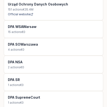
Urząd Ochrony Danych Osobowych
151
actions
€35.4M
Official website
DPA WSAWarsaw
15
actions
€0
DPA SOWarszawa
4
actions
€0
DPA NSA
2
actions
€0
DPA SR
1
actions
€0
DPA SupremeCourt
1
actions
€0