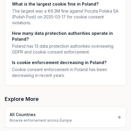
What is the largest cookie fine in Poland?
The largest was a €6.3M fine against Poczta Polska SA
(Polish Post) on 2025-03-17 for cookie consent
violations.
How many data protection authorities operate in
Poland?
Poland has 13 data protection authorities overseeing
GDPR and cookie consent enforcement.
Is cookie enforcement decreasing in Poland?
Cookie consent enforcement in Poland has been
decreasing in recent years.
Explore More
All Countries
Browse enforcement across Europe