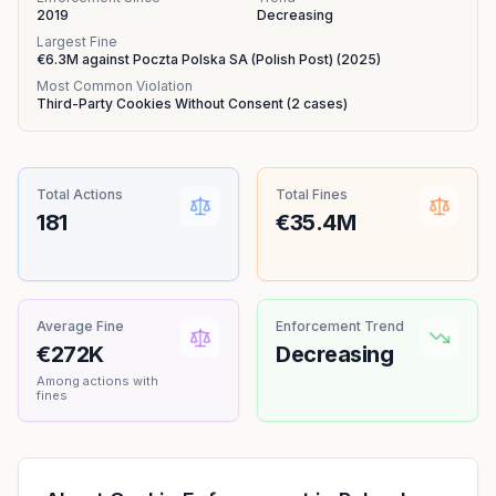
2019
Decreasing
Largest Fine
€6.3M
against
Poczta Polska SA (Polish Post)
(
2025
)
Most Common Violation
Third-Party Cookies Without Consent
(
2
cases)
Total Actions
Total Fines
181
€35.4M
Average Fine
Enforcement Trend
€272K
Decreasing
Among actions with
fines