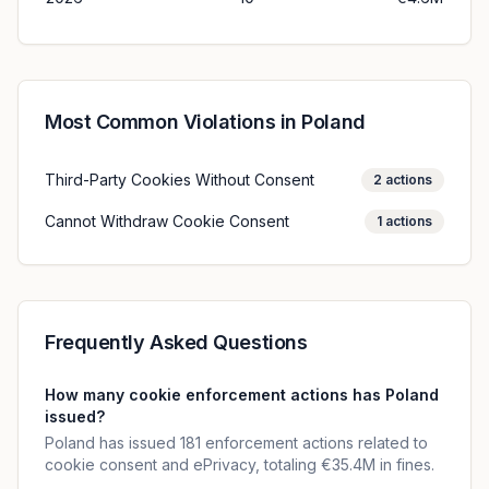
Most Common Violations in
Poland
Third-Party Cookies Without Consent
2
actions
Cannot Withdraw Cookie Consent
1
actions
Frequently Asked Questions
How many cookie enforcement actions has Poland
issued?
Poland has issued 181 enforcement actions related to
cookie consent and ePrivacy, totaling €35.4M in fines.