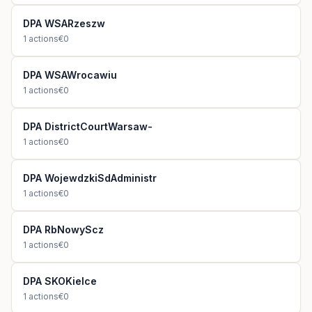
DPA WSARzeszw
1
actions
€0
DPA WSAWrocawiu
1
actions
€0
DPA DistrictCourtWarsaw-
1
actions
€0
DPA WojewdzkiSdAdministr
1
actions
€0
DPA RbNowyScz
1
actions
€0
DPA SKOKielce
1
actions
€0