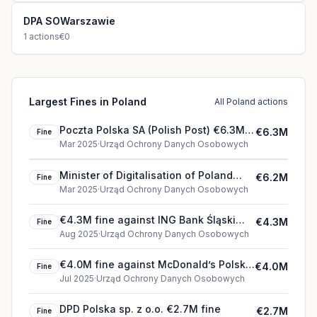
DPA SOWarszawie
1
actions
€0
Largest Fines in Poland
All Poland actions
Poczta Polska SA (Polish Post) €6.3M
€6.3M
Fine
fine
Mar 2025
·
Urząd Ochrony Danych Osobowych
Minister of Digitalisation of Poland
€6.2M
Fine
€6.2M fine
Mar 2025
·
Urząd Ochrony Danych Osobowych
€4.3M fine against ING Bank Śląski
€4.3M
Fine
(2025)
Aug 2025
·
Urząd Ochrony Danych Osobowych
€4.0M fine against McDonald’s Polska
€4.0M
Fine
Sp. z o.o. (2025)
Jul 2025
·
Urząd Ochrony Danych Osobowych
DPD Polska sp. z o.o. €2.7M fine
€2.7M
Fine