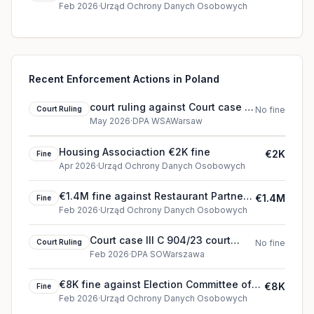
Feb 2026
·
Urząd Ochrony Danych Osobowych
Recent Enforcement Actions in Poland
court ruling against Court case III
Court Ruling
No fine
OSK 2508/25 (2026)
May 2026
·
DPA WSAWarsaw
Housing Associaction €2K fine
€2K
Fine
Apr 2026
·
Urząd Ochrony Danych Osobowych
€1.4M fine against Restaurant Partner
€1.4M
Fine
Polska (2026)
Feb 2026
·
Urząd Ochrony Danych Osobowych
Court case III C 904/23 court
Court Ruling
No fine
ruling
Feb 2026
·
DPA SOWarszawa
€8K fine against Election Committee of
€8K
Fine
Karol Nawrocki (2026)
Feb 2026
·
Urząd Ochrony Danych Osobowych