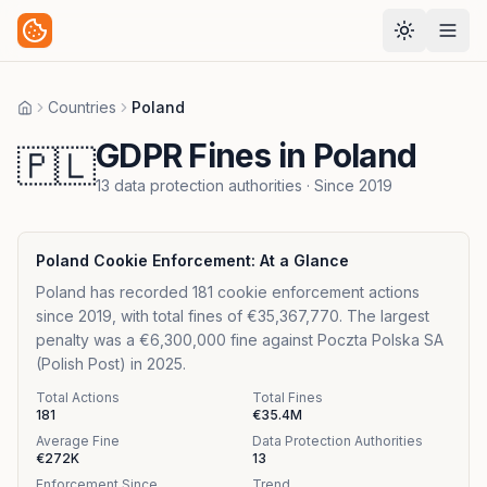
Countries
Poland
Home
GDPR Fines in Poland
🇵🇱
13
data protection authorities
· Since
2019
Poland
Cookie Enforcement: At a Glance
Poland has recorded 181 cookie enforcement actions
since 2019, with total fines of €35,367,770. The largest
penalty was a €6,300,000 fine against Poczta Polska SA
(Polish Post) in 2025.
Total Actions
Total Fines
181
€35.4M
Average Fine
Data Protection Authorities
€272K
13
Enforcement Since
Trend