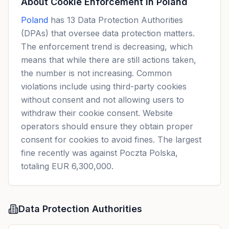
About Cookie Enforcement in
Poland
Poland
has 13 Data Protection Authorities
(DPAs) that oversee data protection matters.
The enforcement trend is decreasing, which
means that while there are still actions taken,
the number is not increasing. Common
violations include using third-party cookies
without consent and not allowing users to
withdraw their cookie consent. Website
operators should ensure they obtain proper
consent for cookies to avoid fines. The largest
fine recently was against Poczta Polska,
totaling EUR 6,300,000.
Data Protection Authorities