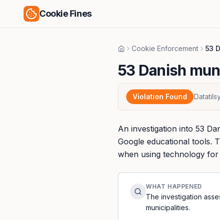
Cookie Fines
Cookie Enforcement
53 D
Home
53 Danish muni
Violation Found
Datatil
An investigation into 53 Dan
Google educational tools. T
when using technology for e
WHAT HAPPENED
The investigation ass
municipalities.