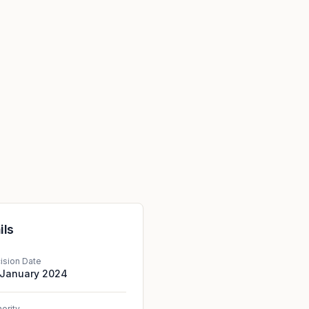
ils
ision Date
 January 2024
hority