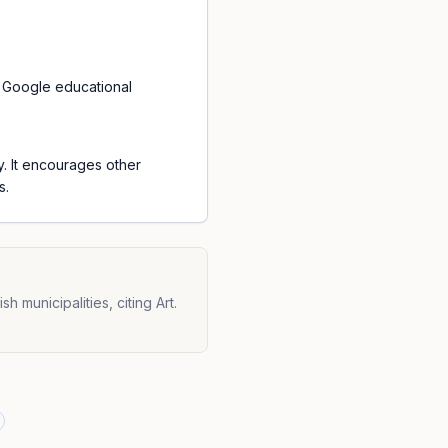
f Google educational
y. It encourages other
s.
municipalities, citing Art.