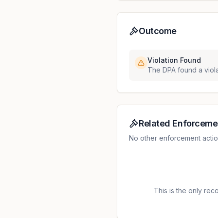
Outcome
Violation Found
The DPA found a viola
Related Enforceme
No other enforcement action
This is the only recor