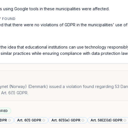
 using Google tools in these municipalities were affected.
Y FOUND
d that there were no violations of GDPR in the municipalities' use o
 the idea that educational institutions can use technology responsibl
similar practices while ensuring compliance with data protection law
net (Norway) (Denmark) issued a violation found regarding 53 Danish 
 Art. 6(1) GDPR.
IFIED
GDPR
Art. 6(1) GDPR
Art. 6(1)(e) GDPR
Art. 58(2)(d) GDPR