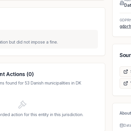
Dat
GDPRh
gdpr
tion but did not impose a fine.
Sou
nt Actions
(
0
)
s found for 53 Danish municipalities in DK
About
ded action for this entity in this jurisdiction.
Dat