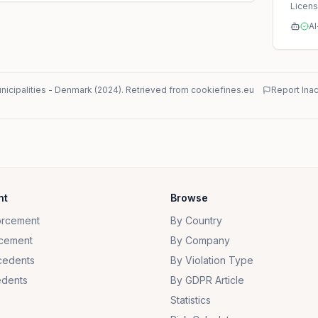
Licen
AI
icipalities
-
Denmark
(
2024
)
. Retrieved from cookiefines.eu
Report Ina
nt
Browse
orcement
By Country
cement
By Company
cedents
By Violation Type
dents
By GDPR Article
Statistics