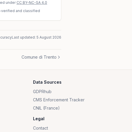
sed under
CC BY-NC-SA 4.0
-verified and classified
ccuracy
Last updated:
5 August 2026
Comune di Trento
Data Sources
GDPRhub
CMS Enforcement Tracker
CNIL (France)
Legal
Contact