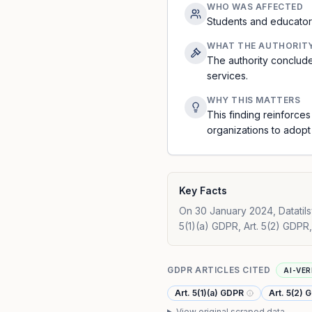
WHO WAS AFFECTED
Students and educators
WHAT THE AUTHORIT
The authority conclude
services.
WHY THIS MATTERS
This finding reinforces
organizations to adopt 
Key Facts
On 30 January 2024, Datatilsy
5(1)(a) GDPR, Art. 5(2) GDPR,
GDPR ARTICLES CITED
AI-VER
Art. 5(1)(a) GDPR
Art. 5(2) 
View original scraped data