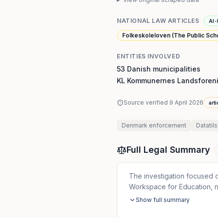
NATIONAL LAW ARTICLES
AI-
Folkeskoleloven (The Public Schoo
ENTITIES INVOLVED
53 Danish municipalities
KL Kommunernes Landsforeni
Source verified
9 April 2026
art
Denmark
enforcement
Datatil
Full Legal Summary
The investigation focused
Workspace for Education, n
Show full summary