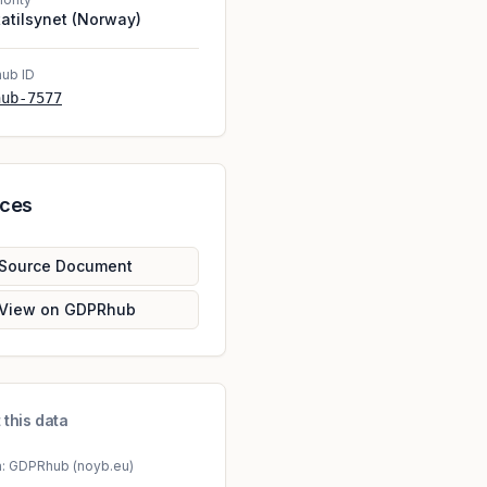
atilsynet (Norway)
ub ID
hub-7577
rces
Source Document
View on GDPRhub
 this data
a: GDPRhub (noyb.eu)