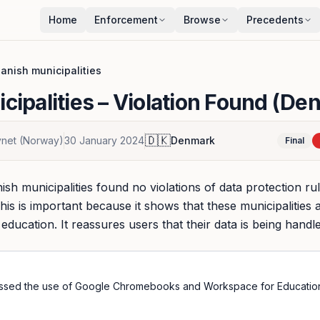
Home
Enforcement
Browse
Precedents
anish municipalities
cipalities
– Violation Found (De
🇩🇰
synet (Norway)
30 January 2024
Denmark
Final
ish municipalities found no violations of data protection ru
his is important because it shows that these municipalities a
ducation. It reassures users that their data is being handl
essed the use of Google Chromebooks and Workspace for Educatio