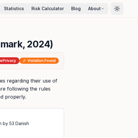
Statistics
Risk Calculator
Blog
About
nmark, 2024)
ePrivacy
Violation Found
les regarding their use of
re following the rules
ed properly.
n by 53 Danish