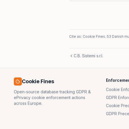
Cite as: Cookie Fines.
53 Danish mun
C.B. Sistemi s.r.l.
Enforceme
Cookie Fines
Cookie Enf
Open-source database tracking GDPR &
ePrivacy cookie enforcement actions
GDPR Enfor
across Europe.
Cookie Pre
GDPR Prece