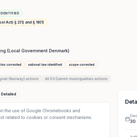
IDENTIFIED
l Act) § 2(1) and § 18(1)
ng (Local Government Denmark)
icles corrected
national law identified
scope corrected
synet (Norway)
actions
All
53 Danish municipalities
actions
Detailed
Deta
 on the use of Google Chromebooks and
Dec
ot related to cookies or consent mechanisms.
30
Aut