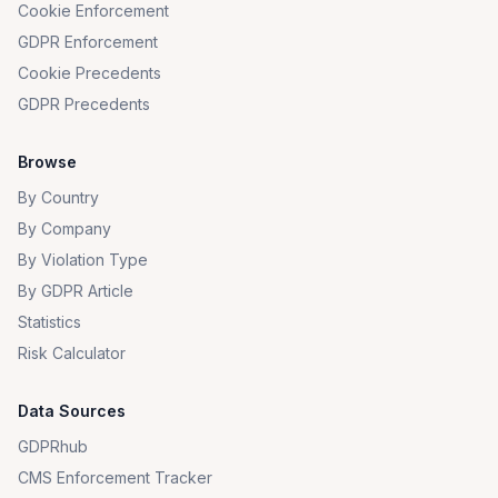
Cookie Enforcement
GDPR Enforcement
Cookie Precedents
GDPR Precedents
Browse
By Country
By Company
By Violation Type
By GDPR Article
Statistics
Risk Calculator
Data Sources
GDPRhub
CMS Enforcement Tracker