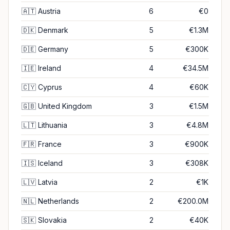
🇦🇹
Austria
6
€0
🇩🇰
Denmark
5
€1.3M
🇩🇪
Germany
5
€300K
🇮🇪
Ireland
4
€34.5M
🇨🇾
Cyprus
4
€60K
🇬🇧
United Kingdom
3
€1.5M
🇱🇹
Lithuania
3
€4.8M
🇫🇷
France
3
€900K
🇮🇸
Iceland
3
€308K
🇱🇻
Latvia
2
€1K
🇳🇱
Netherlands
2
€200.0M
🇸🇰
Slovakia
2
€40K