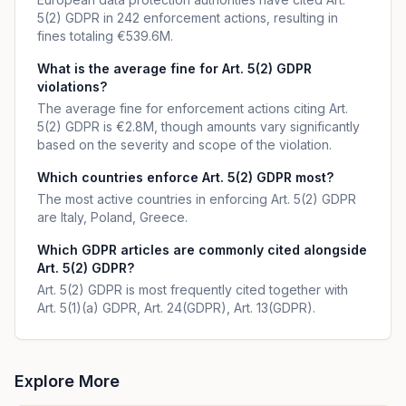
5(2) GDPR in 242 enforcement actions, resulting in
fines totaling €539.6M.
What is the average fine for Art. 5(2) GDPR
violations?
The average fine for enforcement actions citing Art.
5(2) GDPR is €2.8M, though amounts vary significantly
based on the severity and scope of the violation.
Which countries enforce Art. 5(2) GDPR most?
The most active countries in enforcing Art. 5(2) GDPR
are Italy, Poland, Greece.
Which GDPR articles are commonly cited alongside
Art. 5(2) GDPR?
Art. 5(2) GDPR is most frequently cited together with
Art. 5(1)(a) GDPR, Art. 24(GDPR), Art. 13(GDPR).
Explore More