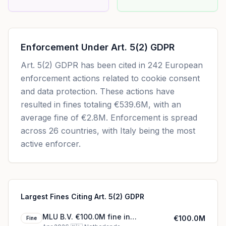
Enforcement Under
Art. 5(2) GDPR
Art. 5(2) GDPR
has been cited in
242
European
enforcement actions related to cookie consent
and data protection. These actions have
resulted in fines totaling
€539.6M
, with an
average fine of
€2.8M
.
Enforcement is spread
across 26 countries, with Italy being the most
active enforcer.
Largest Fines Citing Art. 5(2) GDPR
MLU B.V. €100.0M fine in
€100.0M
Fine