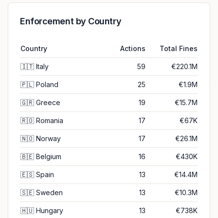
Enforcement by Country
Country
Actions
Total Fines
🇮🇹
Italy
59
€220.1M
🇵🇱
Poland
25
€1.9M
🇬🇷
Greece
19
€15.7M
🇷🇴
Romania
17
€67K
🇳🇴
Norway
17
€26.1M
🇧🇪
Belgium
16
€430K
🇪🇸
Spain
13
€14.4M
🇸🇪
Sweden
13
€10.3M
🇭🇺
Hungary
13
€738K