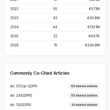
2022
55
€57.1M
2023
43
€30.8M
2024
44
€132.1M
2025
22
€647K
2026
15
€249.9M
Commonly Co-Cited Articles
Art. 5(1)(a) GDPR
63
shared actions
Art. 24(GDPR)
53
shared actions
Art. 13(GDPR)
41
shared actions