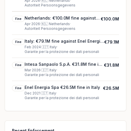
Netherlands
Apr 2026
·
🇳🇱
Netherlands
·
Autoriteit Persoonsgegevens
Netherlands: €100.0M fine against
€100.0M
Fine
Ridetech International B.V.
Apr 2026
·
🇳🇱
Netherlands
·
Autoriteit Persoonsgegevens
Italy: €79.1M fine against Enel Energia
€79.1M
Fine
SpA
Feb 2024
·
🇮🇹
Italy
·
Garante per la protezione dei dati personali
Intesa Sanpaolo S.p.A. €31.8M fine in
€31.8M
Fine
Italy
Mar 2026
·
🇮🇹
Italy
·
Garante per la protezione dei dati personali
Enel Energia Spa €26.5M fine in Italy
€26.5M
Fine
Dec 2021
·
🇮🇹
Italy
·
Garante per la protezione dei dati personali
Recent Enforcement