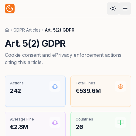
GDPR Articles
Art. 5(2) GDPR
Home
Art. 5(2) GDPR
Cookie consent and ePrivacy enforcement actions
citing this article.
Actions
Total Fines
242
€539.6M
Average Fine
Countries
€2.8M
26