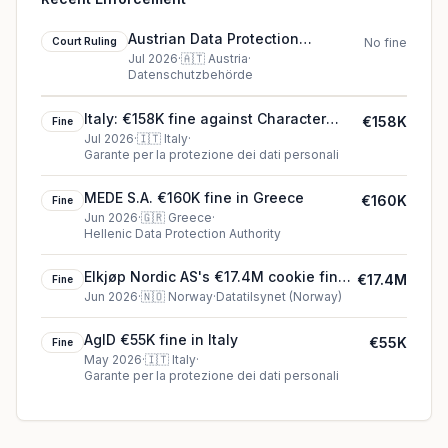
Austrian Data Protection
Court Ruling
No fine
Authority court ruling in Austria
Jul 2026
·
🇦🇹
Austria
·
Datenschutzbehörde
Italy: €158K fine against Character
€158K
Fine
Technologies, Inc
Jul 2026
·
🇮🇹
Italy
·
Garante per la protezione dei dati personali
MEDE S.A. €160K fine in Greece
€160K
Fine
Jun 2026
·
🇬🇷
Greece
·
Hellenic Data Protection Authority
Elkjøp Nordic AS's €17.4M cookie fine
€17.4M
Fine
(2026)
Jun 2026
·
🇳🇴
Norway
·
Datatilsynet (Norway)
AgID €55K fine in Italy
€55K
Fine
May 2026
·
🇮🇹
Italy
·
Garante per la protezione dei dati personali