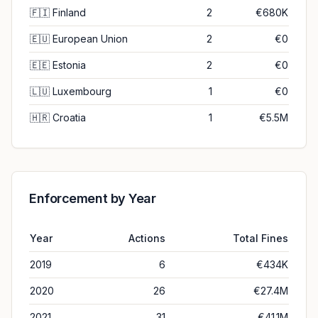
🇫🇮
Finland
2
€680K
🇪🇺
European Union
2
€0
🇪🇪
Estonia
2
€0
🇱🇺
Luxembourg
1
€0
🇭🇷
Croatia
1
€5.5M
Enforcement by Year
Year
Actions
Total Fines
2019
6
€434K
2020
26
€27.4M
2021
31
€41.1M