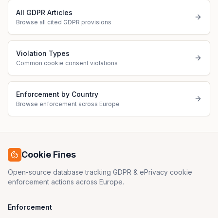
All GDPR Articles
Browse all cited GDPR provisions
Violation Types
Common cookie consent violations
Enforcement by Country
Browse enforcement across Europe
Cookie Fines
Open-source database tracking GDPR & ePrivacy cookie
enforcement actions across Europe.
Enforcement