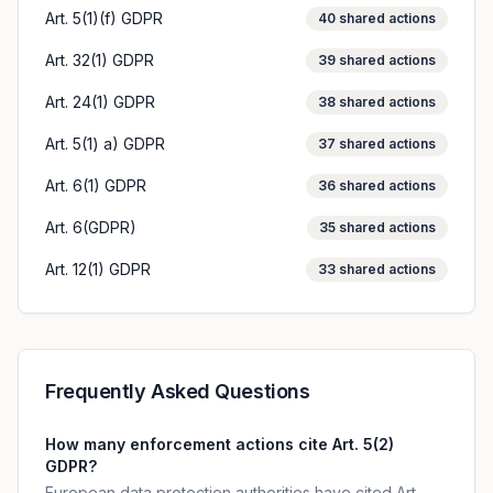
Art. 5(1)(f) GDPR
40
shared actions
Art. 32(1) GDPR
39
shared actions
Art. 24(1) GDPR
38
shared actions
Art. 5(1) a) GDPR
37
shared actions
Art. 6(1) GDPR
36
shared actions
Art. 6(GDPR)
35
shared actions
Art. 12(1) GDPR
33
shared actions
Frequently Asked Questions
How many enforcement actions cite Art. 5(2)
GDPR?
European data protection authorities have cited Art.