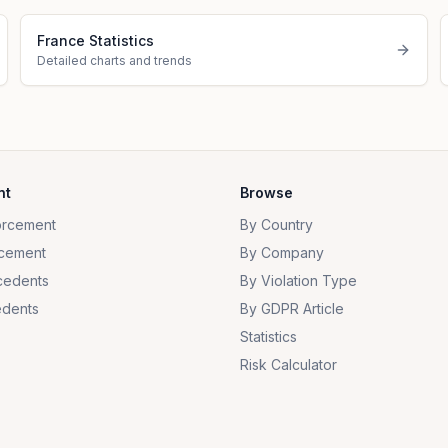
France Statistics
Detailed charts and trends
nt
Browse
orcement
By Country
cement
By Company
cedents
By Violation Type
dents
By GDPR Article
Statistics
Risk Calculator