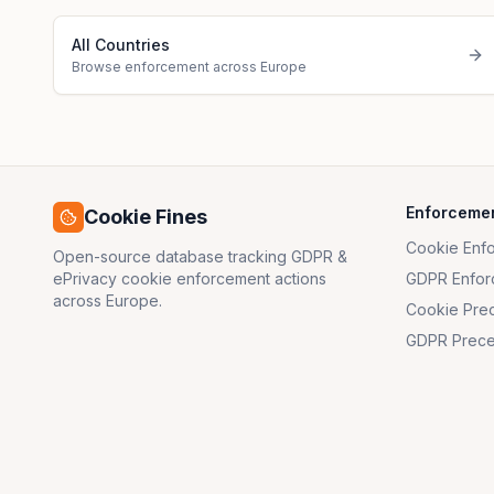
All Countries
Browse enforcement across Europe
Enforceme
Cookie Fines
Cookie Enf
Open-source database tracking GDPR &
ePrivacy cookie enforcement actions
GDPR Enfor
across Europe.
Cookie Pre
GDPR Prece