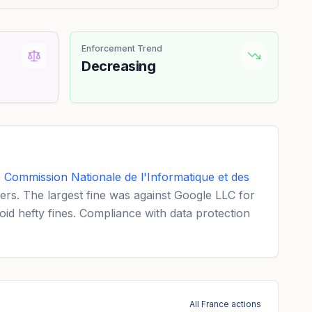
Enforcement Trend
Decreasing
e
Commission Nationale de l'Informatique et des
ers. The largest fine was against Google LLC for
d hefty fines. Compliance with data protection
All France actions