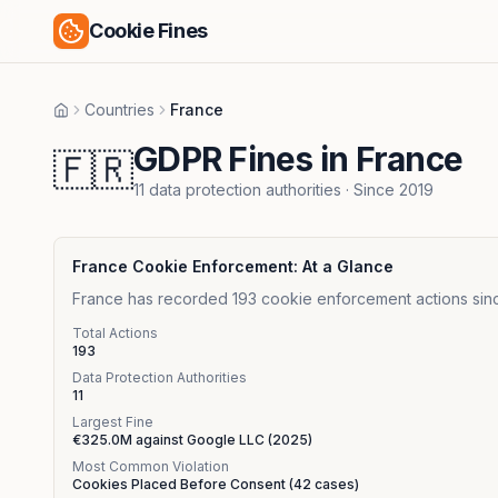
Cookie Fines
Countries
France
Home
GDPR Fines in France
🇫🇷
11
data protection authorities
· Since
2019
France
Cookie Enforcement: At a Glance
France has recorded 193 cookie enforcement actions since
Total Actions
193
Data Protection Authorities
11
Largest Fine
€325.0M
against
Google LLC
(
2025
)
Most Common Violation
Cookies Placed Before Consent
(
42
cases)