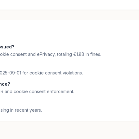
ssued?
kie consent and ePrivacy, totaling €1.8B in fines.
025-09-01 for cookie consent violations.
ance?
DPR and cookie consent enforcement.
ing in recent years.