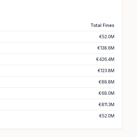
Total Fines
€52.0M
€138.6M
€426.4M
€123.8M
€88.8M
€68.0M
€811.3M
€52.0M