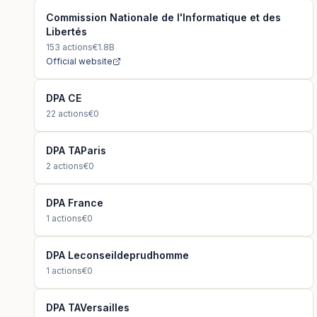
Commission Nationale de l'Informatique et des
Libertés
153
actions
€1.8B
Official website
DPA CE
22
actions
€0
DPA TAParis
2
actions
€0
DPA France
1
actions
€0
DPA Leconseildeprudhomme
1
actions
€0
DPA TAVersailles