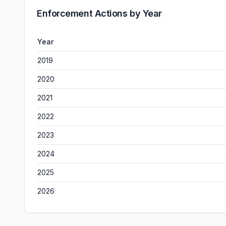
Enforcement Actions by Year
Year
2019
2020
2021
2022
2023
2024
2025
2026