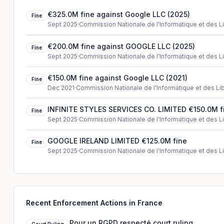
€325.0M fine against Google LLC (2025)
Fine
Sept 2025
·
Commission Nationale de l'Informatique et des L
€200.0M fine against GOOGLE LLC (2025)
Fine
Sept 2025
·
Commission Nationale de l'Informatique et des L
€150.0M fine against Google LLC (2021)
Fine
Dec 2021
·
Commission Nationale de l'Informatique et des Li
INFINITE STYLES SERVICES CO. LIMITED €150.0M f
Fine
Sept 2025
·
Commission Nationale de l'Informatique et des L
GOOGLE IRELAND LIMITED €125.0M fine
Fine
Sept 2025
·
Commission Nationale de l'Informatique et des L
Recent Enforcement Actions in France
Pour un RGPD respecté court ruling