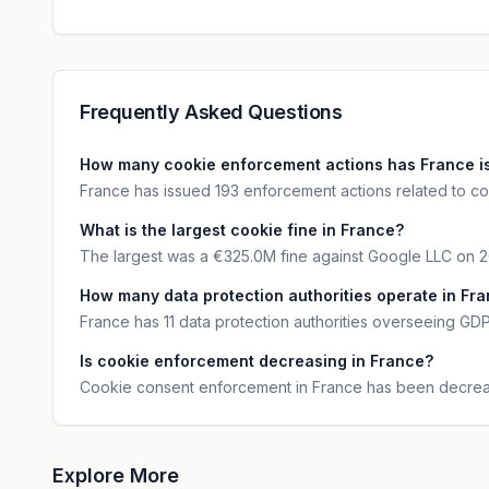
Frequently Asked Questions
How many cookie enforcement actions has France i
France has issued 193 enforcement actions related to coo
What is the largest cookie fine in France?
The largest was a €325.0M fine against Google LLC on 2
How many data protection authorities operate in Fr
France has 11 data protection authorities overseeing G
Is cookie enforcement decreasing in France?
Cookie consent enforcement in France has been decreas
Explore More