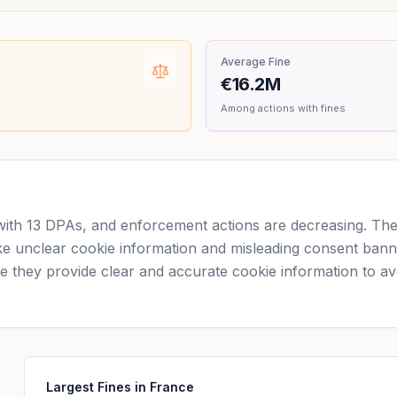
Average Fine
€16.2M
Among actions with fines
with 13 DPAs, and enforcement actions are decreasing. Th
like unclear cookie information and misleading consent bann
they provide clear and accurate cookie information to avoi
Largest Fines in France