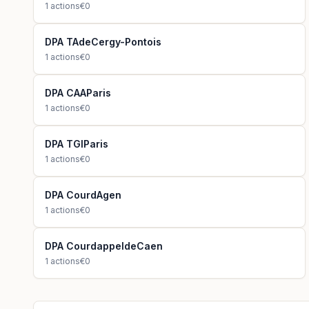
1
actions
€0
DPA TAdeCergy-Pontois
1
actions
€0
DPA CAAParis
1
actions
€0
DPA TGIParis
1
actions
€0
DPA CourdAgen
1
actions
€0
DPA CourdappeldeCaen
1
actions
€0