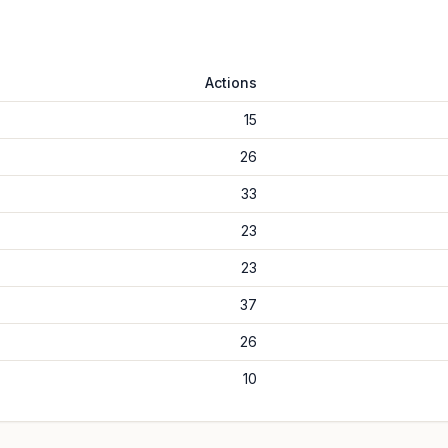
Actions
15
26
33
23
23
37
26
10