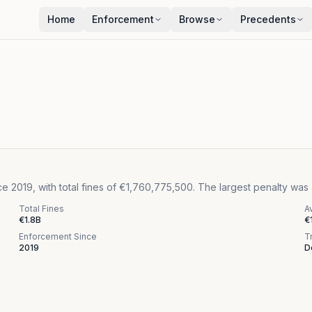
Home
Enforcement
Browse
Precedents
 2019, with total fines of €1,760,775,500. The largest penalty was
Total Fines
A
€1.8B
€
Enforcement Since
T
2019
D