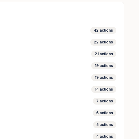
42
actions
22
actions
21
actions
19
actions
19
actions
14
actions
7
actions
6
actions
5
actions
4
actions