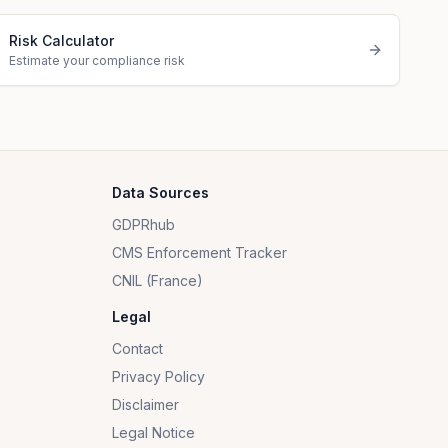
Risk Calculator
Estimate your compliance risk
Data Sources
GDPRhub
CMS Enforcement Tracker
CNIL (France)
Legal
Contact
Privacy Policy
Disclaimer
Legal Notice