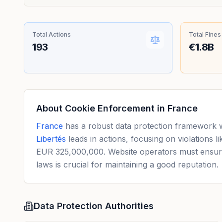
Total Actions
Total Fines
193
€1.8B
About Cookie Enforcement in
France
France
has a robust data protection framework 
Libertés
leads in actions, focusing on violations 
EUR 325,000,000. Website operators must ensure 
laws is crucial for maintaining a good reputation.
Data Protection Authorities