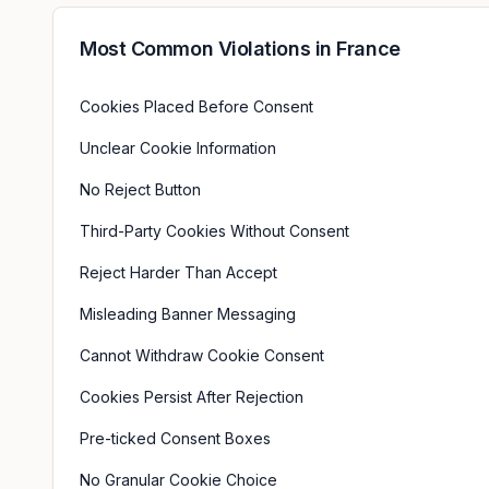
Most Common Violations in
France
Cookies Placed Before Consent
Unclear Cookie Information
No Reject Button
Third-Party Cookies Without Consent
Reject Harder Than Accept
Misleading Banner Messaging
Cannot Withdraw Cookie Consent
Cookies Persist After Rejection
Pre-ticked Consent Boxes
No Granular Cookie Choice