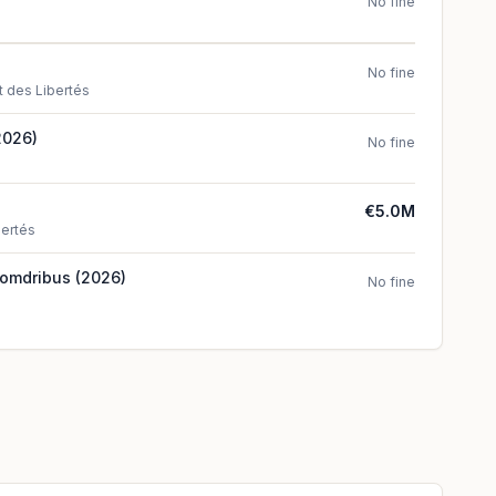
No fine
No fine
t des Libertés
2026)
No fine
€5.0M
bertés
Comdribus (2026)
No fine