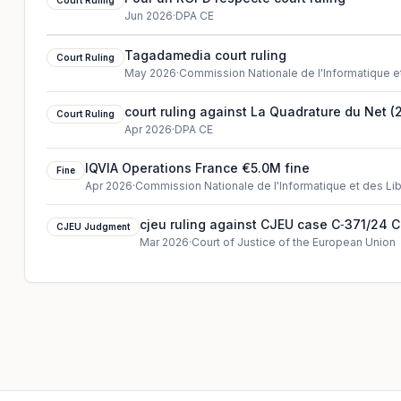
Court Ruling
Jun 2026
·
DPA CE
Tagadamedia court ruling
Court Ruling
May 2026
·
Commission Nationale de l'Informatique e
court ruling against La Quadrature du Net (
Court Ruling
Apr 2026
·
DPA CE
IQVIA Operations France €5.0M fine
Fine
Apr 2026
·
Commission Nationale de l'Informatique et des Li
cjeu ruling against CJEU case C‑371/24 
CJEU Judgment
Mar 2026
·
Court of Justice of the European Union