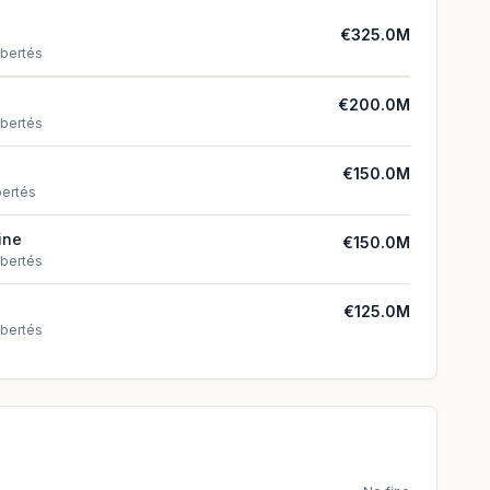
€325.0M
ibertés
€200.0M
ibertés
€150.0M
bertés
ine
€150.0M
ibertés
€125.0M
ibertés