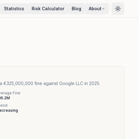
Statistics
Risk Calculator
Blog
About
 a €325,000,000 fine against Google LLC in 2025.
verage Fine
16.2M
rend
ecreasing