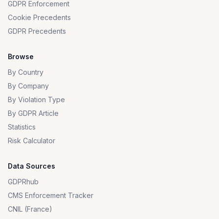
GDPR Enforcement
Cookie Precedents
GDPR Precedents
Browse
By Country
By Company
By Violation Type
By GDPR Article
Statistics
Risk Calculator
Data Sources
GDPRhub
CMS Enforcement Tracker
CNIL (France)