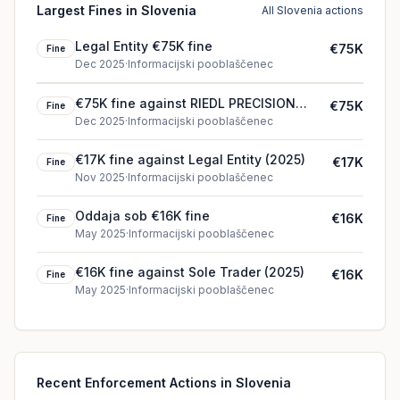
Largest Fines in Slovenia
All Slovenia actions
Legal Entity €75K fine
€75K
Fine
Dec 2025
·
Informacijski pooblaščenec
€75K fine against RIEDL PRECISION
€75K
Fine
d.o.o. (2025)
Dec 2025
·
Informacijski pooblaščenec
€17K fine against Legal Entity (2025)
€17K
Fine
Nov 2025
·
Informacijski pooblaščenec
Oddaja sob €16K fine
€16K
Fine
May 2025
·
Informacijski pooblaščenec
€16K fine against Sole Trader (2025)
€16K
Fine
May 2025
·
Informacijski pooblaščenec
Recent Enforcement Actions in Slovenia