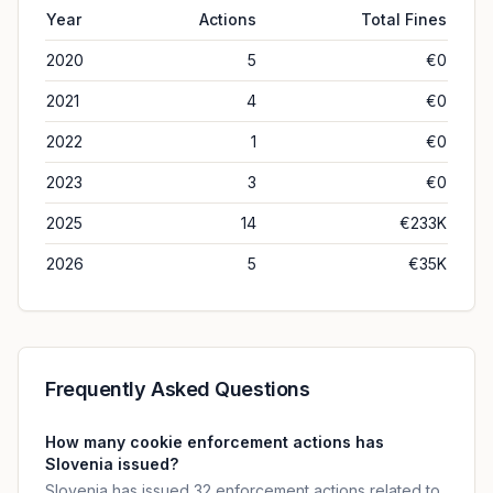
Year
Actions
Total Fines
2020
5
€0
2021
4
€0
2022
1
€0
2023
3
€0
2025
14
€233K
2026
5
€35K
Frequently Asked Questions
How many cookie enforcement actions has
Slovenia issued?
Slovenia has issued 32 enforcement actions related to