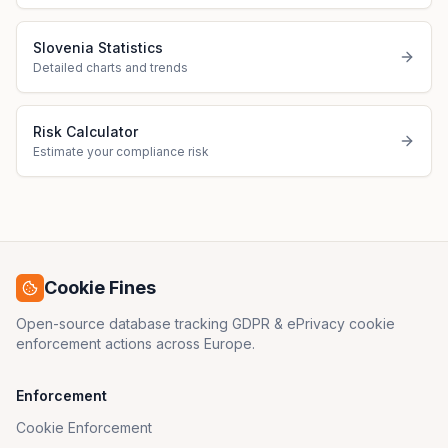
Slovenia Statistics
Detailed charts and trends
Risk Calculator
Estimate your compliance risk
Cookie Fines
Open-source database tracking GDPR & ePrivacy cookie
enforcement actions across Europe.
Enforcement
Cookie Enforcement