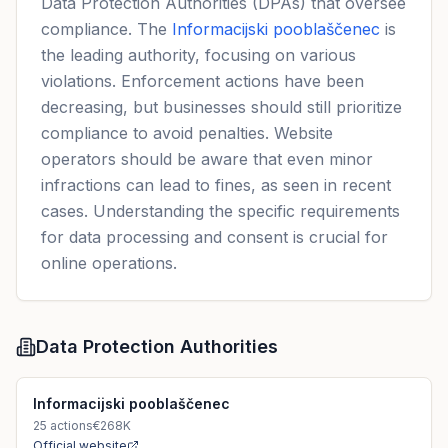
Data Protection Authorities (DPAs) that oversee
compliance. The
Informacijski pooblaščenec
is
the leading authority, focusing on various
violations. Enforcement actions have been
decreasing, but businesses should still prioritize
compliance to avoid penalties. Website
operators should be aware that even minor
infractions can lead to fines, as seen in recent
cases. Understanding the specific requirements
for data processing and consent is crucial for
online operations.
Data Protection Authorities
Informacijski pooblaščenec
25
actions
€268K
Official website