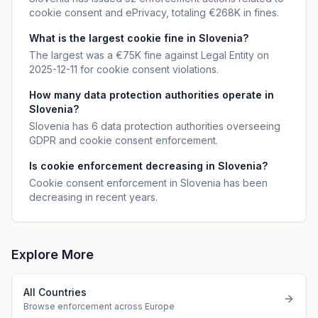
cookie consent and ePrivacy, totaling €268K in fines.
What is the largest cookie fine in Slovenia?
The largest was a €75K fine against Legal Entity on
2025-12-11 for cookie consent violations.
How many data protection authorities operate in
Slovenia?
Slovenia has 6 data protection authorities overseeing
GDPR and cookie consent enforcement.
Is cookie enforcement decreasing in Slovenia?
Cookie consent enforcement in Slovenia has been
decreasing in recent years.
Explore More
All Countries
Browse enforcement across Europe