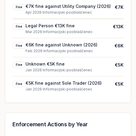
€7K fine against Utility Company (2026)
€7K
Fine
Apr 2026
·
Informacijski pooblaščenec
Legal Person €13K fine
€13K
Fine
Mar 2026
·
Informacijski pooblaščenec
€6K fine against Unknown (2026)
€6K
Fine
Feb 2026
·
Informacijski pooblaščenec
Unknown €5K fine
€5K
Fine
Jan 2026
·
Informacijski pooblaščenec
€5K fine against Sole Trader (2026)
€5K
Fine
Jan 2026
·
Informacijski pooblaščenec
Enforcement Actions by Year