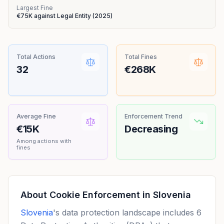
Largest Fine
€75K
against
Legal Entity
(
2025
)
Total Actions
Total Fines
32
€268K
Average Fine
Enforcement Trend
€15K
Decreasing
Among actions with
fines
About Cookie Enforcement in
Slovenia
Slovenia
's data protection landscape includes 6