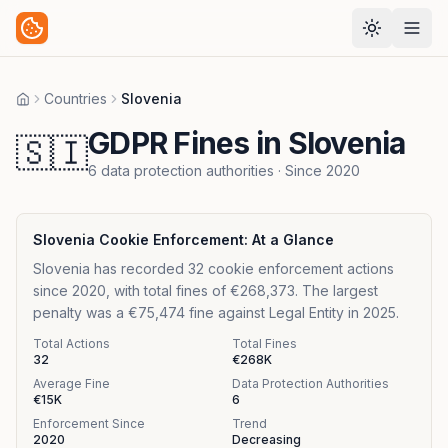
Countries
Slovenia
Home
GDPR Fines in Slovenia
🇸🇮
6
data protection authorities
· Since
2020
Slovenia
Cookie Enforcement: At a Glance
Slovenia has recorded 32 cookie enforcement actions
since 2020, with total fines of €268,373. The largest
penalty was a €75,474 fine against Legal Entity in 2025.
Total Actions
Total Fines
32
€268K
Average Fine
Data Protection Authorities
€15K
6
Enforcement Since
Trend
2020
Decreasing