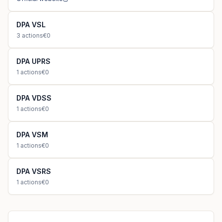
DPA VSL
3
actions
€0
DPA UPRS
1
actions
€0
DPA VDSS
1
actions
€0
DPA VSM
1
actions
€0
DPA VSRS
1
actions
€0