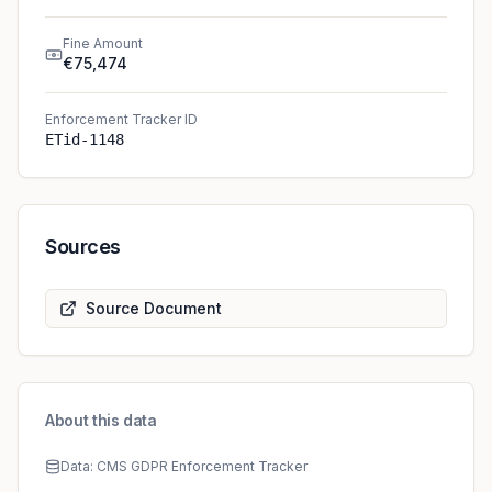
Fine Amount
€75,474
Enforcement Tracker ID
ETid-1148
Sources
Source Document
About this data
Data: CMS GDPR Enforcement Tracker