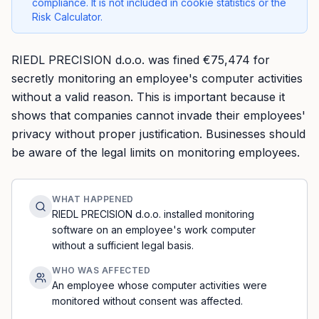
compliance. It is not included in cookie statistics or the
Risk Calculator.
RIEDL PRECISION d.o.o. was fined €75,474 for
secretly monitoring an employee's computer activities
without a valid reason. This is important because it
shows that companies cannot invade their employees'
privacy without proper justification. Businesses should
be aware of the legal limits on monitoring employees.
WHAT HAPPENED
RIEDL PRECISION d.o.o. installed monitoring
software on an employee's work computer
without a sufficient legal basis.
WHO WAS AFFECTED
An employee whose computer activities were
monitored without consent was affected.