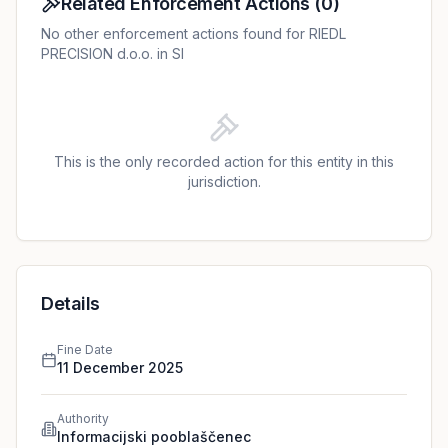
Related Enforcement Actions
(
0
)
No other enforcement actions found for RIEDL
PRECISION d.o.o. in SI
This is the only recorded action for this entity in this
jurisdiction.
Details
Fine Date
11 December 2025
Authority
Informacijski pooblaščenec