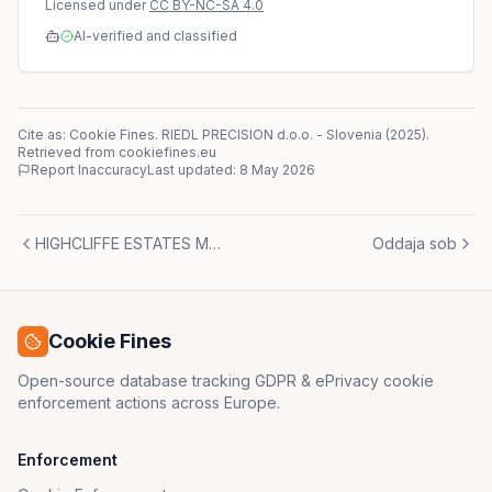
Licensed under
CC BY-NC-SA 4.0
AI-verified and classified
Cite as: Cookie Fines.
RIEDL PRECISION d.o.o.
-
Slovenia
(
2025
)
.
Retrieved from cookiefines.eu
Report Inaccuracy
Last updated:
8 May 2026
HIGHCLIFFE ESTATES MARBELLA, S.L.
Oddaja sob
Cookie Fines
Open-source database tracking GDPR & ePrivacy cookie
enforcement actions across Europe.
Enforcement