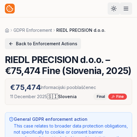
GDPR Enforcement
RIEDL PRECISION d.o.o.
Home
Back to Enforcement Actions
RIEDL PRECISION d.o.o.
–
€75,474 Fine (Slovenia, 2025)
€75,474
Informacijski pooblaščenec
🇸🇮
11 December 2025
Slovenia
Final
Fine
General GDPR enforcement action
This case relates to broader data protection obligations,
not specifically to cookie or consent banner