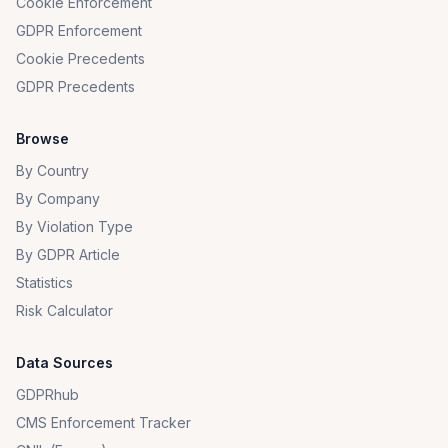
Cookie Enforcement
GDPR Enforcement
Cookie Precedents
GDPR Precedents
Browse
By Country
By Company
By Violation Type
By GDPR Article
Statistics
Risk Calculator
Data Sources
GDPRhub
CMS Enforcement Tracker