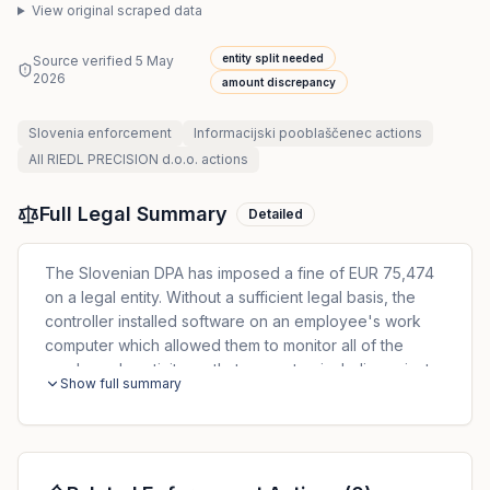
View original scraped data
entity split needed
Source verified
5 May
2026
amount discrepancy
Slovenia
enforcement
Informacijski pooblaščenec
actions
All
RIEDL PRECISION d.o.o.
actions
Full Legal Summary
Detailed
The Slovenian DPA has imposed a fine of EUR 75,474
on a legal entity. Without a sufficient legal basis, the
controller installed software on an employee's work
computer which allowed them to monitor all of the
employee's activity on that computer, including private
Show full summary
activity. The software also allowed the controller to
monitor private communications via Facebook or email,
as well as audio conversations. The entity was fined
EUR 71,474, and the person responsible was fined EUR
4,000.