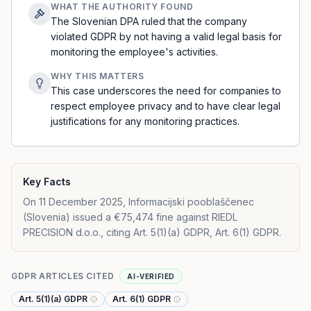
WHAT THE AUTHORITY FOUND
The Slovenian DPA ruled that the company
violated GDPR by not having a valid legal basis for
monitoring the employee's activities.
WHY THIS MATTERS
This case underscores the need for companies to
respect employee privacy and to have clear legal
justifications for any monitoring practices.
Key Facts
On 11 December 2025, Informacijski pooblaščenec
(Slovenia) issued a €75,474 fine against RIEDL
PRECISION d.o.o., citing Art. 5(1)(a) GDPR, Art. 6(1) GDPR.
GDPR ARTICLES CITED
AI-VERIFIED
Art. 5(1)(a) GDPR
Art. 6(1) GDPR