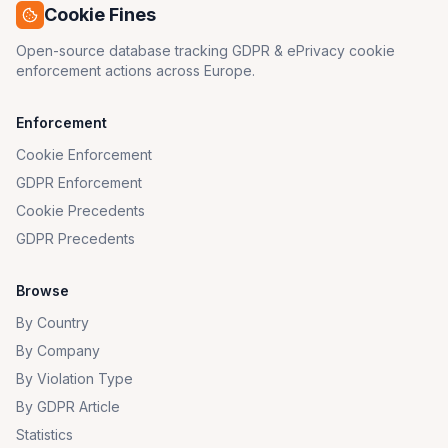
Cookie Fines
Open-source database tracking GDPR & ePrivacy cookie
enforcement actions across Europe.
Enforcement
Cookie Enforcement
GDPR Enforcement
Cookie Precedents
GDPR Precedents
Browse
By Country
By Company
By Violation Type
By GDPR Article
Statistics