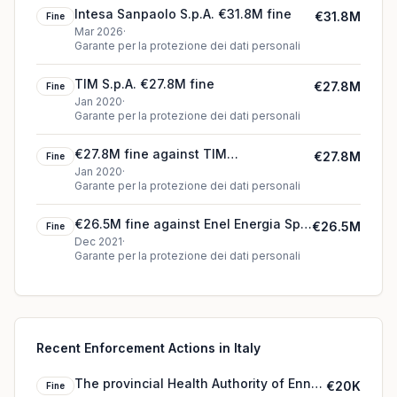
Intesa Sanpaolo S.p.A. €31.8M fine
€31.8M
Fine
Mar 2026
·
Garante per la protezione dei dati personali
TIM S.p.A. €27.8M fine
€27.8M
Fine
Jan 2020
·
Garante per la protezione dei dati personali
€27.8M fine against TIM
€27.8M
Fine
(telecommunications operator) (2020)
Jan 2020
·
Garante per la protezione dei dati personali
€26.5M fine against Enel Energia Spa
€26.5M
Fine
(2021)
Dec 2021
·
Garante per la protezione dei dati personali
Recent Enforcement Actions in Italy
The provincial Health Authority of Enna
€20K
Fine