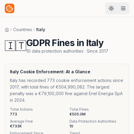
Countries
Italy
Home
GDPR Fines in Italy
🇮🇹
10
data protection authorities
· Since
2017
Italy
Cookie Enforcement: At a Glance
Italy has recorded 773 cookie enforcement actions since
2017, with total fines of €504,990,082. The largest
penalty was a €79,100,000 fine against Enel Energia SpA
in 2024.
Total Actions
Total Fines
773
€505.0M
Average Fine
Data Protection Authorities
€733K
10
Enforcement Since
Trend