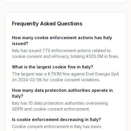
Frequently Asked Questions
How many cookie enforcement actions has Italy
issued?
Italy has issued 773 enforcement actions related to
cookie consent and ePrivacy, totaling €505.0M in fines.
What is the largest cookie fine in Italy?
The largest was a €79.1M fine against Enel Energia SpA
on 2024-02-08 for cookie consent violations.
How many data protection authorities operate in
Italy?
Italy has 10 data protection authorities overseeing
GDPR and cookie consent enforcement.
Is cookie enforcement decreasing in Italy?
Cookie consent enforcement in Italy has been