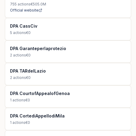
755
actions
€505.0M
Official website
DPA CassCiv
5
actions
€0
DPA Garanteperlaprotezio
2
actions
€0
DPA TARdelLazio
2
actions
€0
DPA CourtofAppealofGenoa
1
actions
€0
DPA CortediAppellodiMila
1
actions
€0