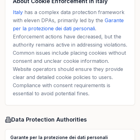
About Cookie Enforcement in
Italy
Italy
has a complex data protection framework
with eleven DPAs, primarily led by the
Garante
per la protezione dei dati personali
.
Enforcement actions have decreased, but the
authority remains active in addressing violations.
Common issues include placing cookies without
consent and unclear cookie information.
Website operators should ensure they provide
clear and detailed cookie policies to users.
Compliance with consent requirements is
essential to avoid potential fines.
Data Protection Authorities
Garante per la protezione dei dati personali