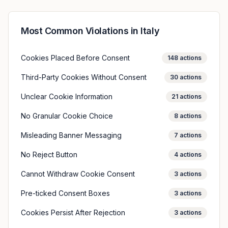
Most Common Violations in
Italy
Cookies Placed Before Consent
148
actions
Third-Party Cookies Without Consent
30
actions
Unclear Cookie Information
21
actions
No Granular Cookie Choice
8
actions
Misleading Banner Messaging
7
actions
No Reject Button
4
actions
Cannot Withdraw Cookie Consent
3
actions
Pre-ticked Consent Boxes
3
actions
Cookies Persist After Rejection
3
actions