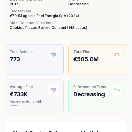
2017
Decreasing
Largest Fine
€79.1M
against
Enel Energia SpA
(
2024
)
Most Common Violation
Cookies Placed Before Consent
(
148
cases)
Total Actions
Total Fines
773
€505.0M
Average Fine
Enforcement Trend
€733K
Decreasing
Among actions with
fines