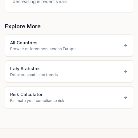
decreasing in recent years.
Explore More
All Countries
Browse enforcement across Europe
Italy Statistics
Detailed charts and trends
Risk Calculator
Estimate your compliance risk