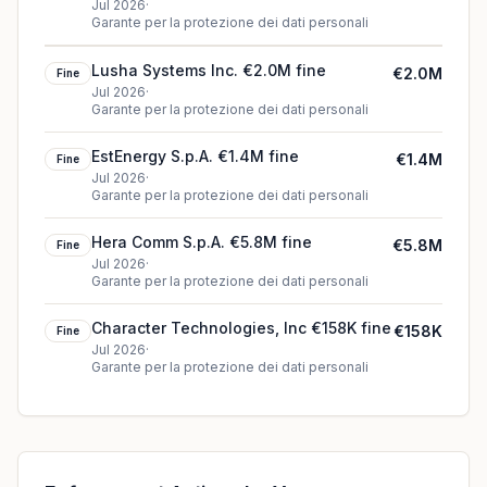
€20K fine
Jul 2026
·
Garante per la protezione dei dati personali
Lusha Systems Inc. €2.0M fine
€2.0M
Fine
Jul 2026
·
Garante per la protezione dei dati personali
EstEnergy S.p.A. €1.4M fine
€1.4M
Fine
Jul 2026
·
Garante per la protezione dei dati personali
Hera Comm S.p.A. €5.8M fine
€5.8M
Fine
Jul 2026
·
Garante per la protezione dei dati personali
Character Technologies, Inc €158K fine
€158K
Fine
Jul 2026
·
Garante per la protezione dei dati personali