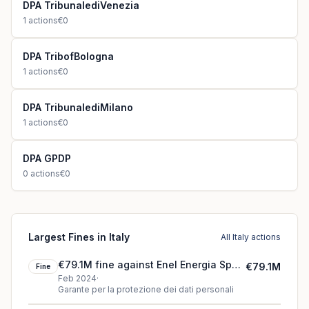
DPA TribunalediVenezia
1
actions
€0
DPA TribofBologna
1
actions
€0
DPA TribunalediMilano
1
actions
€0
DPA GPDP
0
actions
€0
Largest Fines in Italy
All Italy actions
€79.1M fine against Enel Energia SpA
€79.1M
Fine
(2024)
Feb 2024
·
Garante per la protezione dei dati personali