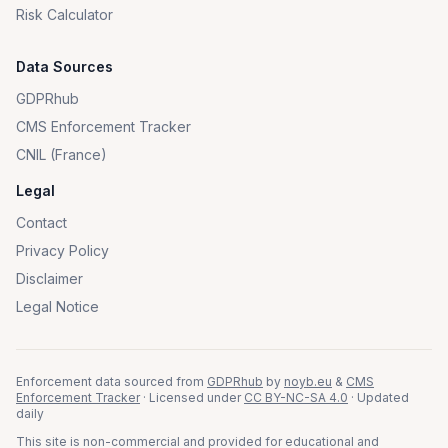
Risk Calculator
Data Sources
GDPRhub
CMS Enforcement Tracker
CNIL (France)
Legal
Contact
Privacy Policy
Disclaimer
Legal Notice
Enforcement data sourced from
GDPRhub
by
noyb.eu
&
CMS
Enforcement Tracker
· Licensed under
CC BY-NC-SA 4.0
· Updated
daily
This site is non-commercial and provided for educational and