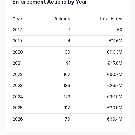
Enforcement Actions by Year
Year
Actions
Total Fines
2017
1
€0
2019
4
€11.6M
2020
60
€116.3M
2021
91
€47.6M
2022
162
€60.7M
2023
136
€26.7M
2024
123
€151.9M
2025
117
€20.8M
2026
79
€69.4M