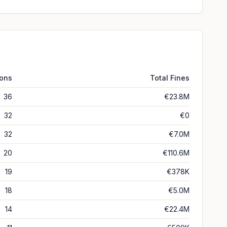
ions
Total Fines
36
€23.8M
32
€0
32
€7.0M
20
€110.6M
19
€378K
18
€5.0M
14
€22.4M