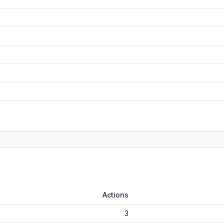
Actions
3