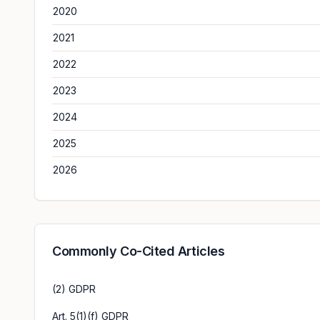
2020
2021
2022
2023
2024
2025
2026
Commonly Co-Cited Articles
(2) GDPR
Art. 5(1)(f) GDPR