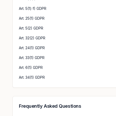
Art. 5(1) f) GDPR
Art. 25(1) GDPR
Art. 5(2) GDPR
Art. 32(2) GDPR
Art. 24(1) GDPR
Art. 33(1) GDPR
Art. 6(1) GDPR
Art. 34(1) GDPR
Frequently Asked Questions