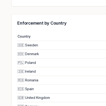
Enforcement by Country
Country
🇸🇪
Sweden
🇩🇰
Denmark
🇵🇱
Poland
🇮🇪
Ireland
🇷🇴
Romania
🇪🇸
Spain
🇬🇧
United Kingdom