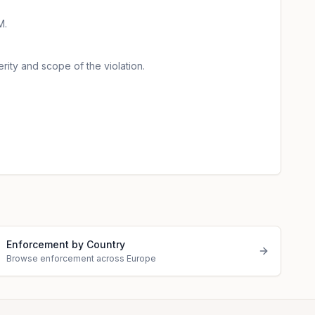
M.
rity and scope of the violation.
Enforcement by Country
Browse enforcement across Europe