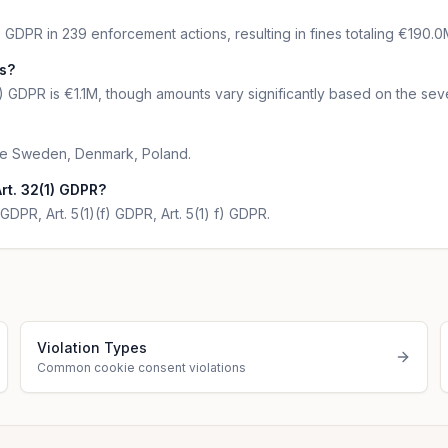
) GDPR in 239 enforcement actions, resulting in fines totaling €190.0
ns?
) GDPR is €1.1M, though amounts vary significantly based on the seve
 are Sweden, Denmark, Poland.
rt. 32(1) GDPR?
GDPR, Art. 5(1)(f) GDPR, Art. 5(1) f) GDPR.
Violation Types
Common cookie consent violations