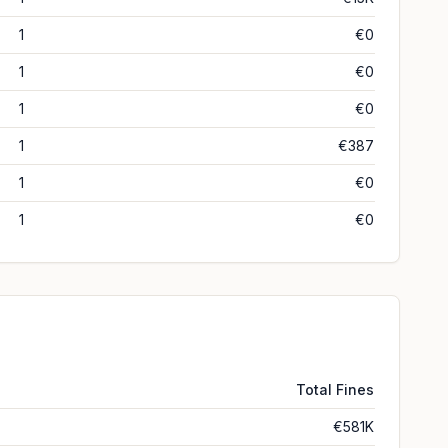
1
€0
1
€0
1
€0
1
€387
1
€0
1
€0
Total Fines
€581K