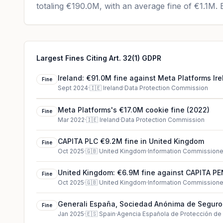
totaling
€190.0M
, with an average fine of
€1.1M
.
E
Largest Fines Citing Art. 32(1) GDPR
Ireland: €91.0M fine against Meta Platforms Ire
Fine
Sept 2024
·
🇮🇪
Ireland
·
Data Protection Commission
Meta Platforms's €17.0M cookie fine (2022)
Fine
Mar 2022
·
🇮🇪
Ireland
·
Data Protection Commission
CAPITA PLC €9.2M fine in United Kingdom
Fine
Oct 2025
·
🇬🇧
United Kingdom
·
Information Commissioner
United Kingdom: €6.9M fine against CAPITA 
Fine
LIMITED
Oct 2025
·
🇬🇧
United Kingdom
·
Information Commissioner
Generali España, Sociedad Anónima de Seguro
Fine
€4.0M cookie fine (2025)
Jan 2025
·
🇪🇸
Spain
·
Agencia Española de Protección de