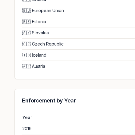
🇪🇺
European Union
🇪🇪
Estonia
🇸🇰
Slovakia
🇨🇿
Czech Republic
🇮🇸
Iceland
🇦🇹
Austria
Enforcement by Year
Year
2019