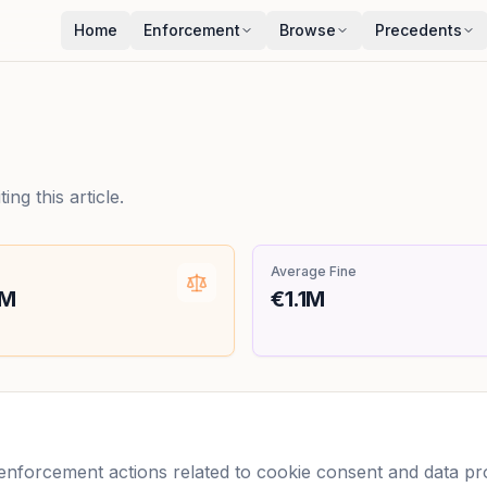
Home
Enforcement
Browse
Precedents
ng this article.
Average Fine
0M
€1.1M
forcement actions related to cookie consent and data prot