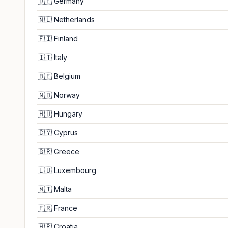
🇩🇪
Germany
🇳🇱
Netherlands
🇫🇮
Finland
🇮🇹
Italy
🇧🇪
Belgium
🇳🇴
Norway
🇭🇺
Hungary
🇨🇾
Cyprus
🇬🇷
Greece
🇱🇺
Luxembourg
🇲🇹
Malta
🇫🇷
France
🇭🇷
Croatia