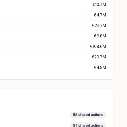
€10.4M
€4.7M
€24.3M
€6.8M
€108.6M
€29.7M
€4.9M
58
shared actions
54
shared actions