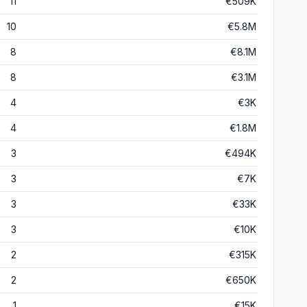
11
€509K
10
€5.8M
8
€8.1M
8
€3.1M
4
€3K
4
€1.8M
3
€494K
3
€7K
3
€33K
3
€10K
2
€315K
2
€650K
1
€15K