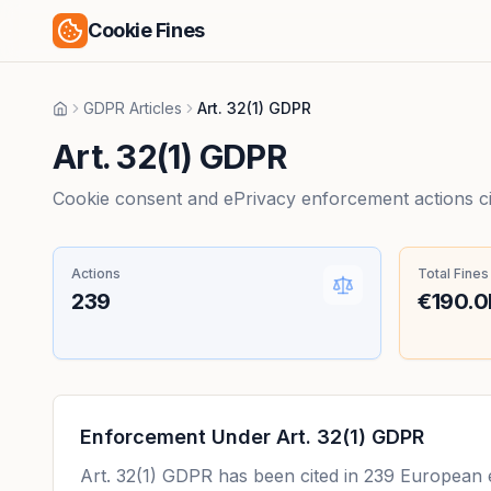
Cookie Fines
GDPR Articles
Art. 32(1) GDPR
Home
Art. 32(1) GDPR
Cookie consent and ePrivacy enforcement actions citi
Actions
Total Fines
239
€190.
Enforcement Under
Art. 32(1) GDPR
Art. 32(1) GDPR
has been cited in
239
European en