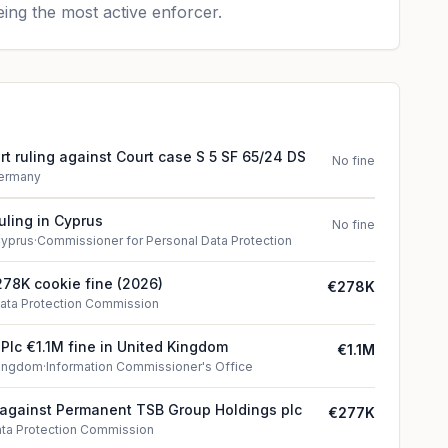
ing the most active enforcer.
t ruling against Court case S 5 SF 65/24 DS
No fine
ermany
uling in Cyprus
No fine
yprus
·
Commissioner for Personal Data Protection
78K cookie fine (2026)
€278K
ata Protection Commission
 Plc €1.1M fine in United Kingdom
€1.1M
Kingdom
·
Information Commissioner's Office
 against Permanent TSB Group Holdings plc
€277K
ta Protection Commission