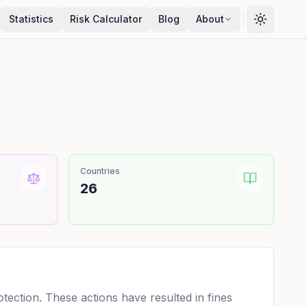
Statistics
Risk Calculator
Blog
About
Countries
26
ection. These actions have resulted in fines