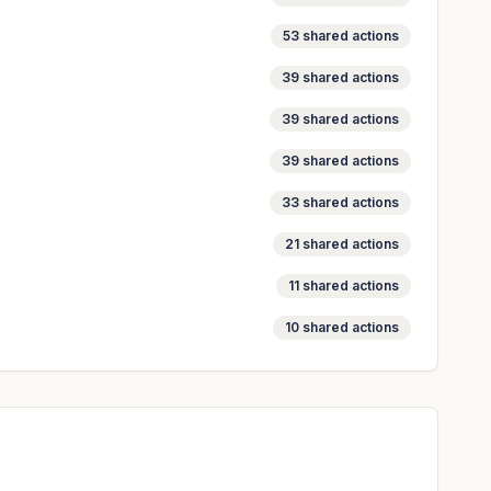
53
shared actions
39
shared actions
39
shared actions
39
shared actions
33
shared actions
21
shared actions
11
shared actions
10
shared actions