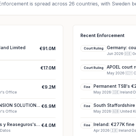
nforcement is spread across 26 countries, with Sweden be
Recent Enforcement
land Limited
Germany: cour
€91.0M
Court Ruling
Jun 2026
·
🇩🇪
G
APOEL court r
€17.0M
Court Ruling
May 2026
·
🇨🇾
C
Permanent TSB's €2
€9.2M
Fine
's Office
May 2026
·
🇮🇪
Ireland
·
D
PENSION SOLUTIONS
South Staffordshire
€6.9M
Fine
's Office
May 2026
·
🇬🇧
United 
s y Reaseguros's
Ireland: €277K fine
€4.0M
Fine
 Datos
Apr 2026
·
🇮🇪
Ireland
·
Da