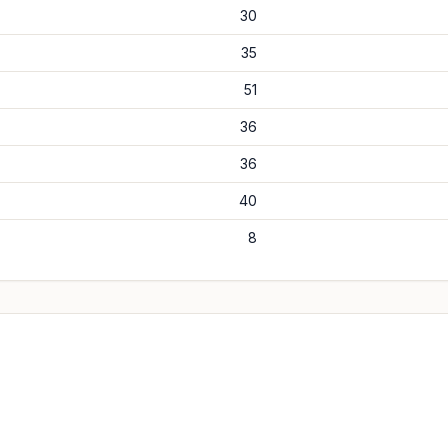
30
35
51
36
36
40
8