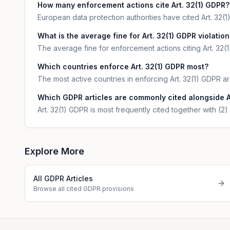
How many enforcement actions cite Art. 32(1) GDPR?
European data protection authorities have cited Art. 32(1
What is the average fine for Art. 32(1) GDPR violatio
The average fine for enforcement actions citing Art. 32(1
Which countries enforce Art. 32(1) GDPR most?
The most active countries in enforcing Art. 32(1) GDPR
Which GDPR articles are commonly cited alongside A
Art. 32(1) GDPR is most frequently cited together with (2) 
Explore More
All GDPR Articles
Browse all cited GDPR provisions