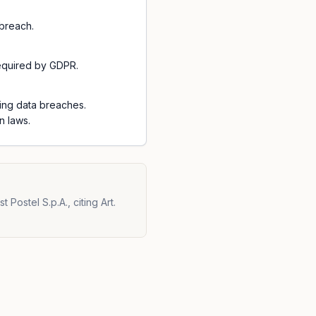
breach.
required by GDPR.
ting data breaches.
n laws.
Postel S.p.A., citing Art.