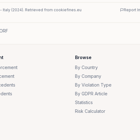
-
Italy
(
2024
)
. Retrieved from cookiefines.eu
Report I
 ORF
nt
Browse
orcement
By Country
cement
By Company
cedents
By Violation Type
dents
By GDPR Article
Statistics
Risk Calculator