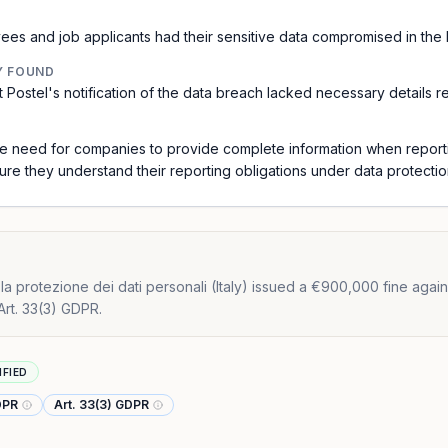
es and job applicants had their sensitive data compromised in the 
Y FOUND
at Postel's notification of the data breach lacked necessary details 
 the need for companies to provide complete information when repor
re they understand their reporting obligations under data protectio
a protezione dei dati personali (Italy) issued a €900,000 fine against 
Art. 33(3) GDPR.
IFIED
GDPR
Art. 33(3) GDPR