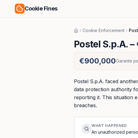
Cookie Fines
Cookie Enforcement
Post
Home
Postel S.p.A.
– 
€900,000
Garante pe
Postel S.p.A. faced another
data protection authority 
reporting it. This situatio
breaches.
WHAT HAPPENED
An unauthorized perso