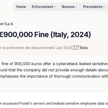
Home
Enforcement
Browse
Precedents
el S.p.A.
€900,000 Fine (Italy, 2024)
🇮🇹
r la protezione dei dati personali
4 July 2024
Italy
 fine of 900,000 euros after a cyberattack leaked sensitive
found that the company did not provide enough details abo
n emphasizes the importance of thorough communication with
n accessed Postel's servers and leaked sensitive employee data on