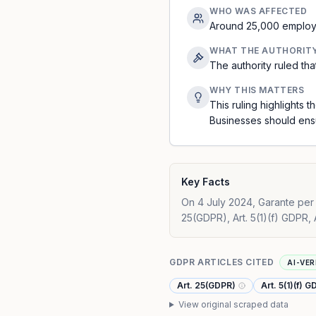
WHO WAS AFFECTED
Around 25,000 employe
WHAT THE AUTHORIT
The authority ruled th
WHY THIS MATTERS
This ruling highlights
Businesses should ensu
Key Facts
On 4 July 2024, Garante per l
25(GDPR), Art. 5(1)(f) GDPR, 
GDPR ARTICLES CITED
AI-VER
Art. 25(GDPR)
Art. 5(1)(f) 
View original scraped data