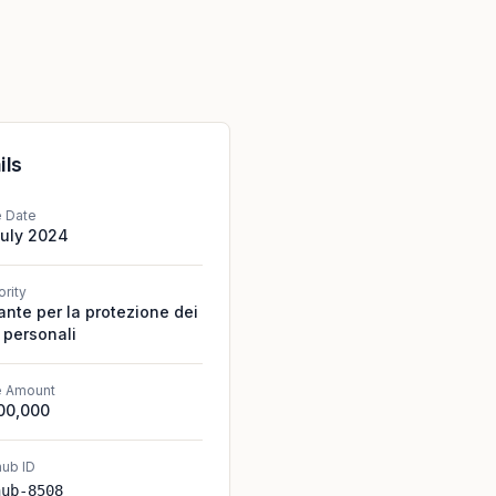
ils
e Date
July 2024
ority
ante per la protezione dei
 personali
e Amount
00,000
ub ID
hub-8508