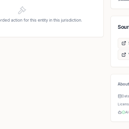
DPA held that the notification was lacking some of
y Article 33(3) GDPR. The DPA pointed out that,
7 GDPR, the notification made to the DPA must
ded action for this entity in this jurisdiction.
stive information concerning the data breach.
Sou
rpose of such a notification is to allow the DPA to
 high level of protection of personal data. In the
the notification was lacking any information about
d and what vulnerabilities were used to access
ontroller did not refer to any measure taken to
verse effects, even though this would be required
erefore, the DPA found a violation of Article 33
ed that the data breach could happen due to two
he Microsoft Exchange platform, allowing the
About
Dat
Licen
AI