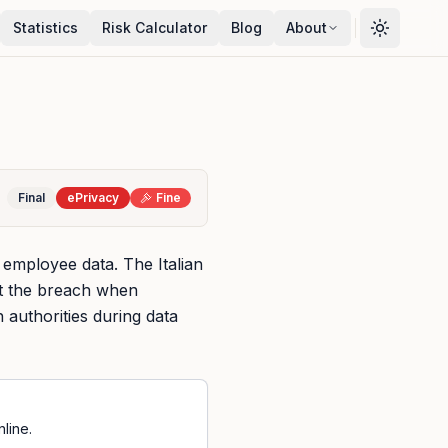
Statistics
Risk Calculator
Blog
About
Final
ePrivacy
Fine
 employee data. The Italian
ut the breach when
 authorities during data
line.