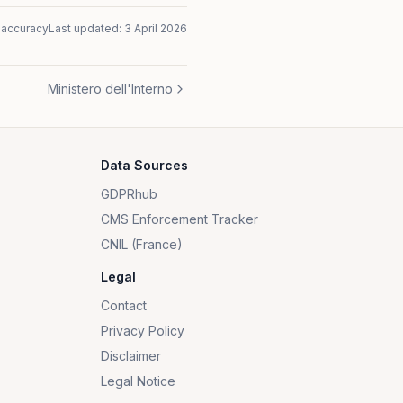
naccuracy
Last updated:
3 April 2026
Ministero dell'Interno
Data Sources
GDPRhub
CMS Enforcement Tracker
CNIL (France)
Legal
Contact
Privacy Policy
Disclaimer
Legal Notice