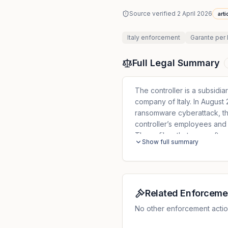
Source verified
2 April 2026
arti
Italy
enforcement
Garante per 
Full Legal Summary
The controller is a subsidia
company of Italy. In Augus
ransomware cyberattack, the
controller’s employees and 
These files, that were afte
Show full summary
contained not only the name
to the trade union membersh
falling into the scope of Ar
offences (Article 10 GDPR). 
breach to the DPA. On 13 Oc
Related Enforceme
provide further details about
No other enforcement action
was lacking some of the el
controller pointed out that 