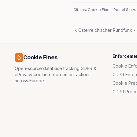
Cite as: Cookie Fines.
Postel S.p.A.
Österreichischer Rundfunk -
Enforceme
Cookie Fines
Cookie Enf
Open-source database tracking GDPR &
ePrivacy cookie enforcement actions
GDPR Enfor
across Europe.
Cookie Pre
GDPR Prece