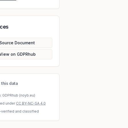
rces
Source Document
View on GDPRhub
 this data
a: GDPRhub (noyb.eu)
sed under
CC BY-NC-SA 4.0
-verified and classified