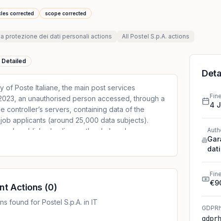
cles corrected
scope corrected
la protezione dei dati personali
actions
All
Postel S.p.A.
actions
Detailed
Deta
ry of Poste Italiane, the main post services
Fin
t 2023, an unauthorised person accessed, through a
4 
 controller’s servers, containing data of the
job applicants (around 25,000 data subjects).
Auth
rwards published online on the dark web,
Gar
, surname and date of birth, but also data related
dati
ip and health of the data subjects, therefore
ticle 9 GDPR, and related to criminal convictions and
On 17 August 2023, the controller notified the data
Fin
€9
tober 2023, the DPA requested the controller to
nt Actions
(
0
)
 the data breach, arguing that the first notification
s found for Postel S.p.A. in IT
ements provided for by Article 33(3) GDPR. The
GDPRh
the data breach occurred due to two vulnerabilities
gdpr