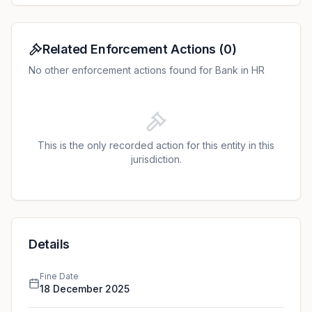
of data minimisation.
Related Enforcement Actions
(
0
)
No other enforcement actions found for Bank in HR
This is the only recorded action for this entity in this
jurisdiction.
Details
Fine Date
18 December 2025