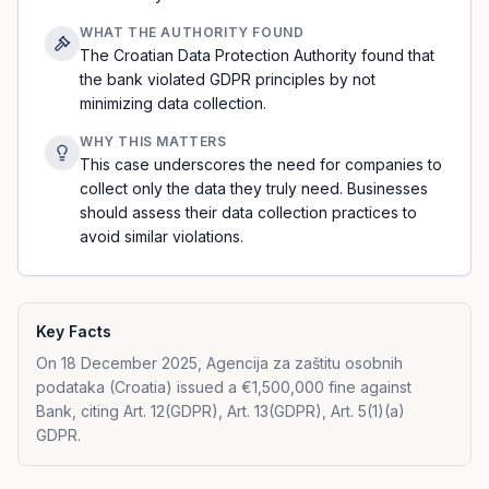
WHAT THE AUTHORITY FOUND
The Croatian Data Protection Authority found that
the bank violated GDPR principles by not
minimizing data collection.
WHY THIS MATTERS
This case underscores the need for companies to
collect only the data they truly need. Businesses
should assess their data collection practices to
avoid similar violations.
Key Facts
On 18 December 2025, Agencija za zaštitu osobnih
podataka (Croatia) issued a €1,500,000 fine against
Bank, citing Art. 12(GDPR), Art. 13(GDPR), Art. 5(1)(a)
GDPR.