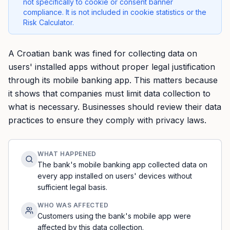
not specifically to cookie or consent banner
compliance. It is not included in cookie statistics or the
Risk Calculator.
A Croatian bank was fined for collecting data on
users' installed apps without proper legal justification
through its mobile banking app. This matters because
it shows that companies must limit data collection to
what is necessary. Businesses should review their data
practices to ensure they comply with privacy laws.
WHAT HAPPENED
The bank's mobile banking app collected data on
every app installed on users' devices without
sufficient legal basis.
WHO WAS AFFECTED
Customers using the bank's mobile app were
affected by this data collection.