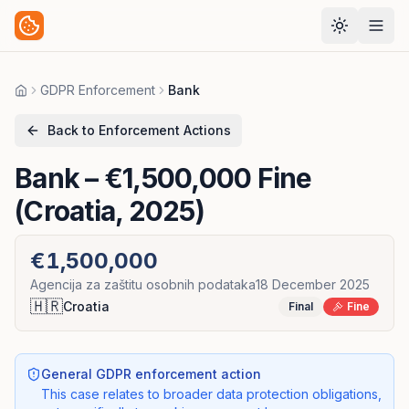
GDPR Enforcement
Bank
Home
Back to Enforcement Actions
Bank
– €1,500,000 Fine
(Croatia, 2025)
€1,500,000
Agencija za zaštitu osobnih podataka
18 December 2025
🇭🇷
Croatia
Final
Fine
General GDPR enforcement action
This case relates to broader data protection obligations,