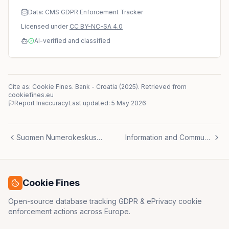
Data: CMS GDPR Enforcement Tracker
Licensed under
CC BY-NC-SA 4.0
AI-verified and classified
Cite as: Cookie Fines.
Bank
-
Croatia
(
2025
)
. Retrieved from
cookiefines.eu
Report Inaccuracy
Last updated:
5 May 2026
Suomen Numerokeskus Oy
Information and Communication Company
Cookie Fines
Open-source database tracking GDPR & ePrivacy cookie
enforcement actions across Europe.