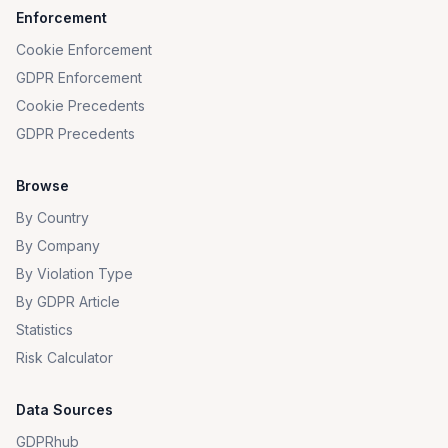
Enforcement
Cookie Enforcement
GDPR Enforcement
Cookie Precedents
GDPR Precedents
Browse
By Country
By Company
By Violation Type
By GDPR Article
Statistics
Risk Calculator
Data Sources
GDPRhub