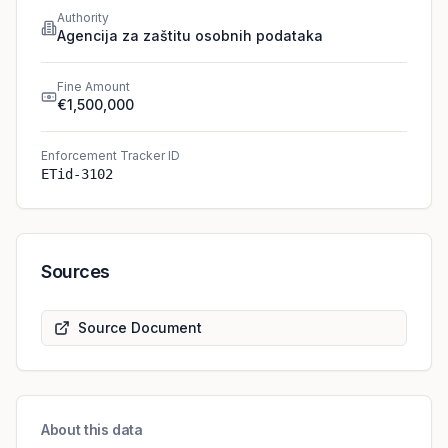
Authority
Agencija za zaštitu osobnih podataka
Fine Amount
€1,500,000
Enforcement Tracker ID
ETid-3102
Sources
Source Document
About this data