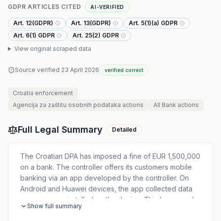
GDPR ARTICLES CITED
AI-VERIFIED
Art. 12(GDPR)
Art. 13(GDPR)
Art. 5(1)(a) GDPR
Art. 6(1) GDPR
Art. 25(2) GDPR
View original scraped data
Source verified
23 April 2026
verified correct
Croatia
enforcement
Agencija za zaštitu osobnih podataka
actions
All
Bank
actions
Full Legal Summary
Detailed
The Croatian DPA has imposed a fine of EUR 1,500,000
on a bank. The controller offers its customers mobile
banking via an app developed by the controller. On
Android and Huawei devices, the app collected data
on every app installed on the device. This happened
Show full summary
without sufficient legal basis and infringed the principle